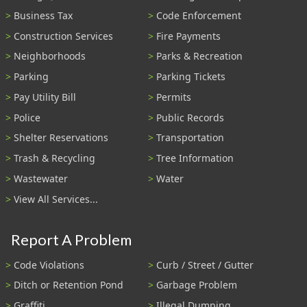
Business Tax
Code Enforcement
Construction Services
Fire Payments
Neighborhoods
Parks & Recreation
Parking
Parking Tickets
Pay Utility Bill
Permits
Police
Public Records
Shelter Reservations
Transportation
Trash & Recycling
Tree Information
Wastewater
Water
View All Services...
Report A Problem
Code Violations
Curb / Street / Gutter
Ditch or Retention Pond
Garbage Problem
Graffiti
Illegal Dumping