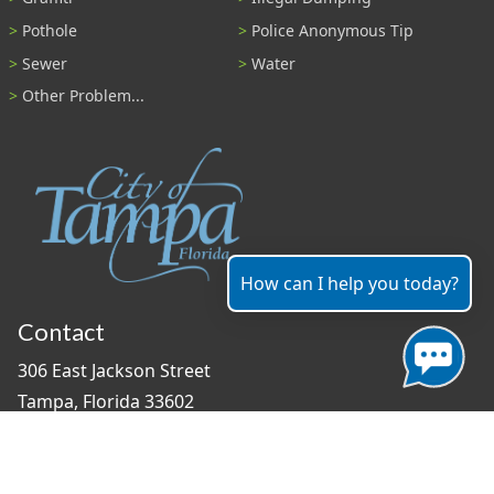
Pothole
Police Anonymous Tip
Sewer
Water
Other Problem...
How can I help you today?
Contact
306 East Jackson Street
Tampa, Florida 33602
(813) 274-8211
General Question?
contact us