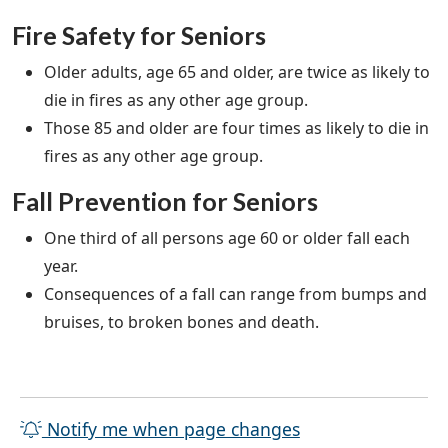
Fire Safety for Seniors
Older adults, age 65 and older, are twice as likely to
die in fires as any other age group.
Those 85 and older are four times as likely to die in
fires as any other age group.
Fall Prevention for Seniors
One third of all persons age 60 or older fall each
year.
Consequences of a fall can range from bumps and
bruises, to broken bones and death.
Notify me when page changes