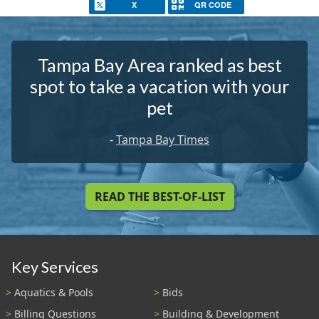
X
QR CODE
Tampa Bay Area ranked as best
spot to take a vacation with your
pet
-
Tampa Bay Times
READ THE BEST-OF-LIST
Key Services
Aquatics & Pools
Bids
Billing Questions
Building & Development