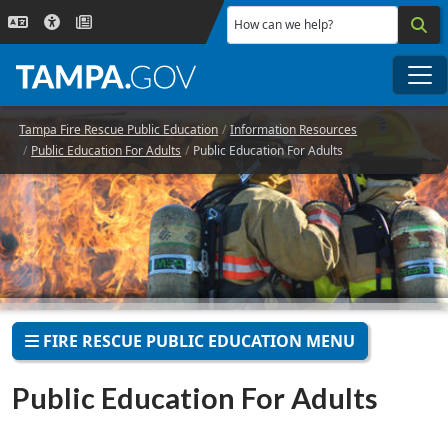
Skip to main content
How can we help?
Me
Tampa Fire Rescue Public Education
Information Resources
Public Education For Adults
Public Education For Adults
FIRE RESCUE PUBLIC EDUCATION MENU
Public Education For Adults