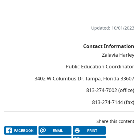
Updated: 10/01/2023
Contact Information
Zalavia Harley
Public Education Coordinator
3402 W Columbus Dr. Tampa, Florida 33607
813-274-7002 (office)
813-274-7144 (fax)
Share this content
FACEBOOK
EMAIL
PRINT