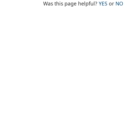
THE PAG
TH
Was this page helpful?
YES
or
NO