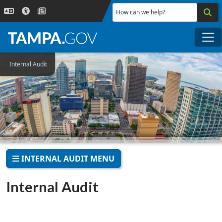
Skip to main content
How can we help?
Me
Internal Audit
INTERNAL AUDIT MENU
Internal Audit