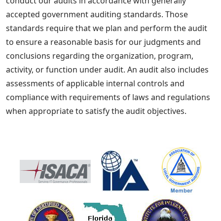
conduct our audits in accordance with generally
accepted government auditing standards. Those
standards require that we plan and perform the audit
to ensure a reasonable basis for our judgments and
conclusions regarding the organization, program,
activity, or function under audit. An audit also includes
assessments of applicable internal controls and
compliance with requirements of laws and regulations
when appropriate to satisfy the audit objectives.