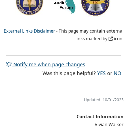
External Links Disclaimer
- This page may contain external
links marked by
icon.
Notify me when page changes
THE PAG
TH
Was this page helpful?
YES
or
NO
Updated: 10/01/2023
Contact Information
Vivian Walker