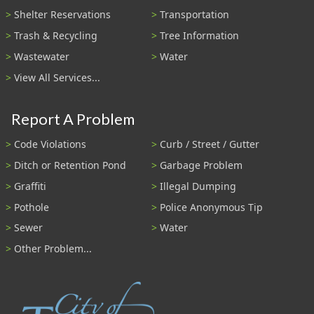
Shelter Reservations
Transportation
Trash & Recycling
Tree Information
Wastewater
Water
View All Services...
Report A Problem
Code Violations
Curb / Street / Gutter
Ditch or Retention Pond
Garbage Problem
Graffiti
Illegal Dumping
Pothole
Police Anonymous Tip
Sewer
Water
Other Problem...