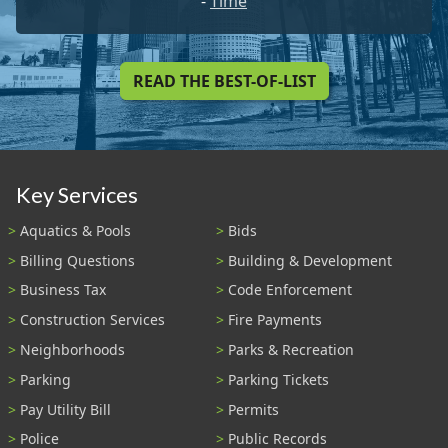
-
Time
READ THE BEST-OF-LIST
Key Services
Aquatics & Pools
Bids
Billing Questions
Building & Development
Business Tax
Code Enforcement
Construction Services
Fire Payments
Neighborhoods
Parks & Recreation
Parking
Parking Tickets
Pay Utility Bill
Permits
Police
Public Records