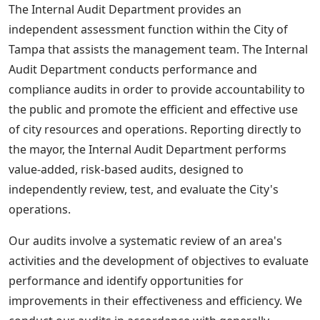
The Internal Audit Department provides an
independent assessment function within the City of
Tampa that assists the management team. The Internal
Audit Department conducts performance and
compliance audits in order to provide accountability to
the public and promote the efficient and effective use
of city resources and operations. Reporting directly to
the mayor, the Internal Audit Department performs
value-added, risk-based audits, designed to
independently review, test, and evaluate the City's
operations.
Our audits involve a systematic review of an area's
activities and the development of objectives to evaluate
performance and identify opportunities for
improvements in their effectiveness and efficiency. We