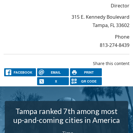
Director
315 E. Kennedy Boulevard
Tampa, FL 33602
Phone
813-274-8439
Share this content
FACEBOOK
EMAIL
PRINT
X
QR CODE
Tampa ranked 7th among most
up-and-coming cities in America