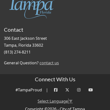
Contact
306 East Jackson Street
Tampa, Florida 33602
(813) 274-8211
General Question?
contact us
Connect With Us
#TampaProud
|
Select Language
▼
Copyright ©2026 - City of Tampa