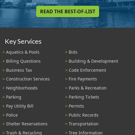
READ THE BEST-OF-LIST
Key Services
Aquatics & Pools
Bids
Billing Questions
Building & Development
Business Tax
Code Enforcement
Construction Services
Fire Payments
Neighborhoods
Parks & Recreation
Parking
Parking Tickets
Pay Utility Bill
Permits
Police
Public Records
Shelter Reservations
Transportation
Trash & Recycling
Tree Information