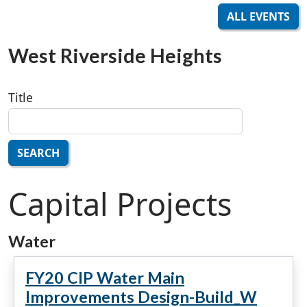
ALL EVENTS
West Riverside Heights
Title
SEARCH
Capital Projects
Water
FY20 CIP Water Main
Improvements Design-Build_W