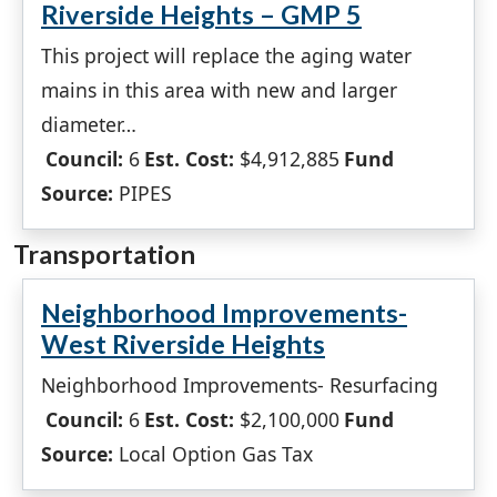
Riverside Heights – GMP 5
This project will replace the aging water
mains in this area with new and larger
diameter…
Council:
6
Est. Cost:
$4,912,885
Fund
Source:
PIPES
Transportation
Neighborhood Improvements-
West Riverside Heights
Neighborhood Improvements- Resurfacing
Council:
6
Est. Cost:
$2,100,000
Fund
Source:
Local Option Gas Tax