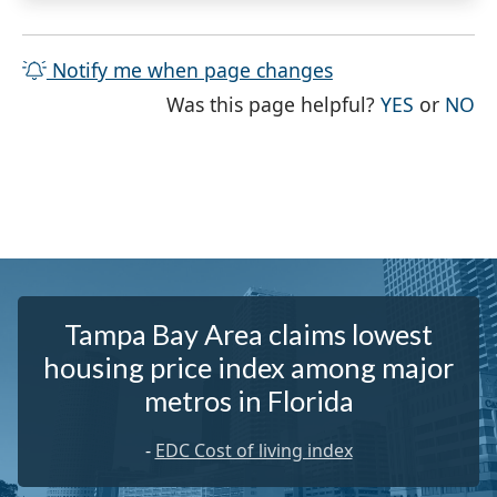
Notify me when page changes
THE PAG
TH
Was this page helpful?
YES
or
NO
Tampa Bay Area claims lowest
housing price index among major
metros in Florida
-
EDC Cost of living index