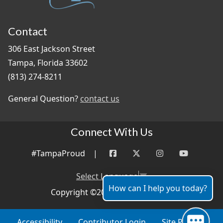
Contact
306 East Jackson Street
Tampa, Florida 33602
(813) 274-8211
General Question?
contact us
Connect With Us
#TampaProud
|
Select Language
▼
How can I help you today?
Copyright ©2026 - City of Tampa
Accessibility
Contributor Login
Site Policies