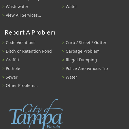
Wastewater
Water
View All Services...
Report A Problem
Code Violations
Curb / Street / Gutter
Ditch or Retention Pond
Garbage Problem
Graffiti
Illegal Dumping
Pothole
Police Anonymous Tip
Sewer
Water
Other Problem...