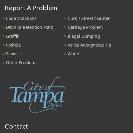
Report A Problem
Code Violations
Curb / Street / Gutter
Ditch or Retention Pond
Garbage Problem
Graffiti
Illegal Dumping
Pothole
Police Anonymous Tip
Sewer
Water
Other Problem...
Contact