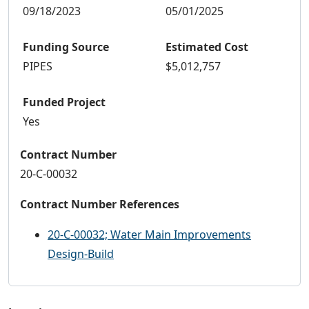
09/18/2023
05/01/2025
Funding Source
Estimated Cost
PIPES
$5,012,757
Funded Project
Yes
Contract Number
20-C-00032
Contract Number References
20-C-00032; Water Main Improvements
Design-Build