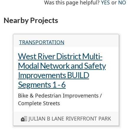
THE PAG
TH
Was this page helpful?
YES
or
NO
Nearby Projects
TRANSPORTATION
West River District Multi-
Modal Network and Safety
Improvements BUILD
Segments 1 - 6
Bike & Pedestrian Improvements /
Complete Streets
JULIAN B LANE RIVERFRONT PARK