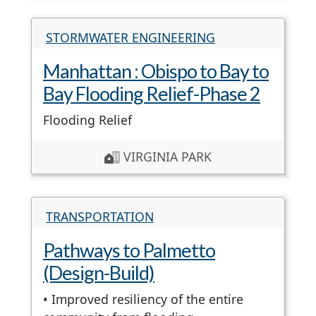
STORMWATER ENGINEERING
Manhattan : Obispo to Bay to
Bay Flooding Relief-Phase 2
Flooding Relief
VIRGINIA PARK
TRANSPORTATION
Pathways to Palmetto
(Design-Build)
• Improved resiliency of the entire