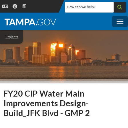
Skip to main content
How can we help?
Me
Projects
FY20 CIP Water Main
Improvements Design-
Build_JFK Blvd - GMP 2