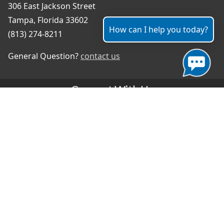
306 East Jackson Street
Tampa, Florida 33602
How can I help you today?
(813) 274-8211
General Question?
contact us
Connect With Us
#TampaProud
|
Select Language
▼
Copyright ©2026 - City of Tampa
Accessibility
Contributor Login
Site Policies