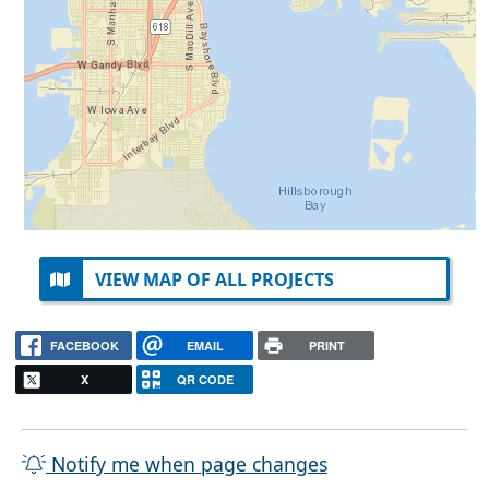
VIEW MAP OF ALL PROJECTS
FACEBOOK
EMAIL
PRINT
X
QR CODE
Notify me when page changes