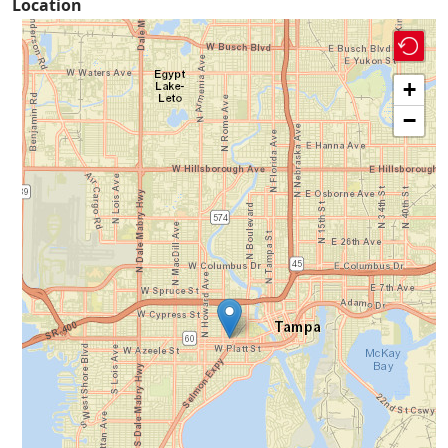
Location
+
−