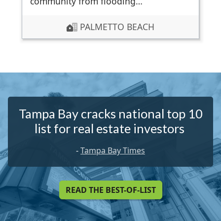
community from flooding…
PALMETTO BEACH
Tampa Bay cracks national top 10
list for real estate investors
-
Tampa Bay Times
READ THE BEST-OF-LIST