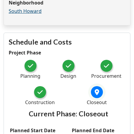
Neighborhood
South Howard
Schedule and Costs
Project Phase
Planning
Design
Procurement
Construction
Closeout
Current Phase:
Closeout
Planned Start Date
Planned End Date