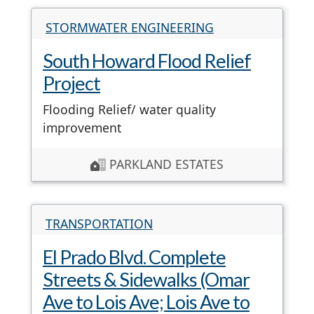
STORMWATER ENGINEERING
South Howard Flood Relief
Project
Flooding Relief/ water quality
improvement
PARKLAND ESTATES
TRANSPORTATION
El Prado Blvd. Complete
Streets & Sidewalks (Omar
Ave to Lois Ave; Lois Ave to