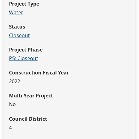
Project Type
Water
Status
Closeout
Project Phase
P5: Closeout
Construction Fiscal Year
2022
Multi Year Project
No
Council District
4