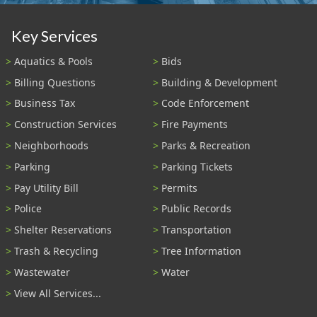
Key Services
Aquatics & Pools
Bids
Billing Questions
Building & Development
Business Tax
Code Enforcement
Construction Services
Fire Payments
Neighborhoods
Parks & Recreation
Parking
Parking Tickets
Pay Utility Bill
Permits
Police
Public Records
Shelter Reservations
Transportation
Trash & Recycling
Tree Information
Wastewater
Water
View All Services...