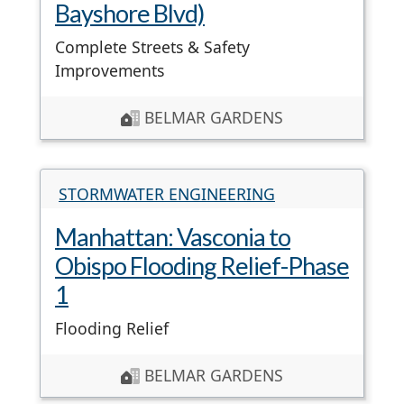
Bayshore Blvd)
Complete Streets & Safety
Improvements
BELMAR GARDENS
STORMWATER ENGINEERING
Manhattan: Vasconia to
Obispo Flooding Relief-Phase
1
Flooding Relief
BELMAR GARDENS