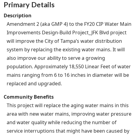
Primary Details
Description
Amendment 2 (aka GMP 4) to the FY20 CIP Water Main
Improvements Design-Build Project_JFK Blvd project
will improve the City of Tampa’s water distribution
system by replacing the existing water mains. It will
also improve our ability to serve a growing
population. Approximately 18,550 Linear Feet of water
mains ranging from 6 to 16 inches in diameter will be
replaced and upgraded.
Community Benefits
This project will replace the aging water mains in this
area with new water mains, improving water pressure
and water quality while reducing the number of
service interruptions that might have been caused by