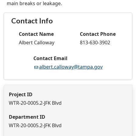
main breaks or leakage.
Contact Info
Contact Name
Contact Phone
Albert Calloway
813-630-3902
Contact Email
albert.calloway@tampa.gov
Project ID
WTR-20-0005.2-JFK Blvd
Department ID
WTR-20-0005.2-JFK Blvd