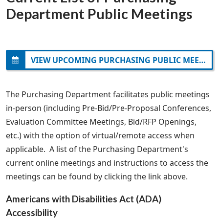
Department Public Meetings
VIEW UPCOMING PURCHASING PUBLIC MEETINGS
The Purchasing Department facilitates public meetings
in-person (including Pre-Bid/Pre-Proposal Conferences,
Evaluation Committee Meetings, Bid/RFP Openings,
etc.) with the option of virtual/remote access when
applicable. A list of the Purchasing Department's
current online meetings and instructions to access the
meetings can be found by clicking the link above.
Americans with Disabilities Act (ADA)
Accessibility