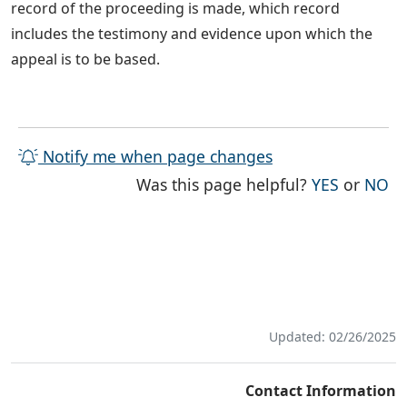
record of the proceeding is made, which record
includes the testimony and evidence upon which the
appeal is to be based.
Notify me when page changes
THE PAG
TH
Was this page helpful?
YES
or
NO
Updated: 02/26/2025
Contact Information