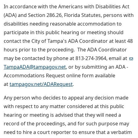
In accordance with the Americans with Disabilities Act
(ADA) and Section 286.26, Florida Statutes, persons with
disabilities needing reasonable accommodation to
participate in this public hearing or meeting should
contact the City of Tampa's ADA Coordinator at least 48
hours prior to the proceeding. The ADA Coordinator
may be contacted by phone at 813-274-3964, email at
TampaADA@tampagov.net
, or by submitting an ADA -
Accommodations Request online form available
at
tampagov.net/ADARequest
.
Any person who decides to appeal any decision made
with respect to any matter considered at this public
hearing or meeting is advised that they will need a
record of the proceedings, and for such purpose may
need to hire a court reporter to ensure that a verbatim