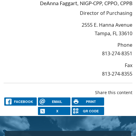
DeAnna Faggart, NIGP-CPP, CPPO, CPPB
Director of Purchasing
2555 E. Hanna Avenue
Tampa, FL 33610
Phone
813-274-8351
Fax
813-274-8355
Share this content
FACEBOOK
EMAIL
PRINT
X
QR CODE