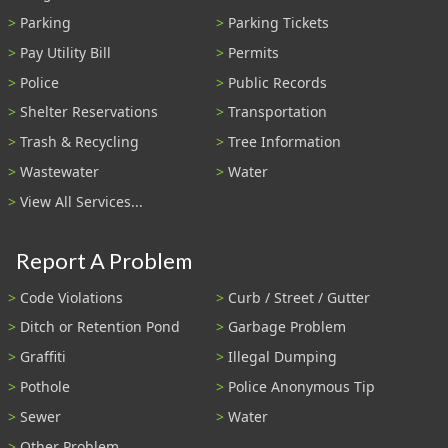
Parking
Parking Tickets
Pay Utility Bill
Permits
Police
Public Records
Shelter Reservations
Transportation
Trash & Recycling
Tree Information
Wastewater
Water
View All Services...
Report A Problem
Code Violations
Curb / Street / Gutter
Ditch or Retention Pond
Garbage Problem
Graffiti
Illegal Dumping
Pothole
Police Anonymous Tip
Sewer
Water
Other Problem...