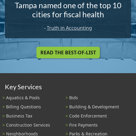
Tampa named one of the top 10
cities for fiscal health
-
Truth in Accounting
READ THE BEST-OF-LIST
Key Services
Aquatics & Pools
Bids
Billing Questions
Building & Development
Business Tax
Code Enforcement
Construction Services
Fire Payments
Neighborhoods
Parks & Recreation