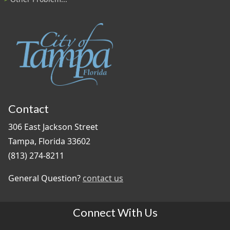
Contact
306 East Jackson Street
Tampa, Florida 33602
(813) 274-8211
General Question?
contact us
Connect With Us