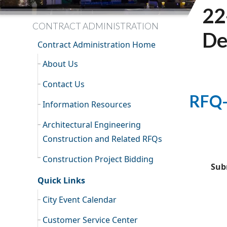
22
CONTRACT ADMINISTRATION
De
Contract Administration Home
About Us
Contact Us
RFQ-
Information Resources
Architectural Engineering
Construction and Related RFQs
Construction Project Bidding
Sub
Quick Links
City Event Calendar
Customer Service Center