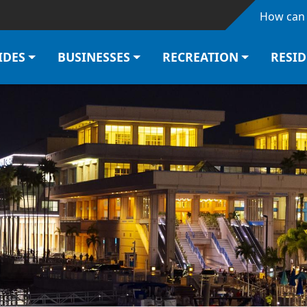
Skip to main content
How can 
IDES
BUSINESSES
RECREATION
RESI