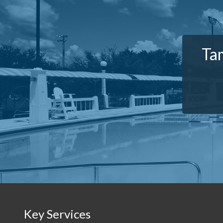
Tam
Key Services