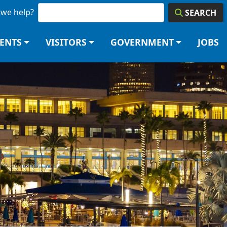
we help?
SEARCH
DENTS
VISITORS
GOVERNMENT
JOBS