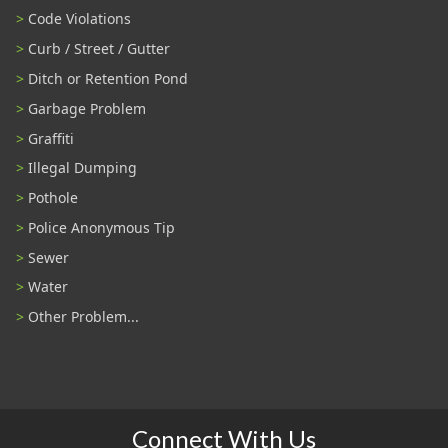
Code Violations
Curb / Street / Gutter
Ditch or Retention Pond
Garbage Problem
Graffiti
Illegal Dumping
Pothole
Police Anonymous Tip
Sewer
Water
Other Problem...
Connect With Us