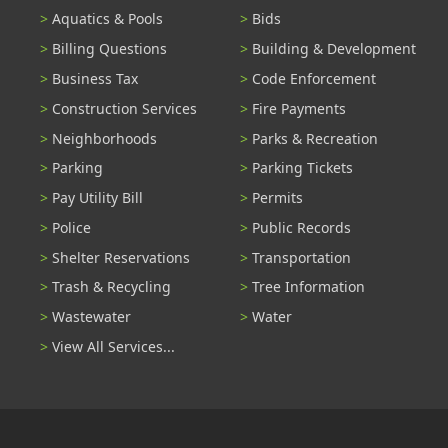
Aquatics & Pools
Bids
Billing Questions
Building & Development
Business Tax
Code Enforcement
Construction Services
Fire Payments
Neighborhoods
Parks & Recreation
Parking
Parking Tickets
Pay Utility Bill
Permits
Police
Public Records
Shelter Reservations
Transportation
Trash & Recycling
Tree Information
Wastewater
Water
View All Services...