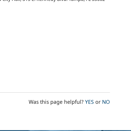
THE PAGE WAS
THE PAG
Was this page helpful?
YES
or
NO