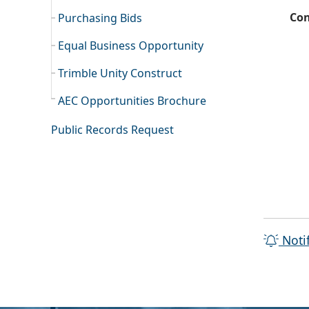
Con
Purchasing Bids
Equal Business Opportunity
Trimble Unity Construct
AEC Opportunities Brochure
Public Records Request
Noti