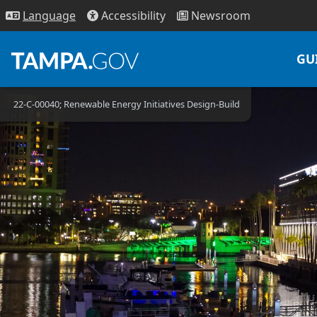
Access
ibility
News
room
Lang
uage
GU
22-C-00040; Renewable Energy Initiatives Design-Build