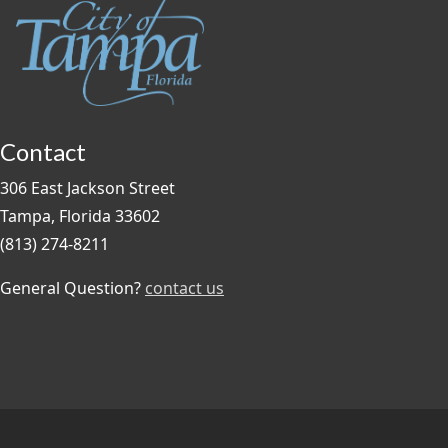
Contact
306 East Jackson Street
Tampa, Florida 33602
(813) 274-8211
General Question?
contact us