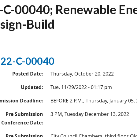
-C-00040; Renewable Ener
sign-Build
22-C-00040
Posted Date:
Thursday, October 20, 2022
Updated:
Tue, 11/29/2022 - 01:17 pm
mission Deadline:
BEFORE 2 P.M., Thursday, January 05,
Pre Submission
3 PM, Tuesday December 13, 2022
Conference Date:
Pre Submission
City Council Chambers, third floor Ol