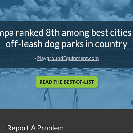
pa ranked 8th among best cities
off-leash dog parks in country
-
PlaygroundEquipment.com
READ THE BEST-OF-LIST
Report A Problem