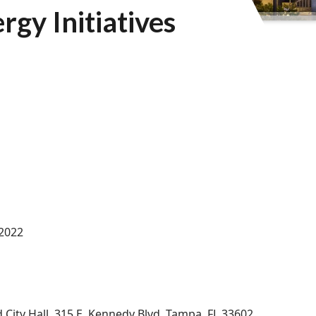
gy Initiatives
 2022
d City Hall, 315 E. Kennedy Blvd. Tampa, FL 33602