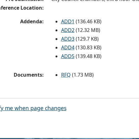
ference Location:
Addenda:
ADD1
(136.46 KB)
ADD2
(12.32 MB)
ADD3
(129.7 KB)
ADD4
(130.83 KB)
ADD5
(139.48 KB)
Documents:
RFQ
(1.73 MB)
fy me when page changes