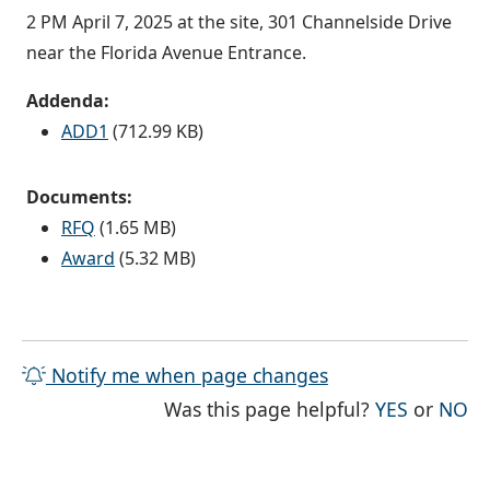
2 PM April 7, 2025 at the site, 301 Channelside Drive
near the Florida Avenue Entrance.
Addenda:
ADD1
(712.99 KB)
Documents:
RFQ
(1.65 MB)
Award
(5.32 MB)
Notify me when page changes
THE PAG
TH
Was this page helpful?
YES
or
NO