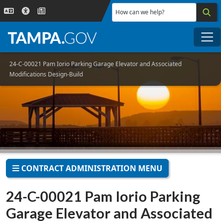
Skip to main content
How can we help?
Me
24-C-00021 Pam Iorio Parking Garage Elevator and Associated
Modifications Design-Build
CONTRACT ADMINISTRATION MENU
24-C-00021 Pam Iorio Parking
Garage Elevator and Associated