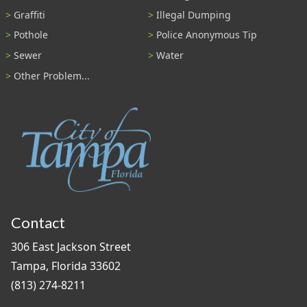
Graffiti
Illegal Dumping
Pothole
Police Anonymous Tip
Sewer
Water
Other Problem...
Contact
306 East Jackson Street
Tampa, Florida 33602
(813) 274-8211