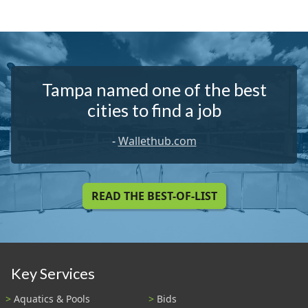
Tampa named one of the best
cities to find a job
-
Wallethub.com
READ THE BEST-OF-LIST
Key Services
Aquatics & Pools
Bids