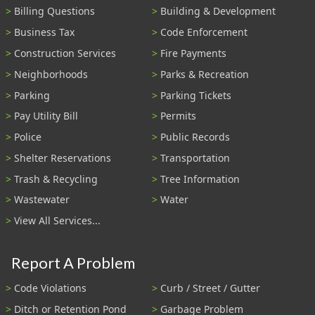
Billing Questions
Building & Development
Business Tax
Code Enforcement
Construction Services
Fire Payments
Neighborhoods
Parks & Recreation
Parking
Parking Tickets
Pay Utility Bill
Permits
Police
Public Records
Shelter Reservations
Transportation
Trash & Recycling
Tree Information
Wastewater
Water
View All Services...
Report A Problem
Code Violations
Curb / Street / Gutter
Ditch or Retention Pond
Garbage Problem