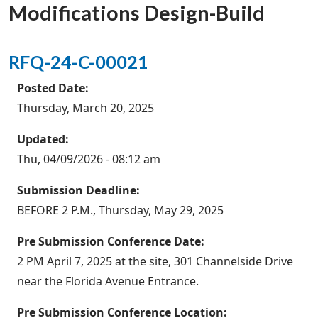
Modifications Design-Build
RFQ-24-C-00021
Posted Date:
Thursday, March 20, 2025
Updated:
Thu, 04/09/2026 - 08:12 am
Submission Deadline:
BEFORE 2 P.M., Thursday, May 29, 2025
Pre Submission Conference Date:
2 PM April 7, 2025 at the site, 301 Channelside Drive
near the Florida Avenue Entrance.
Pre Submission Conference Location: