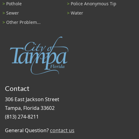
Pothole
Police Anonymous Tip
Sewer
Water
Other Problem...
Contact
306 East Jackson Street
Tampa, Florida 33602
(813) 274-8211
General Question?
contact us