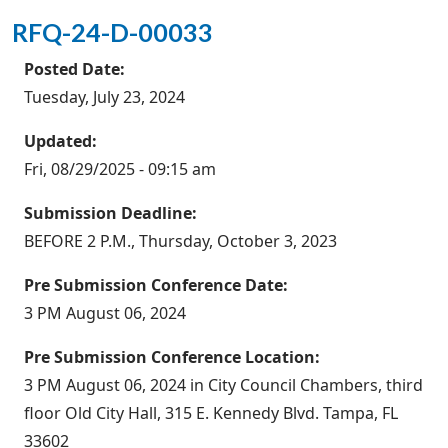
RFQ-24-D-00033
Posted Date:
Tuesday, July 23, 2024
Updated:
Fri, 08/29/2025 - 09:15 am
Submission Deadline:
BEFORE 2 P.M., Thursday, October 3, 2023
Pre Submission Conference Date:
3 PM August 06, 2024
Pre Submission Conference Location:
3 PM August 06, 2024 in City Council Chambers, third
floor Old City Hall, 315 E. Kennedy Blvd. Tampa, FL
33602