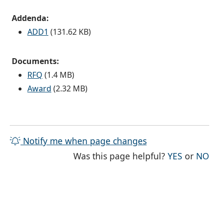
Addenda:
ADD1
(131.62 KB)
Documents:
RFQ
(1.4 MB)
Award
(2.32 MB)
Notify me when page changes
THE PAG
TH
Was this page helpful?
YES
or
NO