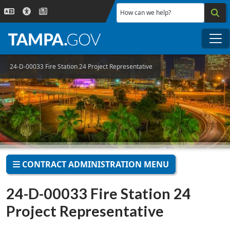
Skip to main content
How can we help?
Me
24-D-00033 Fire Station 24 Project Representative
CONTRACT ADMINISTRATION MENU
24-D-00033 Fire Station 24
Project Representative