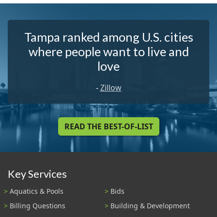
Tampa ranked among U.S. cities
where people want to live and
love
-
Zillow
READ THE BEST-OF-LIST
Key Services
Aquatics & Pools
Bids
Billing Questions
Building & Development