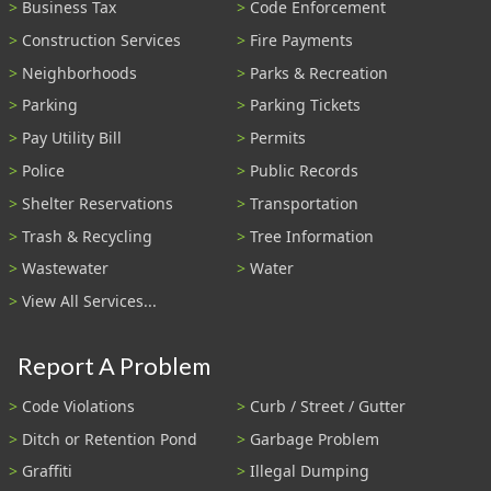
Business Tax
Code Enforcement
Construction Services
Fire Payments
Neighborhoods
Parks & Recreation
Parking
Parking Tickets
Pay Utility Bill
Permits
Police
Public Records
Shelter Reservations
Transportation
Trash & Recycling
Tree Information
Wastewater
Water
View All Services...
Report A Problem
Code Violations
Curb / Street / Gutter
Ditch or Retention Pond
Garbage Problem
Graffiti
Illegal Dumping