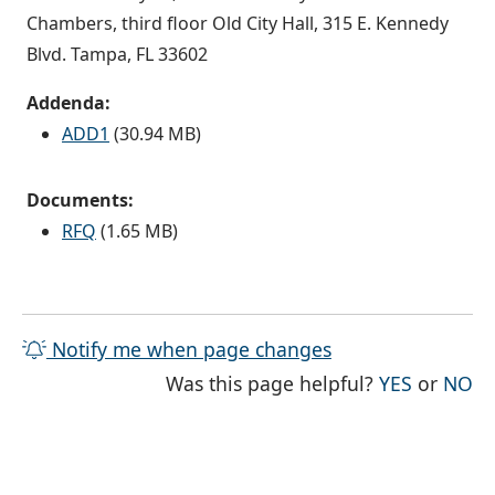
Chambers, third floor Old City Hall, 315 E. Kennedy
Blvd. Tampa, FL 33602
Addenda:
ADD1
(30.94 MB)
Documents:
RFQ
(1.65 MB)
Notify me when page changes
THE PAG
TH
Was this page helpful?
YES
or
NO