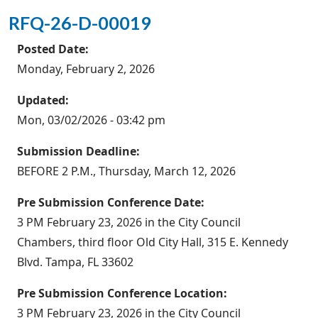
RFQ-26-D-00019
Posted Date:
Monday, February 2, 2026
Updated:
Mon, 03/02/2026 - 03:42 pm
Submission Deadline:
BEFORE 2 P.M., Thursday, March 12, 2026
Pre Submission Conference Date:
3 PM February 23, 2026 in the City Council
Chambers, third floor Old City Hall, 315 E. Kennedy
Blvd. Tampa, FL 33602
Pre Submission Conference Location:
3 PM February 23, 2026 in the City Council