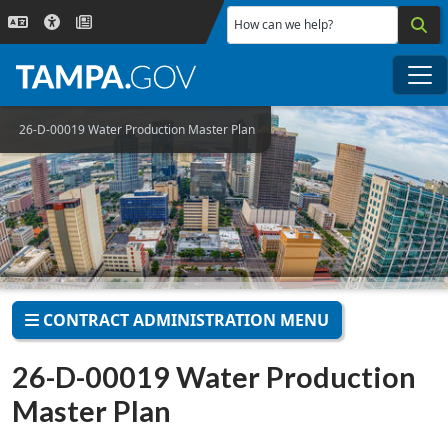
Skip to main content
How can we help?
Me
26-D-00019 Water Production Master Plan
CONTRACT ADMINISTRATION MENU
26-D-00019 Water Production
Master Plan