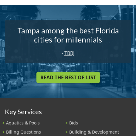
Tampa among the best Florida
cities for millennials
-
TBBJ
READ THE BEST-OF-LIST
Key Services
Aquatics & Pools
Bids
Billing Questions
Building & Development