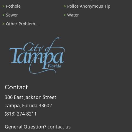
Pothole
Police Anonymous Tip
Sewer
Water
Other Problem...
Contact
306 East Jackson Street
Tampa, Florida 33602
(813) 274-8211
General Question?
contact us