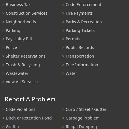
Business Tax
Code Enforcement
Construction Services
Fire Payments
Neighborhoods
Parks & Recreation
Parking
Parking Tickets
Pay Utility Bill
Permits
Police
Public Records
Shelter Reservations
Transportation
Trash & Recycling
Tree Information
Wastewater
Water
View All Services...
Report A Problem
Code Violations
Curb / Street / Gutter
Ditch or Retention Pond
Garbage Problem
Graffiti
Illegal Dumping