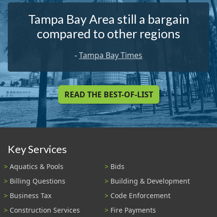
Tampa Bay Area still a bargain
compared to other regions
-
Tampa Bay Times
READ THE BEST-OF-LIST
Key Services
Aquatics & Pools
Bids
Billing Questions
Building & Development
Business Tax
Code Enforcement
Construction Services
Fire Payments