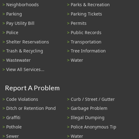
Neighborhoods
Parks & Recreation
Parking
Parking Tickets
Pay Utility Bill
Permits
Police
Public Records
Shelter Reservations
Transportation
Trash & Recycling
Tree Information
Wastewater
Water
View All Services...
Report A Problem
Code Violations
Curb / Street / Gutter
Ditch or Retention Pond
Garbage Problem
Graffiti
Illegal Dumping
Pothole
Police Anonymous Tip
Sewer
Water