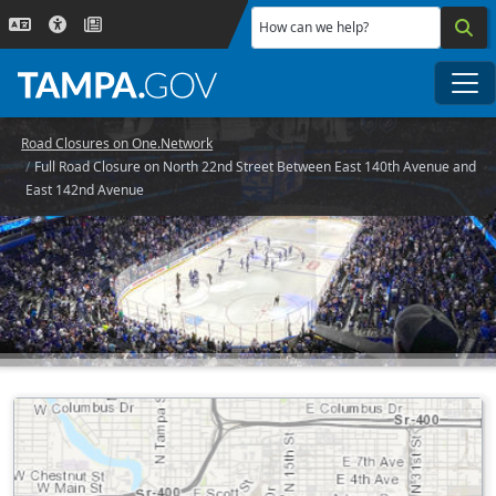
Skip to main content
How can we help?
Me
Road Closures on One.Network
Full Road Closure on North 22nd Street Between East 140th Avenue and
East 142nd Avenue