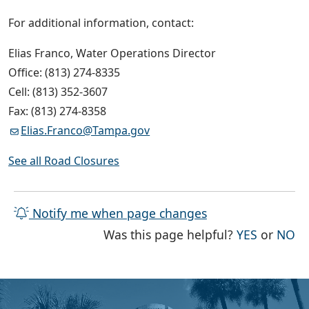
For additional information, contact:
Elias Franco, Water Operations Director
Office: (813) 274-8335
Cell: (813) 352-3607
Fax: (813) 274-8358
Elias.Franco@Tampa.gov
See all Road Closures
Notify me when page changes
THE PAG
TH
Was this page helpful?
YES
or
NO