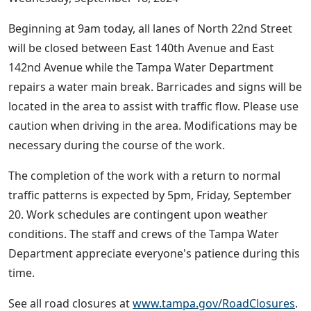
Beginning at 9am today, all lanes of North 22nd Street
will be closed between East 140th Avenue and East
142nd Avenue while the Tampa Water Department
repairs a water main break. Barricades and signs will be
located in the area to assist with traffic flow. Please use
caution when driving in the area. Modifications may be
necessary during the course of the work.
The completion of the work with a return to normal
traffic patterns is expected by 5pm, Friday, September
20. Work schedules are contingent upon weather
conditions. The staff and crews of the Tampa Water
Department appreciate everyone's patience during this
time.
See all road closures at
www.tampa.gov/RoadClosures
.