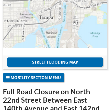
STREET FLOODING MAP
MOBILITY SECTION MENU
Full Road Closure on North
22nd Street Between East
140th Avenue and East 142nd