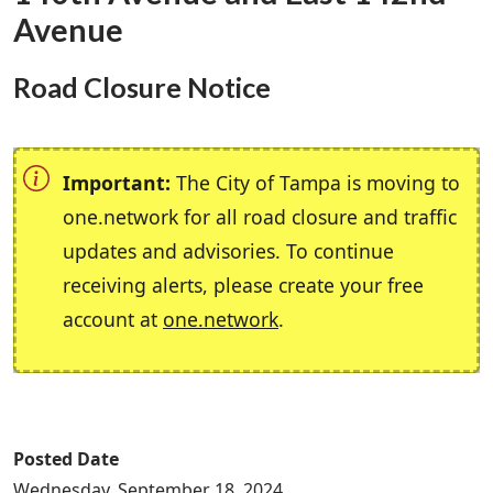
Avenue
Road Closure Notice
Important:
The City of Tampa is moving to
one.network for all road closure and traffic
updates and advisories. To continue
receiving alerts, please create your free
account at
one.network
.
Posted Date
Wednesday, September 18, 2024