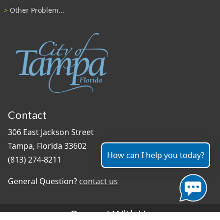
Other Problem...
Contact
306 East Jackson Street
Tampa, Florida 33602
How can I help you today?
(813) 274-8211
General Question?
contact us
Connect With Us