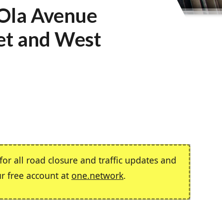
 Ola Avenue
et and West
or all road closure and traffic updates and
ur free account at
one.network
.