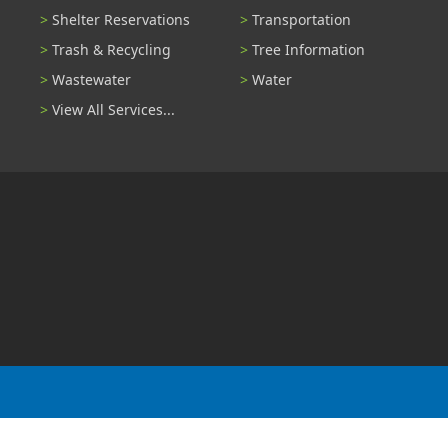
Shelter Reservations
Transportation
Trash & Recycling
Tree Information
Wastewater
Water
View All Services...