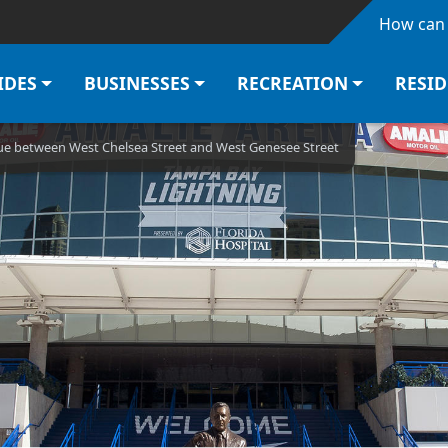
Skip to main content
How can 
IDES
BUSINESSES
RECREATION
RESI
ue between West Chelsea Street and West Genesee Street