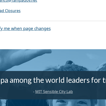
Franco@TampaGov.net
oad Closures
fy me when page changes
pa among the world leaders for t
-
MIT Sensible City Lab