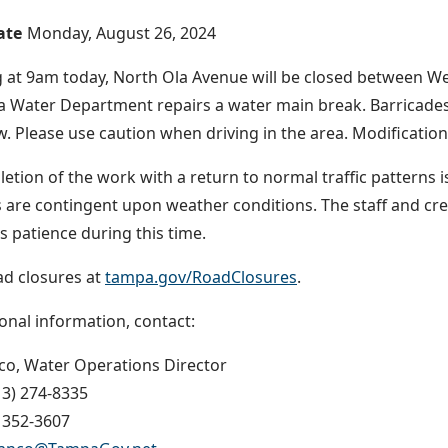
ate
Monday, August 26, 2024
 at 9am today, North Ola Avenue will be closed between We
 Water Department repairs a water main break. Barricades an
low. Please use caution when driving in the area. Modificati
etion of the work with a return to normal traffic patterns
 are contingent upon weather conditions. The staff and c
s patience during this time.
oad closures at
tampa.gov/RoadClosures
.
ional information, contact:
nco, Water Operations Director
13) 274-8335
) 352-3607