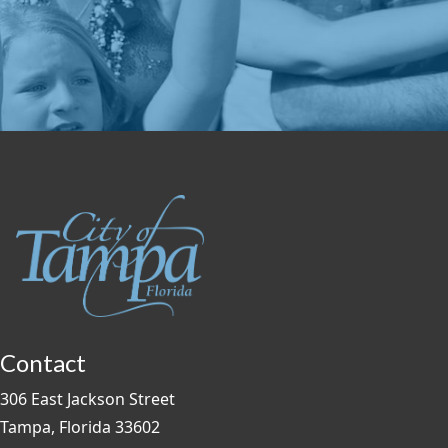
Contact
306 East Jackson Street
Tampa, Florida 33602