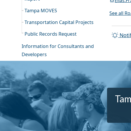
Elias.
Tampa MOVES
See all R
Transportation Capital Projects
Public Records Request
Noti
Information for Consultants and
Developers
Tam