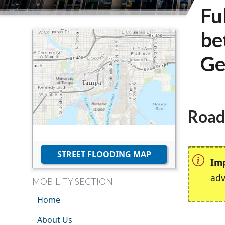
Fu
be
Ge
Road
STREET FLOODING MAP
Im
adv
MOBILITY SECTION
Home
About Us