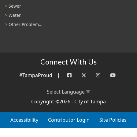
Sewer
Water
Other Problem...
Connect With Us
#TampaProud
|
Select Language
▼
Copyright ©2026 - City of Tampa
Accessibility
Contributor Login
Site Policies