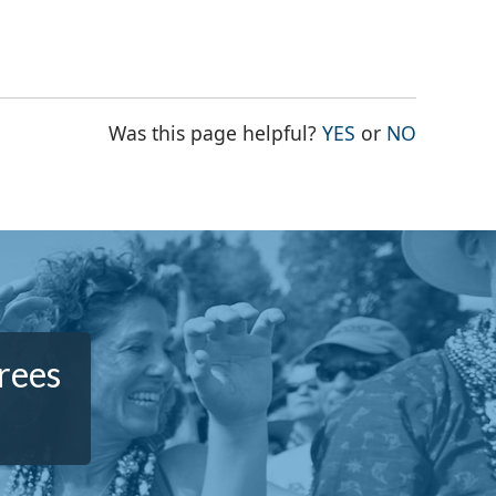
THE PAGE WAS
THE PAG
Was this page helpful?
YES
or
NO
rees