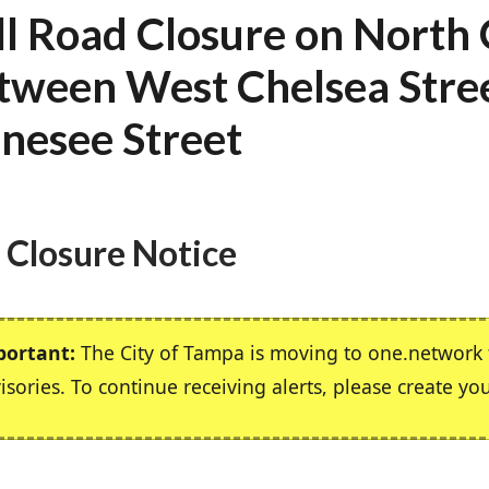
ll Road Closure on North
tween West Chelsea Stre
nesee Street
 Closure Notice
portant:
The City of Tampa is moving to one.network f
isories. To continue receiving alerts, please create yo