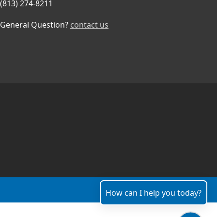
(813) 274-8211
General Question?
contact us
How can I help you today?