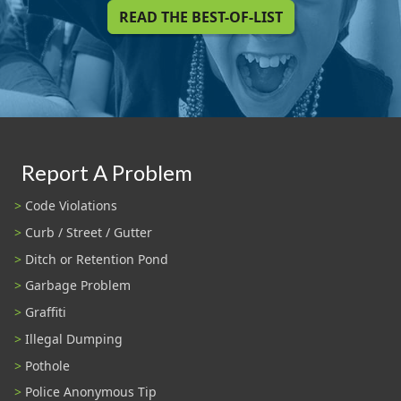
READ THE BEST-OF-LIST
Report A Problem
Code Violations
Curb / Street / Gutter
Ditch or Retention Pond
Garbage Problem
Graffiti
Illegal Dumping
Pothole
Police Anonymous Tip