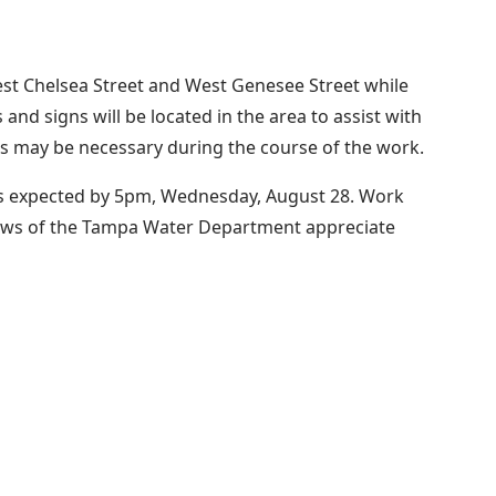
st Chelsea Street and West Genesee Street while
d signs will be located in the area to assist with
ons may be necessary during the course of the work.
 is expected by 5pm, Wednesday, August 28. Work
rews of the Tampa Water Department appreciate