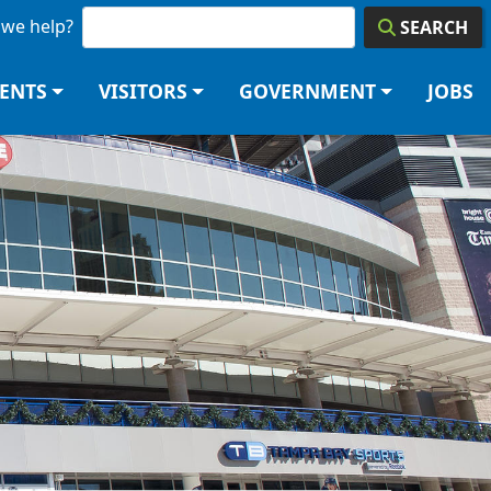
we help?
SEARCH
DENTS
VISITORS
GOVERNMENT
JOBS