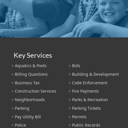
Key Services
Aquatics & Pools
Bids
Billing Questions
Building & Development
Business Tax
Code Enforcement
Construction Services
Fire Payments
Neighborhoods
Parks & Recreation
Parking
Parking Tickets
Pay Utility Bill
Permits
Police
Public Records