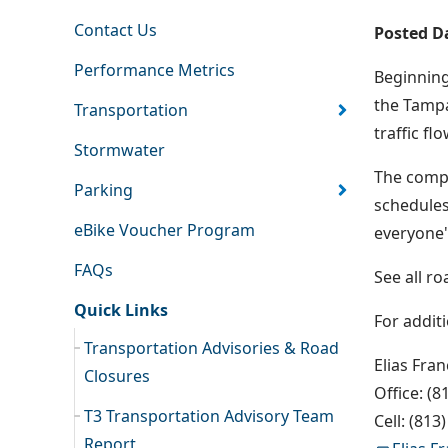
Contact Us
Posted D
Performance Metrics
Beginning
the Tampa
Transportation
traffic f
Stormwater
The compl
Parking
schedules
eBike Voucher Program
everyone'
FAQs
See all r
Quick Links
For addit
Transportation Advisories & Road
Elias Fra
Closures
Office: (8
T3 Transportation Advisory Team
Cell: (813
Report