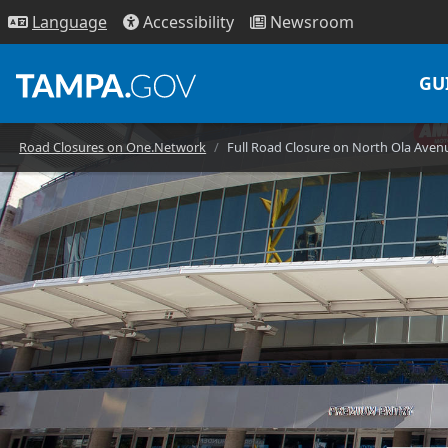
Access
ibility
News
room
Lang
uage
GU
Road Closures on One.Network
Full Road Closure on North Ola Aven