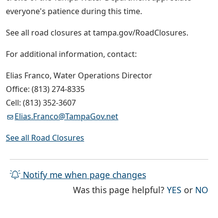
everyone's patience during this time.
See all road closures at tampa.gov/RoadClosures.
For additional information, contact:
Elias Franco, Water Operations Director
Office: (813) 274-8335
Cell: (813) 352-3607
Elias.Franco@TampaGov.net
See all Road Closures
Notify me when page changes
THE PAG
TH
Was this page helpful?
YES
or
NO