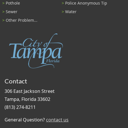
Pothole
Police Anonymous Tip
Sewer
Water
Other Problem...
Contact
306 East Jackson Street
Tampa, Florida 33602
(813) 274-8211
General Question?
contact us