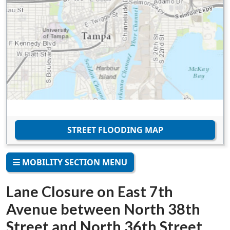
STREET FLOODING MAP
MOBILITY SECTION MENU
Lane Closure on East 7th
Avenue between North 38th
Street and North 36th Street