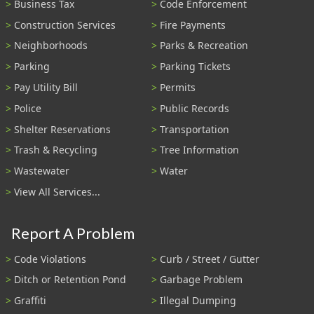
Business Tax
Code Enforcement
Construction Services
Fire Payments
Neighborhoods
Parks & Recreation
Parking
Parking Tickets
Pay Utility Bill
Permits
Police
Public Records
Shelter Reservations
Transportation
Trash & Recycling
Tree Information
Wastewater
Water
View All Services...
Report A Problem
Code Violations
Curb / Street / Gutter
Ditch or Retention Pond
Garbage Problem
Graffiti
Illegal Dumping