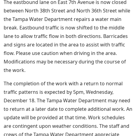
The eastbound lane on East 7th Avenue is now closed
between North 38th Street and North 36th Street while
the Tampa Water Department repairs a water main
break. Eastbound traffic is now shifted to the middle
lane to allow traffic flow in both directions. Barricades
and signs are located in the area to assist with traffic
flow. Please use caution when driving in the area.
Modifications may be necessary during the course of
the work.
The completion of the work with a return to normal
traffic patterns is expected by 5pm, Wednesday,
December 18. The Tampa Water Department may need
to return at a later date to complete additional work. An
update will be provided at that time. Work schedules
are contingent upon weather conditions. The staff and
crews of the Tampa Water Department appreciate