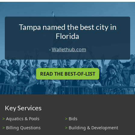
Tampa named the best city in
Florida
-
Wallethub.com
READ THE BEST-OF-LIST
Key Services
Aquatics & Pools
Bids
Billing Questions
Building & Development