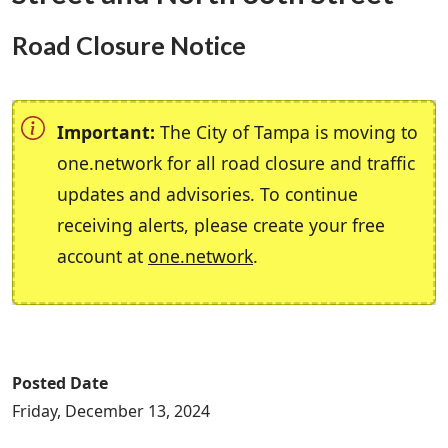
Road Closure Notice
Important:
The City of Tampa is moving to
one.network for all road closure and traffic
updates and advisories. To continue
receiving alerts, please create your free
account at
one.network
.
Posted Date
Friday, December 13, 2024