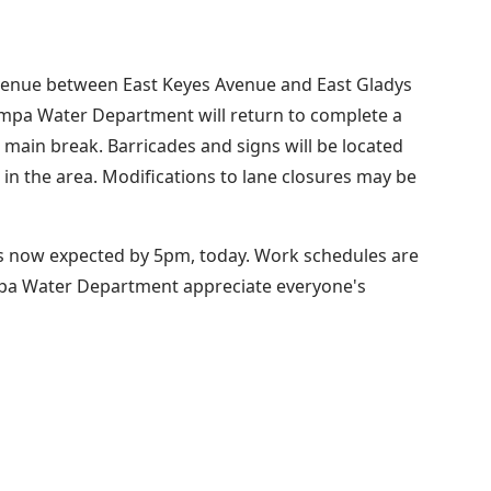
Avenue between East Keyes Avenue and East Gladys
Tampa Water Department will return to complete a
main break. Barricades and signs will be located
g in the area. Modifications to lane closures may be
 is now expected by 5pm, today. Work schedules are
mpa Water Department appreciate everyone's