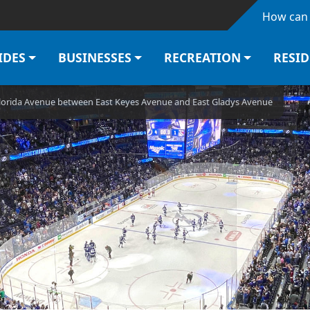
Skip to main content
How can 
IDES
BUSINESSES
RECREATION
RESI
Florida Avenue between East Keyes Avenue and East Gladys Avenue