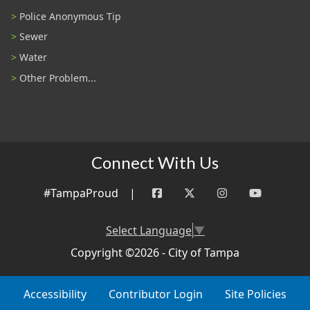
Police Anonymous Tip
Sewer
Water
Other Problem...
Connect With Us
#TampaProud
|
Select Language
▼
Copyright ©2026 - City of Tampa
Accessibility
Contributor Login
Site Policies