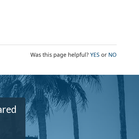
THE PAGE WAS
THE PAG
Was this page helpful?
YES
or
NO
ared