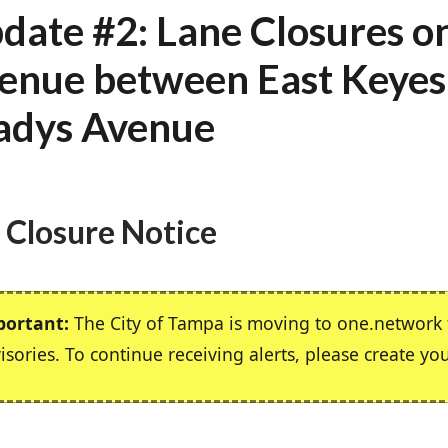
date #2: Lane Closures o
enue between East Keyes
adys Avenue
 Closure Notice
portant:
The City of Tampa is moving to one.network f
isories. To continue receiving alerts, please create yo