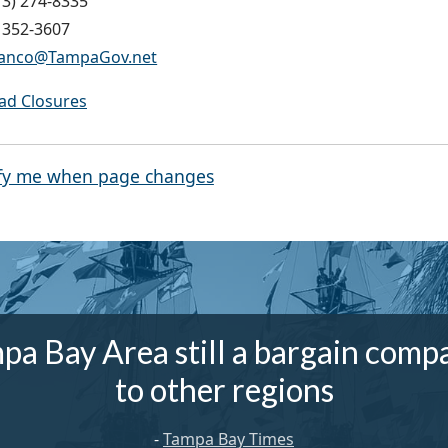
13) 274-8335
) 352-3607
Franco@TampaGov.net
oad Closures
fy me when page changes
pa Bay Area still a bargain comp
to other regions
-
Tampa Bay Times