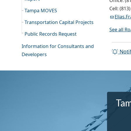
Office: (8
Cell: (813
Tampa MOVES
Elias.
Transportation Capital Projects
See all R
Public Records Request
Information for Consultants and
Noti
Developers
Tam