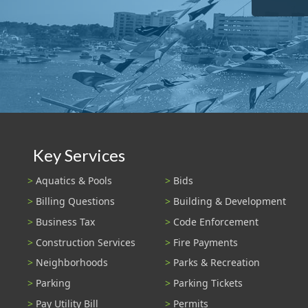
Key Services
Aquatics & Pools
Bids
Billing Questions
Building & Development
Business Tax
Code Enforcement
Construction Services
Fire Payments
Neighborhoods
Parks & Recreation
Parking
Parking Tickets
Pay Utility Bill
Permits