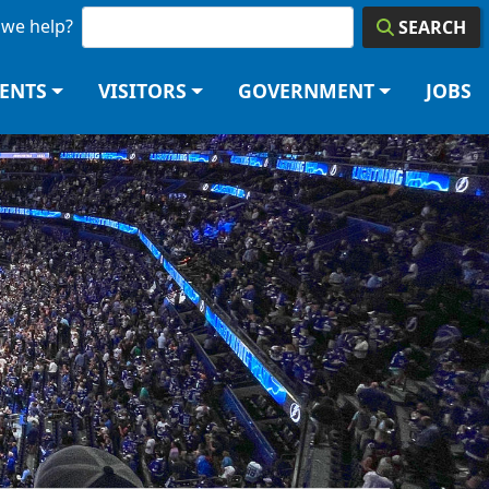
we help?
SEARCH
DENTS
VISITORS
GOVERNMENT
JOBS