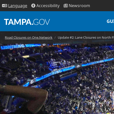
Access
ibility
News
room
Lang
uage
GU
Road Closures on One.Network
Update #2: Lane Closures on North 