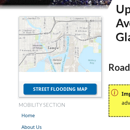
Up
Av
Gl
Road
STREET FLOODING MAP
Im
adv
MOBILITY SECTION
Home
About Us