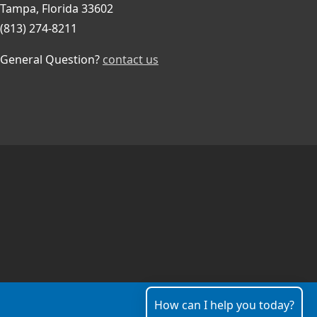
Tampa, Florida 33602
(813) 274-8211
General Question?
contact us
How can I help you today?