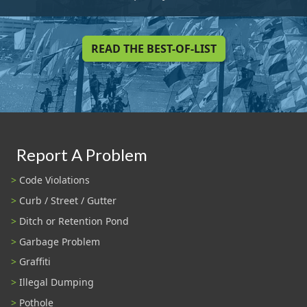
READ THE BEST-OF-LIST
Report A Problem
Code Violations
Curb / Street / Gutter
Ditch or Retention Pond
Garbage Problem
Graffiti
Illegal Dumping
Pothole