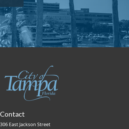
Contact
306 East Jackson Street