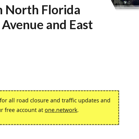
n North Florida
 Avenue and East
or all road closure and traffic updates and
ur free account at
one.network
.