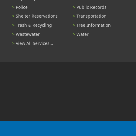
Police
Public Records
Shelter Reservations
Transportation
Trash & Recycling
Tree Information
Wastewater
Water
View All Services...