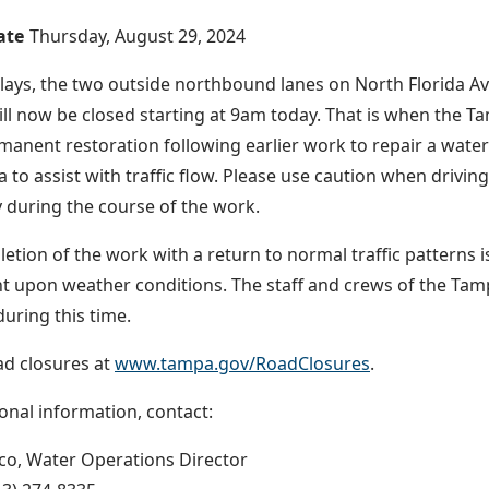
ate
Thursday, August 29, 2024
lays, the two outside northbound lanes on North Florida 
ll now be closed starting at 9am today. That is when the 
anent restoration following earlier work to repair a water 
a to assist with traffic flow. Please use caution when drivin
 during the course of the work.
etion of the work with a return to normal traffic patterns
t upon weather conditions. The staff and crews of the Ta
during this time.
oad closures at
www.tampa.gov/RoadClosures
.
ional information, contact:
nco, Water Operations Director