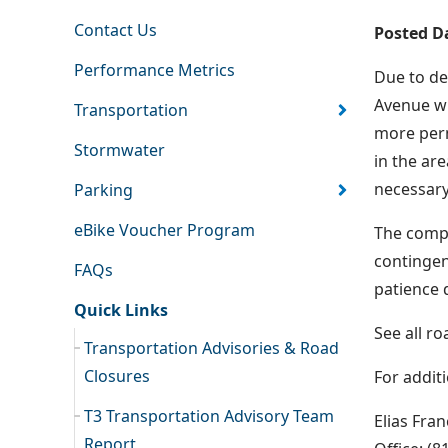
Contact Us
Posted D
Performance Metrics
Due to de
Avenue wi
Transportation
more perm
Stormwater
in the are
necessary
Parking
eBike Voucher Program
The compl
contingen
FAQs
patience 
Quick Links
See all r
Transportation Advisories & Road
Closures
For addit
T3 Transportation Advisory Team
Elias Fra
Report