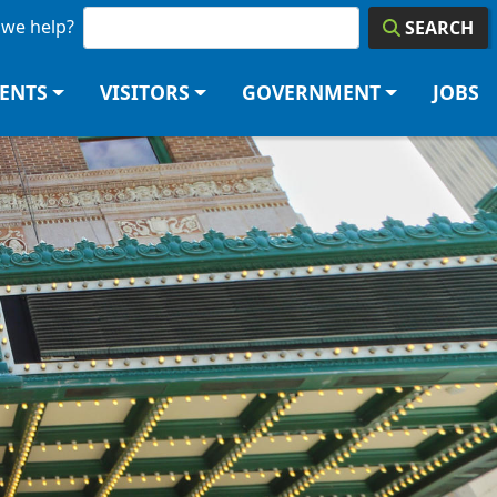
we help?
SEARCH
DENTS
VISITORS
GOVERNMENT
JOBS