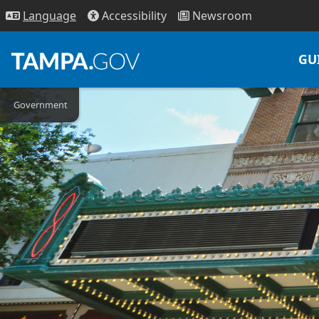
Access
ibility
News
room
Lang
uage
GU
Government