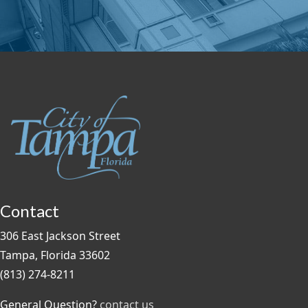
Contact
306 East Jackson Street
Tampa, Florida 33602
(813) 274-8211
General Question?
contact us