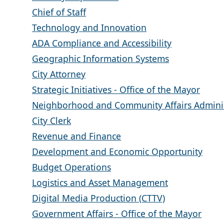
Chief of Staff
Technology and Innovation
ADA Compliance and Accessibility
Geographic Information Systems
City Attorney
Strategic Initiatives - Office of the Mayor
Neighborhood and Community Affairs Adminis
City Clerk
Revenue and Finance
Development and Economic Opportunity
Budget Operations
Logistics and Asset Management
Digital Media Production (CTTV)
Government Affairs - Office of the Mayor