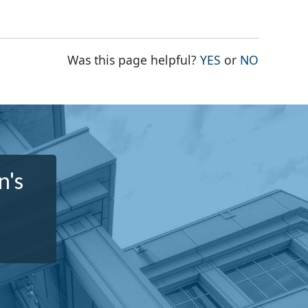
THE PAGE WAS
THE PAG
Was this page helpful?
YES
or
NO
n's