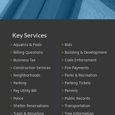
Key Services
Aquatics & Pools
Bids
Billing Questions
Building & Development
Business Tax
Code Enforcement
Construction Services
Fire Payments
Neighborhoods
Parks & Recreation
Parking
Parking Tickets
Pay Utility Bill
Permits
Police
Public Records
Shelter Reservations
Transportation
Trash & Recycling
Tree Information