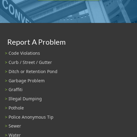
Report A Problem
Code Violations
Curb / Street / Gutter
Ditch or Retention Pond
Garbage Problem
Graffiti
Illegal Dumping
Pothole
Police Anonymous Tip
Sewer
Water