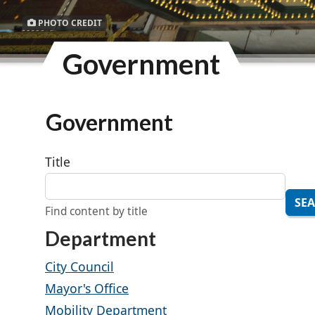
PHOTO CREDIT
Government
Government
Title
SE
Find content by title
Department
City Council
Mayor's Office
Mobility Department