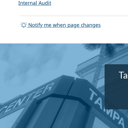
Internal Audit
Notify me when page changes
Ta