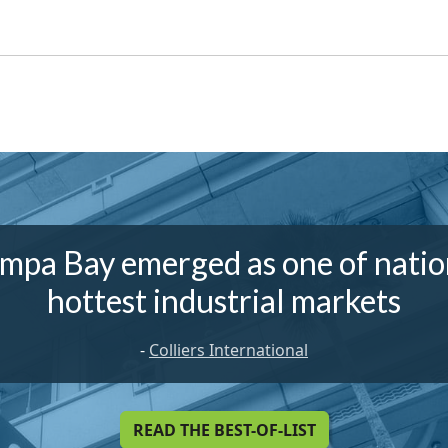
mpa Bay emerged as one of natio
hottest industrial markets
-
Colliers International
READ THE BEST-OF-LIST