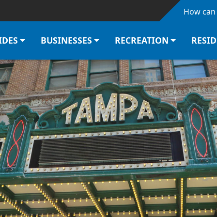
Skip to main content
How can 
IDES
BUSINESSES
RECREATION
RESI