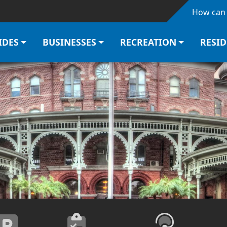
Skip to main content
How can 
IDES
BUSINESSES
RECREATION
RESI