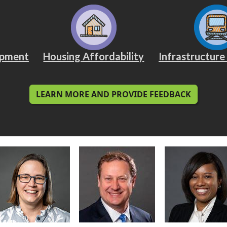
opment
Housing Affordability
Infrastructure
LEARN MORE AND PROVIDE FEEDBACK