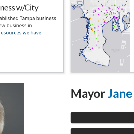
ness w/City
tablished Tampa business
new business in
 resources we have
Mayor
Jane