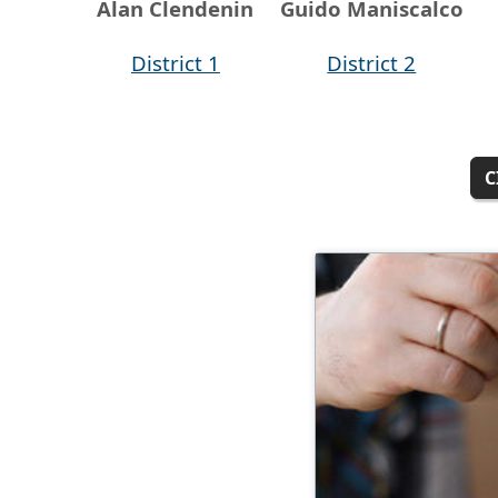
Alan Clendenin
Guido Maniscalco
District 1
District 2
C