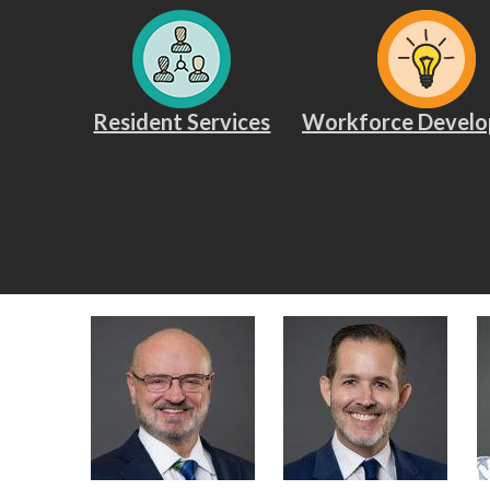
Resident Services
Workforce Devel