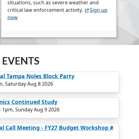
situations, such as severe weather and
critical law enforcement activity.
Sign up
now
 EVENTS
l Tampa Noles Block Party
, Saturday Aug 8 2026
mics Continued Study
-
1pm, Sunday Aug 9 2026
al Call Meeting - FY27 Budget Workshop #