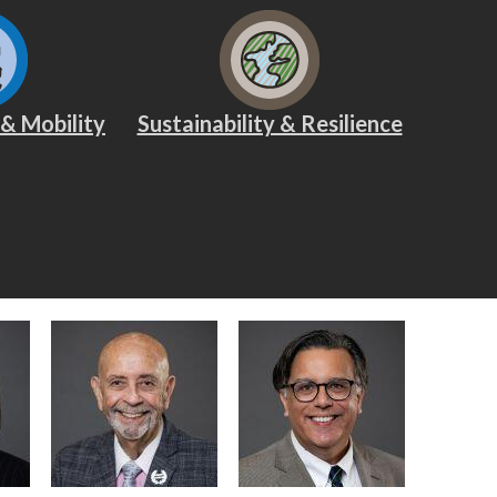
 & Mobility
Sustainability & Resilience