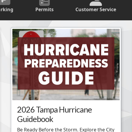
arking
Permits
Customer Service
2026 Tampa Hurricane
Guidebook
Be Ready Before the Storm. Explore the City