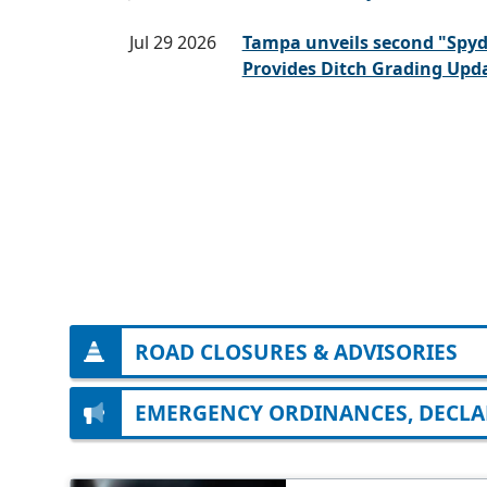
Jul 29 2026
Tampa unveils second "Spy
Provides Ditch Grading Upd
ROAD CLOSURES & ADVISORIES