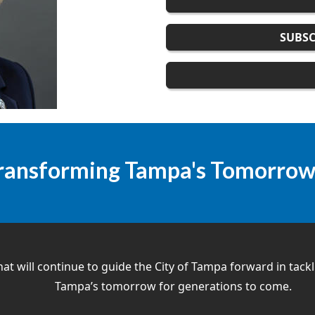
SUBSC
ransforming Tampa's Tomorro
hat will continue to guide the City of Tampa forward in tack
Tampa’s tomorrow for generations to come.