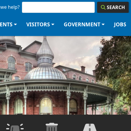
we help?
SEARCH
DENTS
VISITORS
GOVERNMENT
JOBS