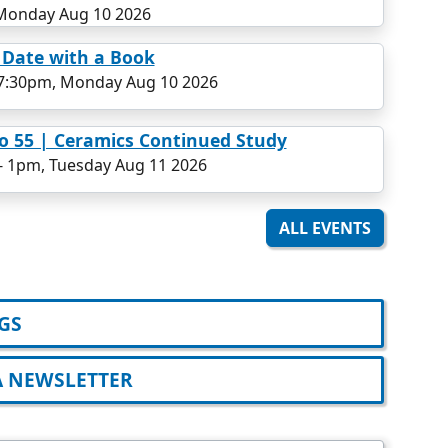
Monday Aug 10 2026
 Date with a Book
7:30pm, Monday Aug 10 2026
o 55 | Ceramics Continued Study
-
1pm, Tuesday Aug 11 2026
ALL EVENTS
GS
A NEWSLETTER