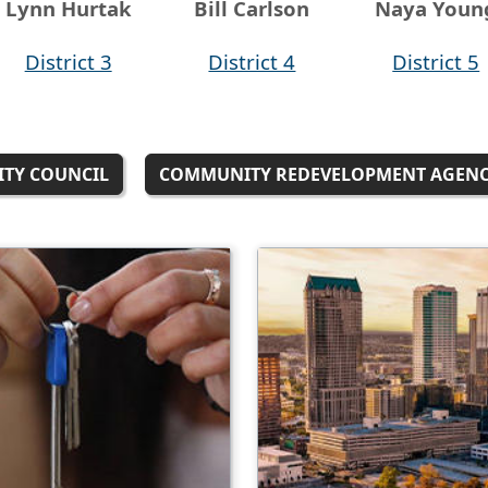
Lynn Hurtak
Bill Carlson
Naya Youn
District 3
District 4
District 5
ITY COUNCIL
COMMUNITY REDEVELOPMENT AGEN