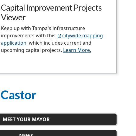
Capital Improvement Projects
Viewer
Keep up with Tampa's infrastructure
improvements with this
citywide mapping
application
, which includes current and
upcoming capital projects.
Learn More.
 Castor
MEET YOUR MAYOR
NEWS