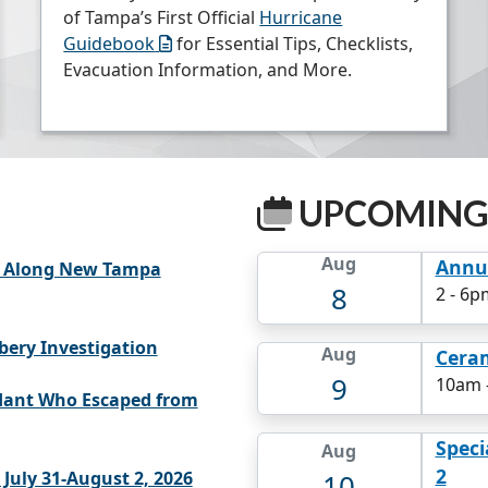
of Tampa’s First Official
Hurricane
Guidebook
for Essential Tips, Checklists,
Evacuation Information, and More.
UPCOMING
Aug
Annua
ns Along New Tampa
8
2
-
6pm
bery Investigation
Aug
Cera
9
10am
dant Who Escaped from
Speci
Aug
2
10
July 31-August 2, 2026