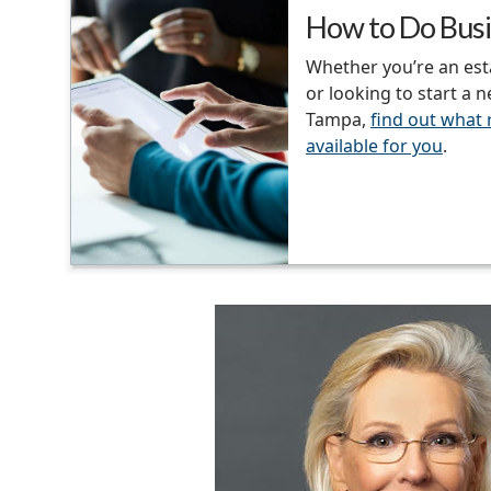
How to Do Busi
Whether you’re an es
or looking to start a 
Tampa,
find out what
available for you
.