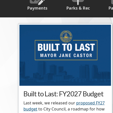
Payments
Parks & Rec
P
Built to Last: FY2027 Budget
Last week, we released our
proposed FY27
budget
to City Council, a roadmap for how