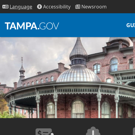
Access
ibility
News
room
Lang
uage
GU