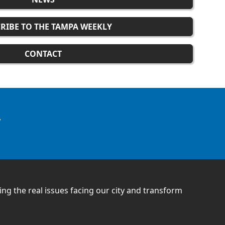
RIBE TO THE TAMPA WEEKLY
CONTACT
w
ling the real issues facing our city and transform