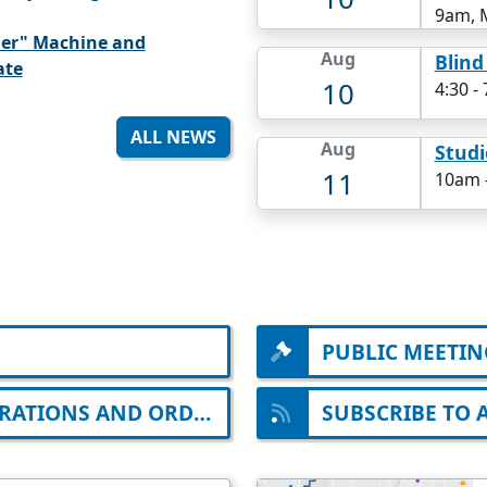
9am, 
der" Machine and
Aug
Blind
ate
10
4:30
-
ALL NEWS
Aug
Studi
11
10am
PUBLIC MEETIN
EMERGENCY ORDINANCES, DECLARATIONS AND ORDERS
SUBSCRIBE TO 