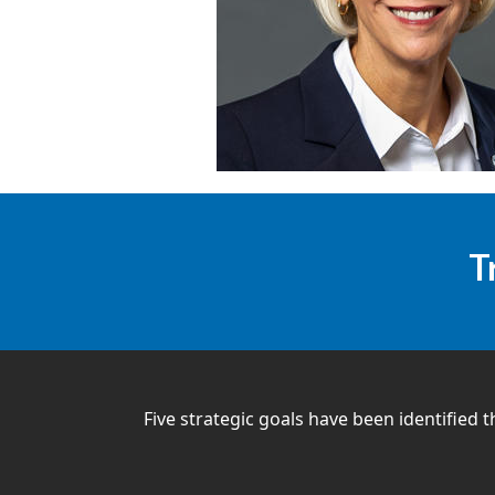
T
Five strategic goals have been identified t