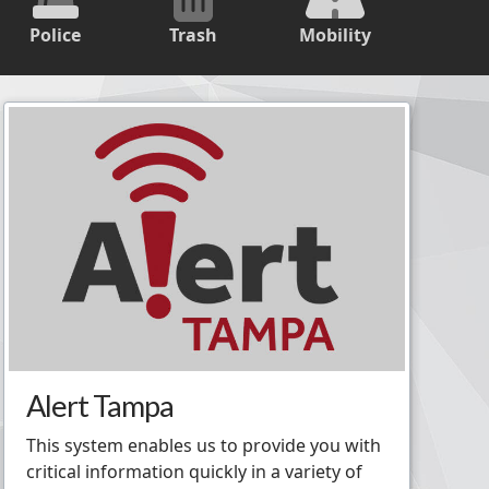
Police
Trash
Mobility
Alert Tampa
This system enables us to provide you with
critical information quickly in a variety of