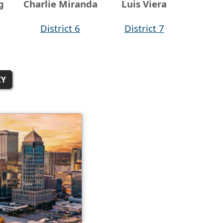
g
Charlie Miranda
Luis Viera
District 6
District 7
CY