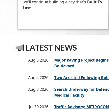
we'll continue building a city that's
Built To
Last
.
LATEST NEWS
Aug 5 2026
Major Paving Project Begi
Boulevard
Aug 4 2026
Two Arrested Following Rob
Aug 3 2026
Search Underway for Defen
Medical Facility
Jul 30 2026
Traffic Advisory: METROCON 