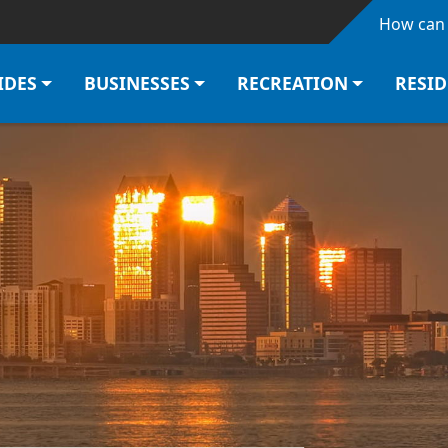
Skip to main content
How can 
IDES
BUSINESSES
RECREATION
RESI