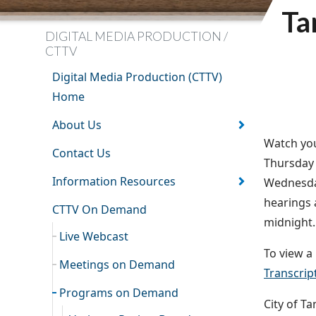
Ta
DIGITAL MEDIA PRODUCTION /
CTTV
Digital Media Production (CTTV)
Home
About Us
Watch you
Contact Us
Thursday 
Information Resources
Wednesday
hearings 
CTTV On Demand
midnight.
Live Webcast
To view a 
Meetings on Demand
Transcrip
Programs on Demand
City of T