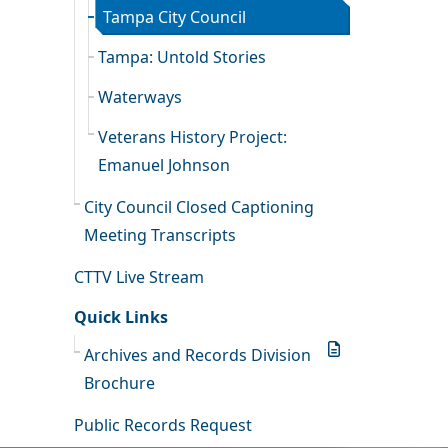
Tampa City Council
Tampa: Untold Stories
Waterways
Veterans History Project:
Emanuel Johnson
City Council Closed Captioning
Meeting Transcripts
CTTV Live Stream
Quick Links
Archives and Records Division
Brochure
Public Records Request