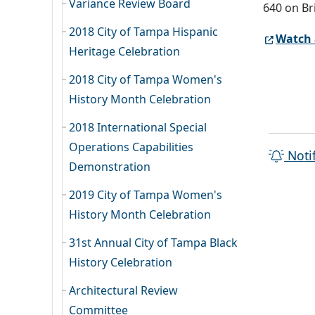
Variance Review Board
640 on Br
2018 City of Tampa Hispanic
Watch 
Heritage Celebration
2018 City of Tampa Women's
History Month Celebration
2018 International Special
Operations Capabilities
Noti
Demonstration
2019 City of Tampa Women's
History Month Celebration
31st Annual City of Tampa Black
History Celebration
Architectural Review
Committee