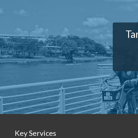
Ta
Key Services