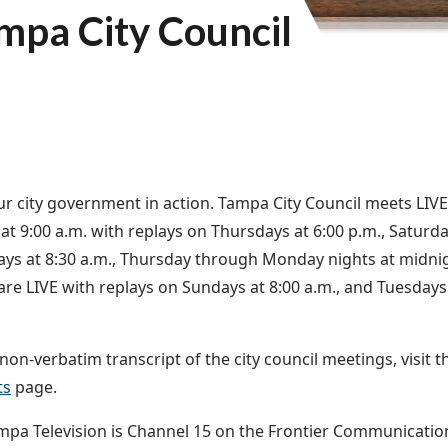
mpa City Council
r city government in action. Tampa City Council meets LIV
at 9:00 a.m. with replays on Thursdays at 6:00 p.m., Saturda
s at 8:30 a.m., Thursday through Monday nights at midnig
are LIVE with replays on Sundays at 8:00 a.m., and Tuesda
non-verbatim transcript of the city council meetings, visit 
ts
page.
ampa Television is Channel 15 on the Frontier Communicati