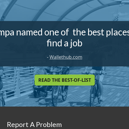
mpa named one of the best places
find a job
-
Wallethub.com
READ THE BEST-OF-LIST
Report A Problem