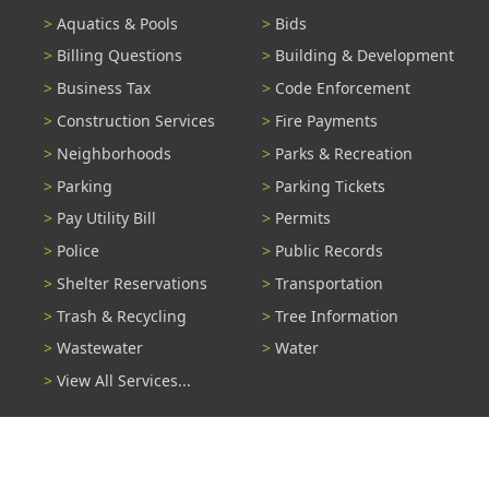
Aquatics & Pools
Bids
Billing Questions
Building & Development
Business Tax
Code Enforcement
Construction Services
Fire Payments
Neighborhoods
Parks & Recreation
Parking
Parking Tickets
Pay Utility Bill
Permits
Police
Public Records
Shelter Reservations
Transportation
Trash & Recycling
Tree Information
Wastewater
Water
View All Services...