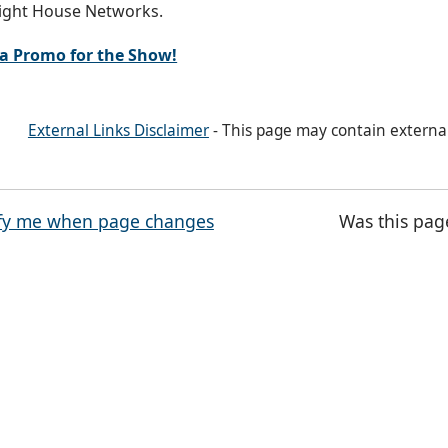
ight House Networks.
a Promo for the Show!
External Links Disclaimer
- This page may contain externa
fy me when page changes
Was this pag