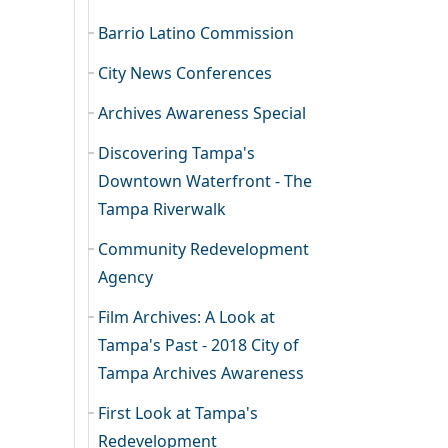
Barrio Latino Commission
City News Conferences
Archives Awareness Special
Discovering Tampa's
Downtown Waterfront - The
Tampa Riverwalk
Community Redevelopment
Agency
Film Archives: A Look at
Tampa's Past - 2018 City of
Tampa Archives Awareness
First Look at Tampa's
Redevelopment