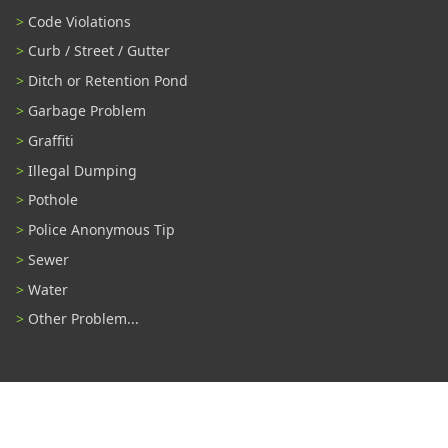
Code Violations
Curb / Street / Gutter
Ditch or Retention Pond
Garbage Problem
Graffiti
Illegal Dumping
Pothole
Police Anonymous Tip
Sewer
Water
Other Problem...
Connect With Us