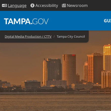
Access
ibility
News
room
Lang
uage
GU
Digital Media Production / CTTV
Tampa City Council