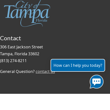
Contact
306 East Jackson Street
Tampa, Florida 33602
(813) 274-8211
How can I help you today?
General Question?
contact us