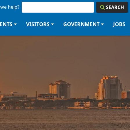
we help?
SEARCH
DENTS
VISITORS
GOVERNMENT
JOBS