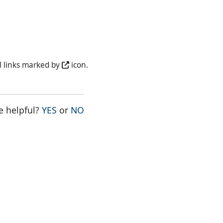
l links marked by
icon.
THE PAGE WAS HELPFUL
THE PAGE WAS NOT HELPFUL
e helpful?
YES
or
NO