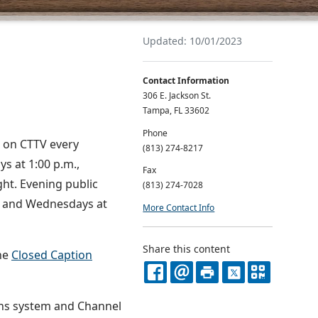
Updated: 10/01/2023
Contact Information
306 E. Jackson St.
Tampa, FL 33602
Phone
E on CTTV every
(813) 274-8217
ys at 1:00 p.m.,
Fax
ht. Evening public
(813) 274-7028
ys and Wednesdays at
More Contact Info
Share this content
the
Closed Caption
FACEBOOK
EMAIL
PRINT
X
QR
ons system and Channel
CODE