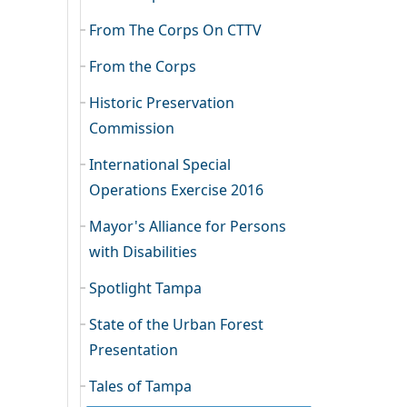
From The Corps On CTTV
From the Corps
Historic Preservation
Commission
International Special
Operations Exercise 2016
Mayor's Alliance for Persons
with Disabilities
Spotlight Tampa
State of the Urban Forest
Presentation
Tales of Tampa