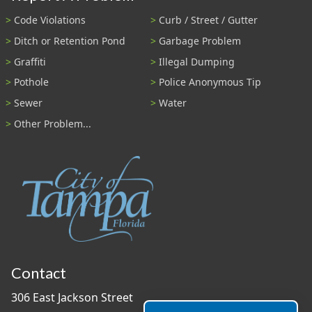
Code Violations
Curb / Street / Gutter
Ditch or Retention Pond
Garbage Problem
Graffiti
Illegal Dumping
Pothole
Police Anonymous Tip
Sewer
Water
Other Problem...
Contact
306 East Jackson Street