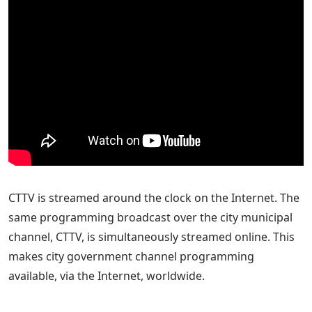
CTTV is streamed around the clock on the Internet. The
same programming broadcast over the city municipal
channel, CTTV, is simultaneously streamed online. This
makes city government channel programming
available, via the Internet, worldwide.