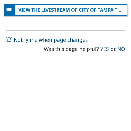
VIEW THE LIVESTREAM OF CITY OF TAMPA TELEVISION ON YOUTUBE
Notify me when page changes
THE PAG
TH
Was this page helpful?
YES
or
NO