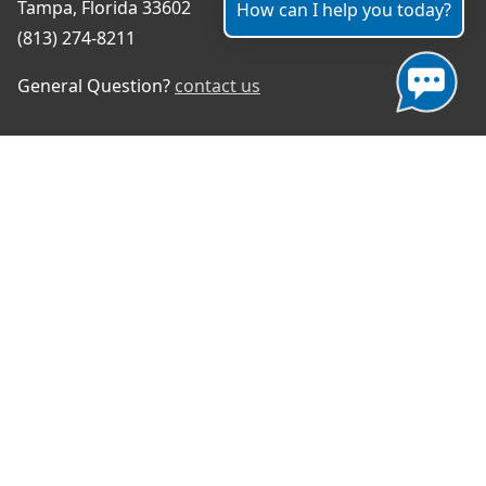
Tampa, Florida 33602
How can I help you today?
(813) 274-8211
General Question?
contact us
Connect With Us
#TampaProud
|
Select Language
▼
Copyright ©2026 - City of Tampa
Accessibility
Contributor Login
Site Policies