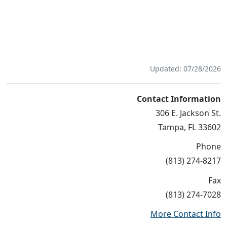
Updated: 07/28/2026
Contact Information
306 E. Jackson St.
Tampa, FL 33602
Phone
(813) 274-8217
Fax
(813) 274-7028
More Contact Info