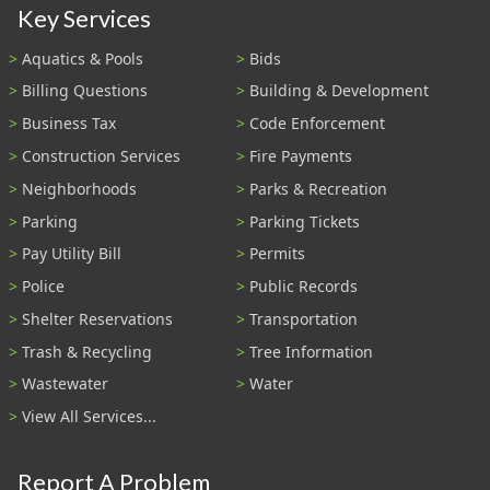
Key Services
Aquatics & Pools
Bids
Billing Questions
Building & Development
Business Tax
Code Enforcement
Construction Services
Fire Payments
Neighborhoods
Parks & Recreation
Parking
Parking Tickets
Pay Utility Bill
Permits
Police
Public Records
Shelter Reservations
Transportation
Trash & Recycling
Tree Information
Wastewater
Water
View All Services...
Report A Problem