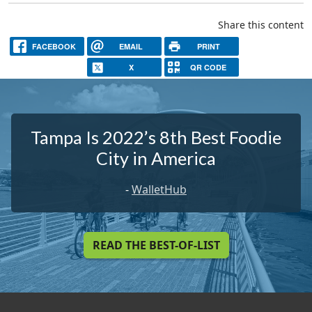
Share this content
FACEBOOK
EMAIL
PRINT
X
QR CODE
Tampa Is 2022’s 8th Best Foodie
City in America
-
WalletHub
READ THE BEST-OF-LIST