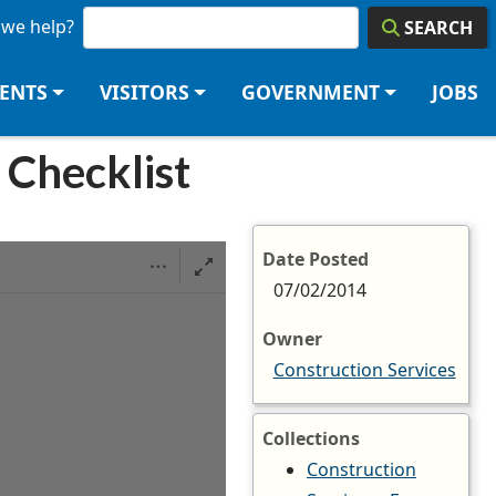
we help?
SEARCH
DENTS
VISITORS
GOVERNMENT
JOBS
 Checklist
Date Posted
07/02/2014
Owner
Construction Services
Collections
Construction