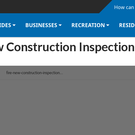
Skip to main content
How can 
IDES
BUSINESSES
RECREATION
RESI
w Construction Inspection