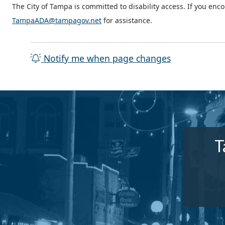
The City of Tampa is committed to disability access. If you enc
TampaADA@tampagov.net
for assistance.
Notify me when page changes
T