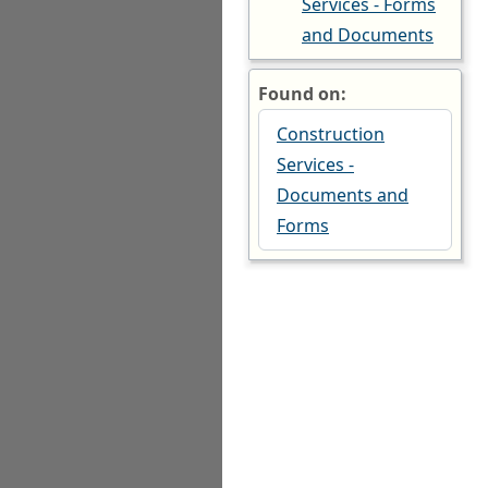
Services - Forms
and Documents
Found on:
Construction
Services -
Documents and
Forms