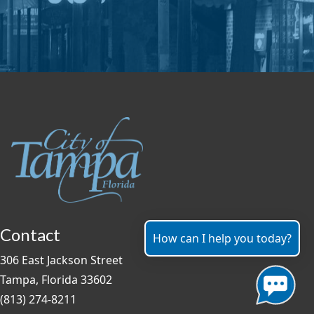
Contact
How can I help you today?
306 East Jackson Street
Tampa, Florida 33602
(813) 274-8211