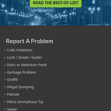
READ THE BEST-OF-LIST
Report A Problem
Code Violations
Curb / Street / Gutter
Ditch or Retention Pond
Garbage Problem
Graffiti
Illegal Dumping
Pothole
Police Anonymous Tip
Sewer