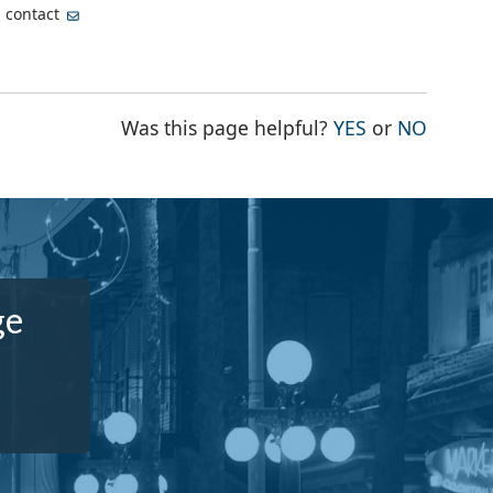
, contact
THE PAGE WA
THE PA
Was this page helpful?
YES
or
NO
ge