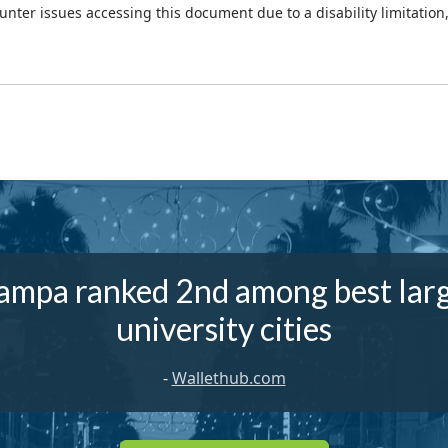
ounter issues accessing this document due to a disability limitation
ampa ranked 2nd among best lar
university cities
-
Wallethub.com