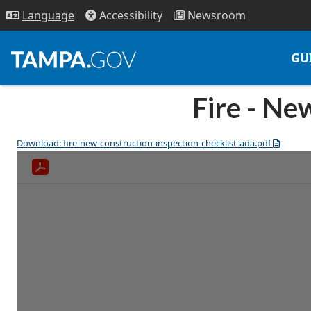
Access
ibility
News
room
Lang
uage
GU
Fire - Ne
Download: fire-new-construction-inspection-checklist-ada.pdf