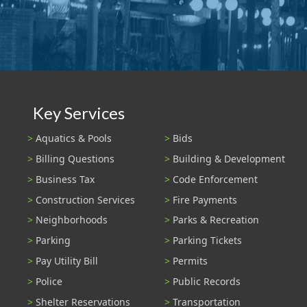
Key Services
Aquatics & Pools
Bids
Billing Questions
Building & Development
Business Tax
Code Enforcement
Construction Services
Fire Payments
Neighborhoods
Parks & Recreation
Parking
Parking Tickets
Pay Utility Bill
Permits
Police
Public Records
Shelter Reservations
Transportation