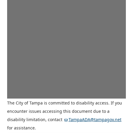
The City of Tampa is committed to disability access. If you
encounter issues accessing this document due to a
disability limitation, contact
TampaADA@tampagov.net
for assistance.