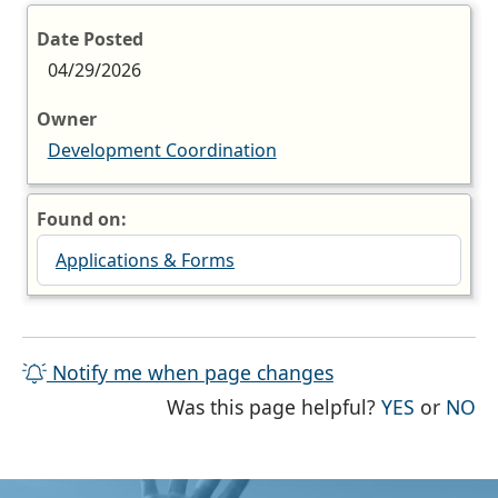
Date Posted
04/29/2026
Owner
Development Coordination
Found on:
Applications & Forms
Notify me when page changes
THE PAG
TH
Was this page helpful?
YES
or
NO