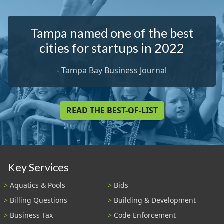
Tampa named one of the best
cities for startups in 2022
-
Tampa Bay Business Journal
READ THE BEST-OF-LIST
Key Services
Aquatics & Pools
Bids
Billing Questions
Building & Development
Business Tax
Code Enforcement