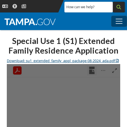
Skip to main content
How can we help?
Me
Special Use 1 (S1) Extended
Family Residence Application
Download: su1_extended_family_appl_package-08-2024_ada.pdf