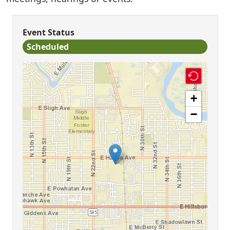
Event Status
Scheduled
+
−