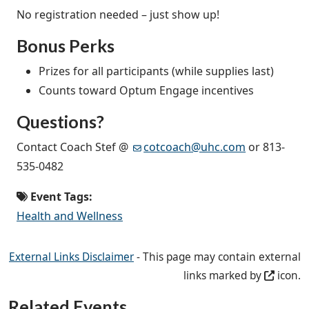
No registration needed – just show up!
Bonus Perks
Prizes for all participants (while supplies last)
Counts toward Optum Engage incentives
Questions?
Contact Coach Stef @
cotcoach@uhc.com
or 813-
535-0482
Event Tags:
Health and Wellness
External Links Disclaimer
- This page may contain external
links marked by
icon.
Related Events