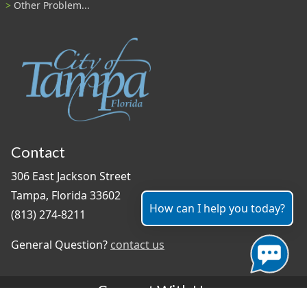
Other Problem...
Contact
306 East Jackson Street
Tampa, Florida 33602
How can I help you today?
(813) 274-8211
General Question?
contact us
Connect With Us