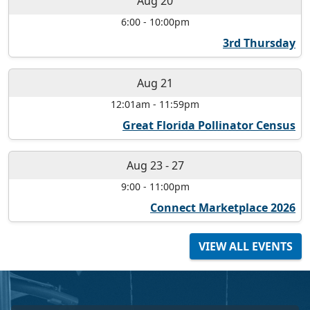
Aug 20
6:00
-
10:00pm
3rd Thursday
Aug 21
12:01am
-
11:59pm
Great Florida Pollinator Census
Aug 23
-
27
9:00
-
11:00pm
Connect Marketplace 2026
VIEW ALL EVENTS