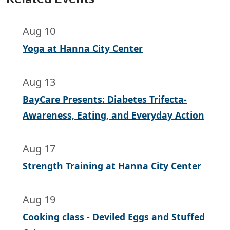
Aug 10
Yoga at Hanna City Center
Aug 13
BayCare Presents: Diabetes Trifecta-
Awareness, Eating, and Everyday Action
Aug 17
Strength Training at Hanna City Center
Aug 19
Cooking class - Deviled Eggs and Stuffed