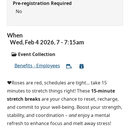
Pre-registration Required
No
When
Wed,
Feb
4
2026
,
7
-
7:15am
Event Collection
Benefits - Employees
❤️Roses are red, schedules are tight... take 15
minutes to stretch things right! These
15-minute
stretch breaks
are your chance to reset, recharge,
and commit to your well-being. Boost your strength,
stability, and coordination –
and
enjoy a mental
refresh to enhance focus and melt away stress!