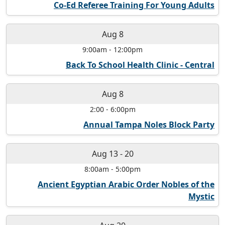
Co-Ed Referee Training For Young Adults
Aug 8
9:00am
-
12:00pm
Back To School Health Clinic - Central
Aug 8
2:00
-
6:00pm
Annual Tampa Noles Block Party
Aug 13
-
20
8:00am
-
5:00pm
Ancient Egyptian Arabic Order Nobles of the
Mystic