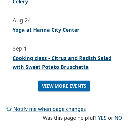
Celery
Aug 24
Yoga at Hanna City Center
Sep 1
Cooking class - Citrus and Radish Salad
with Sweet Potato Bruschetta
VIEW MORE EVENTS
Notify me when page changes
THE PAG
TH
Was this page helpful?
YES
or
NO