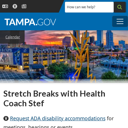
Skip to main content
How can we help?
Me
Calendar
Stretch Breaks with Health
Coach Stef
Request ADA disability accommodations
for
meetings, hearings or events.