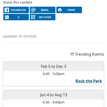
Share this content
FACEBOOK
EMAIL
PRINT
X
QR CODE
Updated: 01/29/2026
Trending Events
Feb 5
to
Dec 3
6:00
-
9:00pm
Rock the Park
Jun 4
to
Aug 13
6:30
-
8:00pm