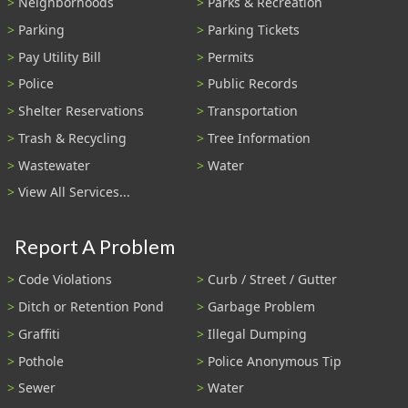
Neighborhoods
Parks & Recreation
Parking
Parking Tickets
Pay Utility Bill
Permits
Police
Public Records
Shelter Reservations
Transportation
Trash & Recycling
Tree Information
Wastewater
Water
View All Services...
Report A Problem
Code Violations
Curb / Street / Gutter
Ditch or Retention Pond
Garbage Problem
Graffiti
Illegal Dumping
Pothole
Police Anonymous Tip
Sewer
Water