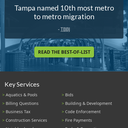
Tampa named 10th most metro
to metro migration
-
TBBJ
READ THE BEST-OF-LIST
Key Services
Aquatics & Pools
Bids
Billing Questions
Building & Development
Business Tax
Code Enforcement
Construction Services
Fire Payments