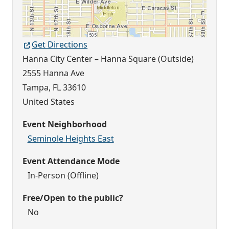
Get Directions
Hanna City Center – Hanna Square (Outside)
2555 Hanna Ave
Tampa
,
FL
33610
United States
Event Neighborhood
Seminole Heights East
Event Attendance Mode
In-Person (Offline)
Free/Open to the public?
No