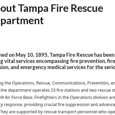
out Tampa Fire Rescue
partment
shed on May 10, 1895, Tampa Fire Rescue has been
g vital services encompassing fire prevention, fire
ion, and emergency medical services for the serious
g the Operations, Rescue, Communications, Prevention, an
, the department operates 23 fire stations and two rescue st
l Air Force Base. Firefighters in the Operations division are
 response, providing crucial fire suppression and advanced
 They are supported by rescue transport personnel who ope