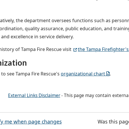
atively, the department oversees functions such as perso
ordination, quality assurance, public education, and trainin
and excellence in service delivery.
 history of Tampa Fire Rescue visit
the Tampa Firefighter'
ization
e to see Tampa Fire Rescue's
organizational chart
.
External Links Disclaimer
- This page may contain externa
fy me when page changes
Was this pag