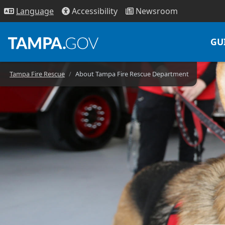
Access
ibility
News
room
Lang
uage
GU
Tampa Fire Rescue
About Tampa Fire Rescue Department