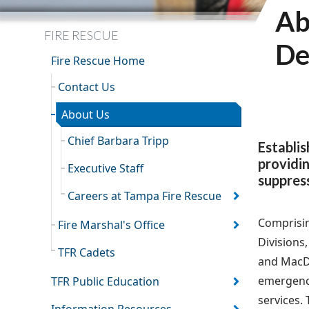
Ab
FIRE RESCUE
De
Fire Rescue Home
Contact Us
About Us
Chief Barbara Tripp
Establi
providin
Executive Staff
suppress
Careers at Tampa Fire Rescue
Comprisin
Fire Marshal's Office
Divisions
TFR Cadets
and MacDil
emergency
TFR Public Education
services.