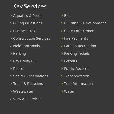
Key Services
Aquatics & Pools
Bids
Billing Questions
Building & Development
Business Tax
Code Enforcement
Construction Services
Fire Payments
Neighborhoods
Parks & Recreation
Parking
Parking Tickets
Pay Utility Bill
Permits
Police
Public Records
Shelter Reservations
Transportation
Trash & Recycling
Tree Information
Wastewater
Water
View All Services...