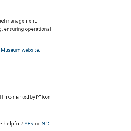
nnel management,
g, ensuring operational
s Museum website.
l links marked by
icon.
THE PAGE WAS HELPFUL
THE PAGE WAS NOT HELPFUL
e helpful?
YES
or
NO