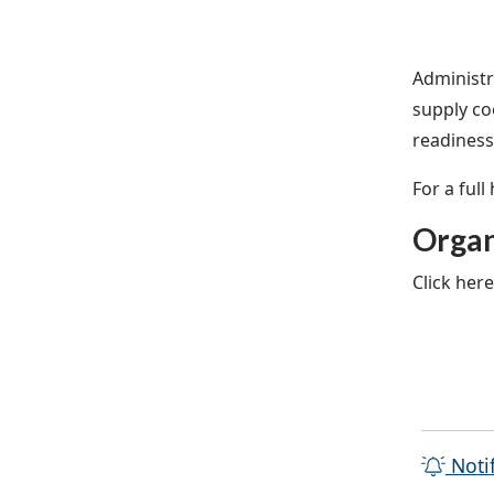
Administr
supply co
readiness 
For a full
Organ
Click her
Noti