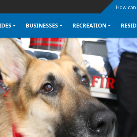
Skip to main content
How can 
IDES
BUSINESSES
RECREATION
RESI