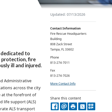
Updated: 07/13/2026
Contact Information
Fire Rescue Headquarters
Building
808 Zack Street
Tampa, FL 33602
 dedicated to
Phone
 protection, fire
813-274-7011
ly ill and injured.
Fax
813-274-7026
d Administrative
More Contact Info
ations across the city
 at the forefront of
Share this content
 life support (ALS)
rate ALS transport
FACEBOOK
EMAIL
PRINT
X
QR