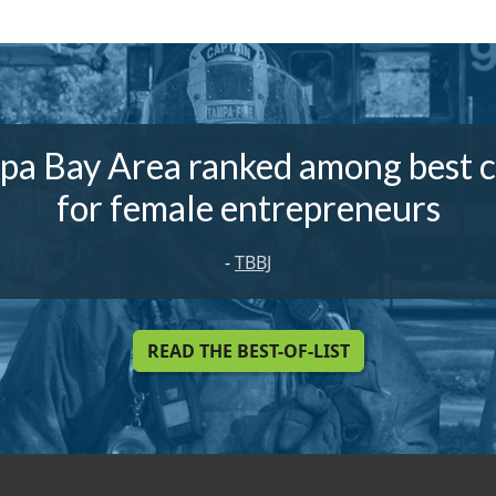
pa Bay Area ranked among best ci
for female entrepreneurs
-
TBBJ
READ THE BEST-OF-LIST