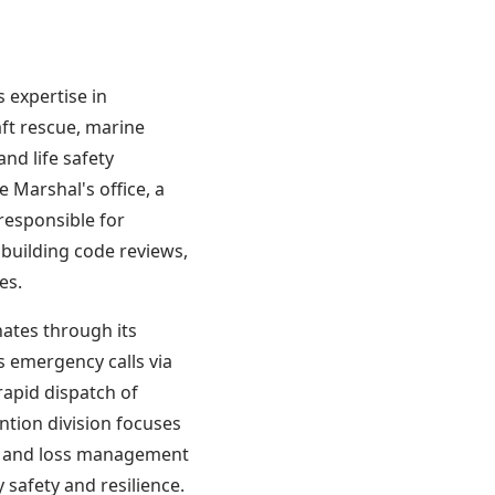
CODE
s expertise in
ft rescue, marine
nd life safety
 Marshal's office, a
 responsible for
 building code reviews,
es.
ates through its
s emergency calls via
rapid dispatch of
tion division focuses
s, and loss management
 safety and resilience.