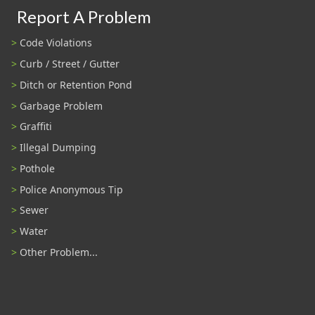
Report A Problem
Code Violations
Curb / Street / Gutter
Ditch or Retention Pond
Garbage Problem
Graffiti
Illegal Dumping
Pothole
Police Anonymous Tip
Sewer
Water
Other Problem...