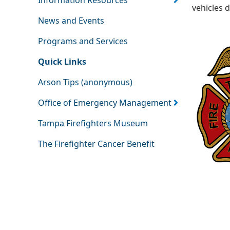
Information Resources
vehicles 
News and Events
Programs and Services
Quick Links
Arson Tips (anonymous)
Office of Emergency Management
Tampa Firefighters Museum
The Firefighter Cancer Benefit