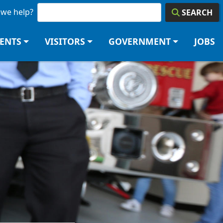
we help?
SEARCH
DENTS
VISITORS
GOVERNMENT
JOBS