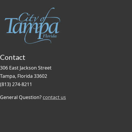
Contact
306 East Jackson Street
Tampa, Florida 33602
(813) 274-8211
General Question?
contact us