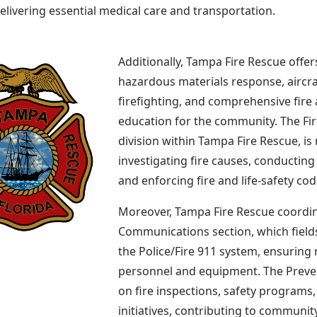
delivering essential medical care and transportation.
Additionally, Tampa Fire Rescue offer
hazardous materials response, aircra
firefighting, and comprehensive fire a
education for the community. The Fire
division within Tampa Fire Rescue, is
investigating fire causes, conducting
and enforcing fire and life-safety cod
Moreover, Tampa Fire Rescue coordin
Communications section, which field
the Police/Fire 911 system, ensuring 
personnel and equipment. The Preven
on fire inspections, safety program
initiatives, contributing to community