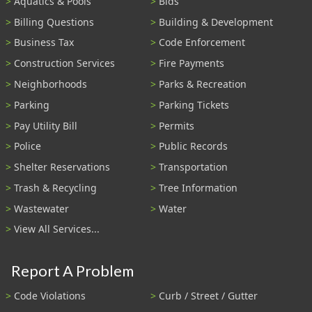
Aquatics & Pools
Bids
Billing Questions
Building & Development
Business Tax
Code Enforcement
Construction Services
Fire Payments
Neighborhoods
Parks & Recreation
Parking
Parking Tickets
Pay Utility Bill
Permits
Police
Public Records
Shelter Reservations
Transportation
Trash & Recycling
Tree Information
Wastewater
Water
View All Services...
Report A Problem
Code Violations
Curb / Street / Gutter