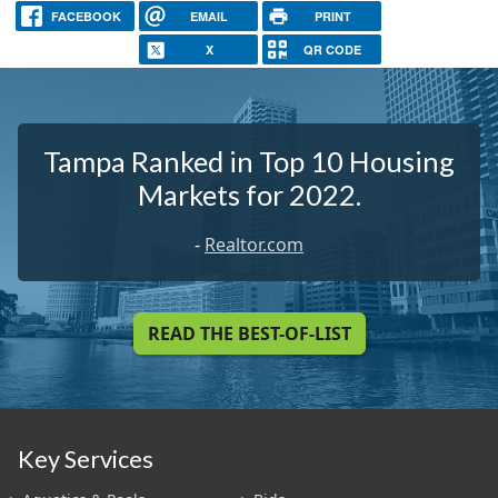
FACEBOOK
EMAIL
PRINT
X
QR CODE
Tampa Ranked in Top 10 Housing
Markets for 2022.
-
Realtor.com
READ THE BEST-OF-LIST
Key Services