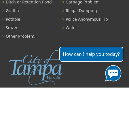
Ditch or Retention Pond
Garbage Problem
Graffiti
Illegal Dumping
Pothole
Police Anonymous Tip
Sewer
Water
Other Problem...
How can I help you today?
Contact
306 East Jackson Street
Tampa, Florida 33602
(813) 274-8211