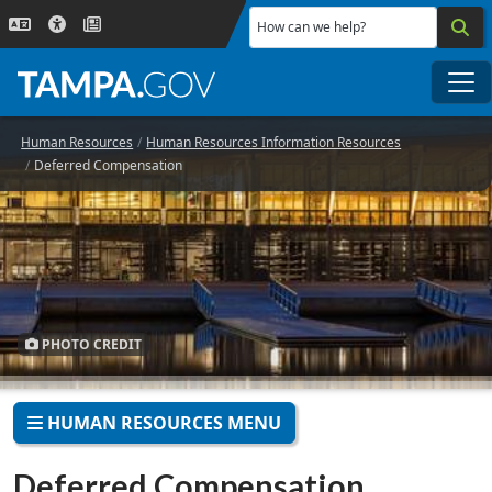
Skip to main content
How can we help?
Me
Human Resources
Human Resources Information Resources
Deferred Compensation
PHOTO CREDIT
HUMAN RESOURCES MENU
Deferred Compensation