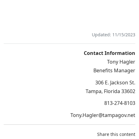
Updated: 11/15/2023
Contact Information
Tony Hagler
Benefits Manager
306 E. Jackson St.
Tampa, Florida 33602
813-274-8103
Tony.Hagler@tampagov.net
Share this content