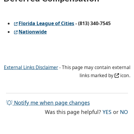
Florida League of Cities
- (813) 340-7545
Nationwide
External Links Disclaimer
- This page may contain external
links marked by
icon.
Notify me when page changes
THE PAG
TH
Was this page helpful?
YES
or
NO