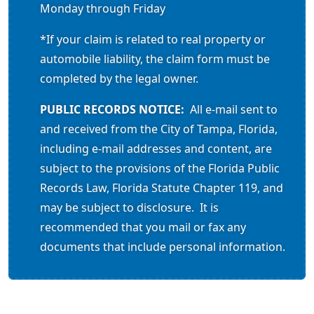
Monday through Friday
*If your claim is related to real property or
automobile liability, the claim form must be
completed by the legal owner.
PUBLIC RECORDS NOTICE:
All e-mail sent to
and received from the City of Tampa, Florida,
including e-mail addresses and content, are
subject to the provisions of the Florida Public
Records Law, Florida Statute Chapter 119, and
may be subject to disclosure. It is
recommended that you mail or fax any
documents that include personal information.