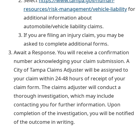
Select
https://www.tampa.gov/human-
resources/risk-management/vehicle-liability
for
additional information about
automobile/vehicle liability claims.
If you are filing an injury claim, you may be
asked to complete additional forms.
Await a Response
. You will receive a confirmation
number acknowledging your claim submission. A
City of Tampa Claims Adjuster will be assigned to
your claim within 24-48 hours of receipt of your
claim form. The claims adjuster will conduct a
thorough investigation, which may include
contacting you for further information. Upon
completion of the investigation, you will be notified
of the outcome in writing.