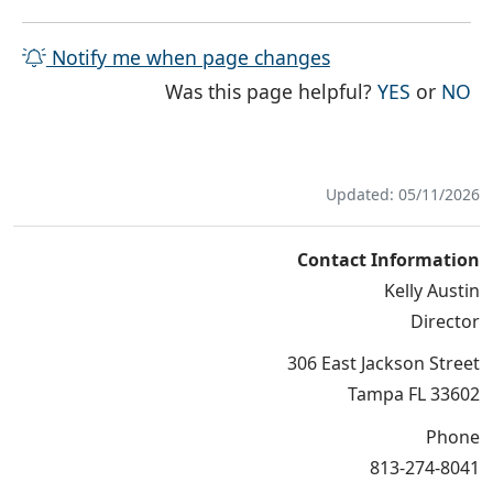
Notify me when page changes
THE PAG
TH
Was this page helpful?
YES
or
NO
Updated: 05/11/2026
Contact Information
Kelly Austin
Director
306 East Jackson Street
Tampa FL 33602
Phone
813-274-8041