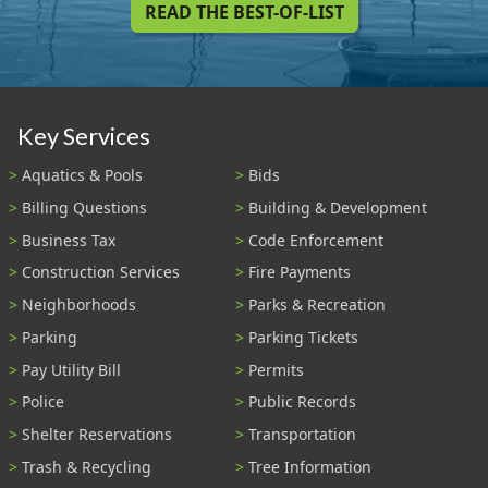
READ THE BEST-OF-LIST
Key Services
Aquatics & Pools
Bids
Billing Questions
Building & Development
Business Tax
Code Enforcement
Construction Services
Fire Payments
Neighborhoods
Parks & Recreation
Parking
Parking Tickets
Pay Utility Bill
Permits
Police
Public Records
Shelter Reservations
Transportation
Trash & Recycling
Tree Information