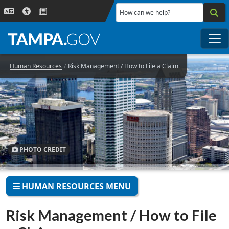
Skip to main content
How can we help?
Me
Human Resources
Risk Management / How to File a Claim
PHOTO CREDIT
HUMAN RESOURCES MENU
Risk Management / How to File