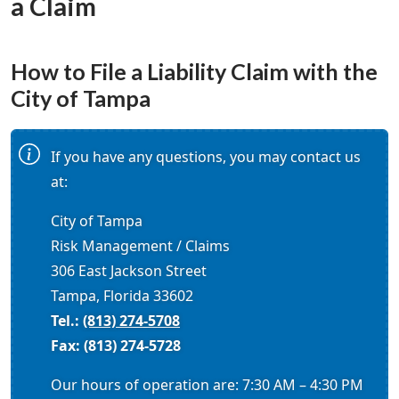
a Claim
How to File a Liability Claim with the
City of Tampa
If you have any questions, you may contact us
at:
City of Tampa
Risk Management / Claims
306 East Jackson Street
Tampa, Florida 33602
Tel.:
(813) 274-5708
Fax: (813) 274-5728
Our hours of operation are: 7:30 AM – 4:30 PM