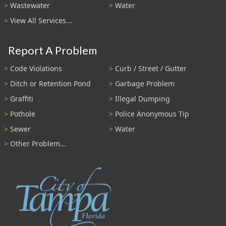
Wastewater
Water
View All Services...
Report A Problem
Code Violations
Curb / Street / Gutter
Ditch or Retention Pond
Garbage Problem
Graffiti
Illegal Dumping
Pothole
Police Anonymous Tip
Sewer
Water
Other Problem...