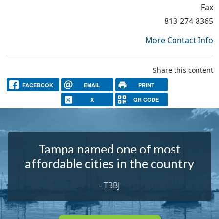
Fax
813-274-8365
More Contact Info
Share this content
FACEBOOK
EMAIL
PRINT
X
QR CODE
Tampa named one of most
affordable cities in the country
-
TBBJ