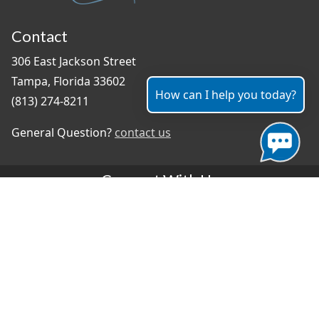
Contact
306 East Jackson Street
Tampa, Florida 33602
How can I help you today?
(813) 274-8211
General Question?
contact us
Connect With Us
#TampaProud
|
Select Language
▼
Copyright ©2026 - City of Tampa
Accessibility
Contributor Login
Site Policies