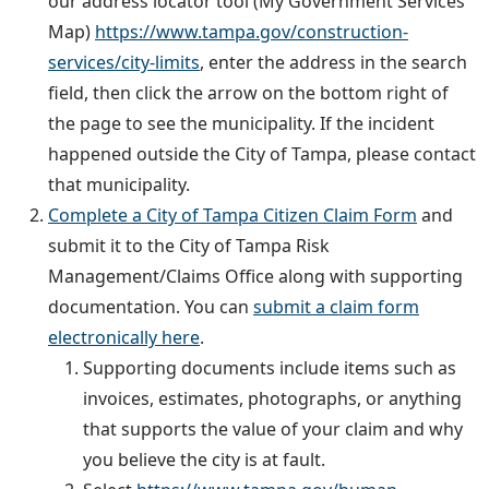
our address locator tool (My Government Services
Map)
https://www.tampa.gov/construction-
services/city-limits
, enter the address in the search
field, then click the arrow on the bottom right of
the page to see the municipality. If the incident
happened outside the City of Tampa, please contact
that municipality.
Complete a City of Tampa Citizen Claim Form
and
submit it to the City of Tampa Risk
Management/Claims Office along with supporting
documentation. You can
submit a claim form
electronically here
.
Supporting documents include items such as
invoices, estimates, photographs, or anything
that supports the value of your claim and why
you believe the city is at fault.