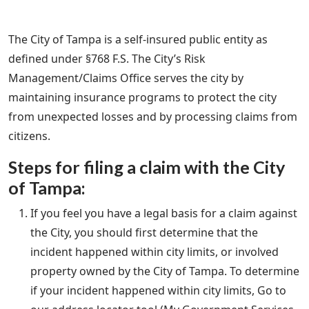
The City of Tampa is a self-insured public entity as
defined under §768 F.S. The City’s Risk
Management/Claims Office serves the city by
maintaining insurance programs to protect the city
from unexpected losses and by processing claims from
citizens.
Steps for filing a claim with the City
of Tampa:
If you feel you have a legal basis for a claim against
the City, you should first determine that the
incident happened within city limits, or involved
property owned by the City of Tampa. To determine
if your incident happened within city limits, Go to