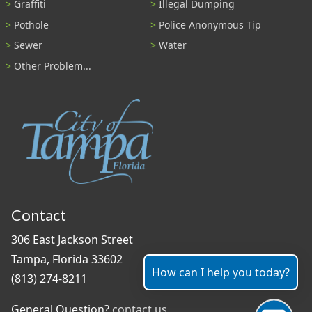
Graffiti
Illegal Dumping
Pothole
Police Anonymous Tip
Sewer
Water
Other Problem...
Contact
306 East Jackson Street
Tampa, Florida 33602
How can I help you today?
(813) 274-8211
General Question?
contact us