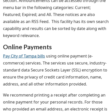
section. Announcements can be accessed through the
menu bar in the following categories: Current;
Featured; Expired; and All. These notices are also
available as an RSS Feed. This facility has its own search
capability and results can be sorted by date along with
keyword relevance.
Online Payments
Pay City of Tampa bills
using online payment (e-
commerce) services. The services use secure, industry-
standard data Secure Sockets Layer (SSL) encryption to
ensure the privacy of credit card information, name,
address, and all other information provided.
We recommend printing a receipt after completing an
online payment for your personal records. For those
who provided an email address, an electronic receipt is