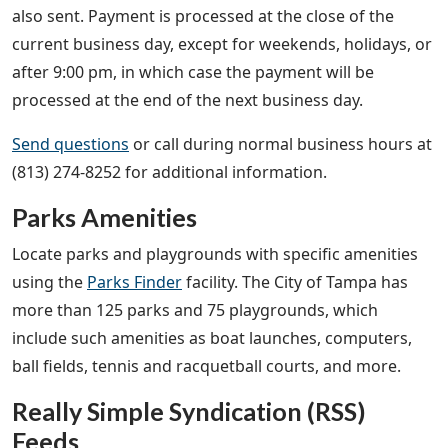
also sent. Payment is processed at the close of the
current business day, except for weekends, holidays, or
after 9:00 pm, in which case the payment will be
processed at the end of the next business day.
Send questions
or call during normal business hours at
(813) 274-8252 for additional information.
Parks Amenities
Locate parks and playgrounds with specific amenities
using the
Parks Finder
facility. The City of Tampa has
more than 125 parks and 75 playgrounds, which
include such amenities as boat launches, computers,
ball fields, tennis and racquetball courts, and more.
Really Simple Syndication (RSS)
Feeds