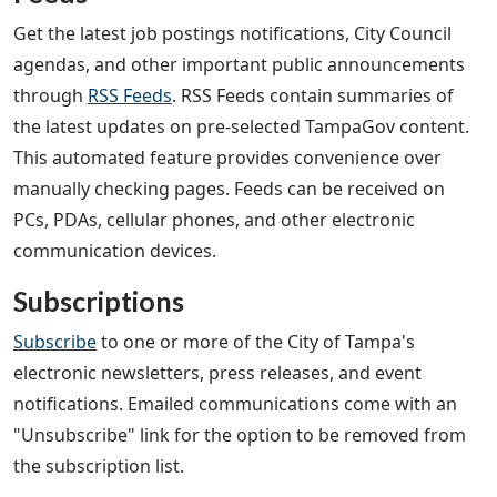
Get the latest job postings notifications, City Council
agendas, and other important public announcements
through
RSS Feeds
. RSS Feeds contain summaries of
the latest updates on pre-selected TampaGov content.
This automated feature provides convenience over
manually checking pages. Feeds can be received on
PCs, PDAs, cellular phones, and other electronic
communication devices.
Subscriptions
Subscribe
to one or more of the City of Tampa's
electronic newsletters, press releases, and event
notifications. Emailed communications come with an
"Unsubscribe" link for the option to be removed from
the subscription list.