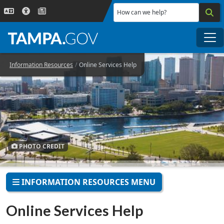
Skip to main content
How can we help?
Me
Information Resources
Online Services Help
PHOTO CREDIT
INFORMATION RESOURCES MENU
Online Services Help