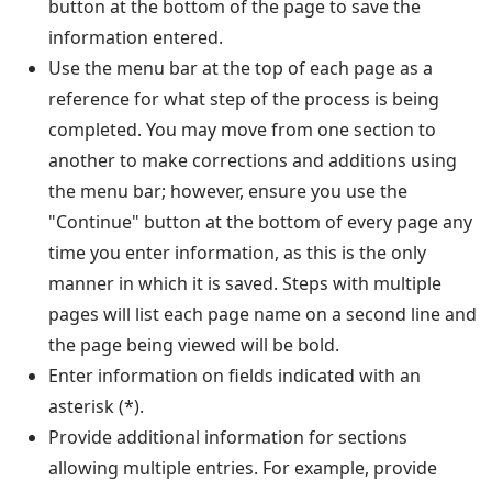
button at the bottom of the page to save the
information entered.
Use the menu bar at the top of each page as a
reference for what step of the process is being
completed. You may move from one section to
another to make corrections and additions using
the menu bar; however, ensure you use the
"Continue" button at the bottom of every page any
time you enter information, as this is the only
manner in which it is saved. Steps with multiple
pages will list each page name on a second line and
the page being viewed will be bold.
Enter information on fields indicated with an
asterisk (*).
Provide additional information for sections
allowing multiple entries. For example, provide