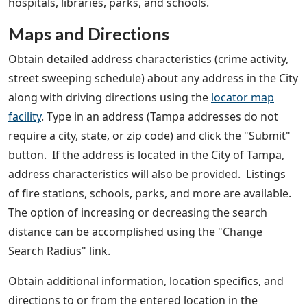
hospitals, libraries, parks, and schools.
Maps and Directions
Obtain detailed address characteristics (crime activity,
street sweeping schedule) about any address in the City
along with driving directions using the
locator map
facility
. Type in an address (Tampa addresses do not
require a city, state, or zip code) and click the "Submit"
button. If the address is located in the City of Tampa,
address characteristics will also be provided. Listings
of fire stations, schools, parks, and more are available.
The option of increasing or decreasing the search
distance can be accomplished using the "Change
Search Radius" link.
Obtain additional information, location specifics, and
directions to or from the entered location in the