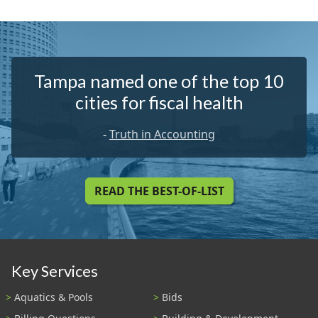
Tampa named one of the top 10
cities for fiscal health
-
Truth in Accounting
READ THE BEST-OF-LIST
Key Services
Aquatics & Pools
Bids