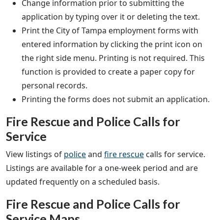
Change information prior to submitting the
application by typing over it or deleting the text.
Print the City of Tampa employment forms with
entered information by clicking the print icon on
the right side menu. Printing is not required. This
function is provided to create a paper copy for
personal records.
Printing the forms does not submit an application.
Fire Rescue and Police Calls for
Service
View listings of
police
and
fire rescue
calls for service.
Listings are available for a one-week period and are
updated frequently on a scheduled basis.
Fire Rescue and Police Calls for
Service Maps