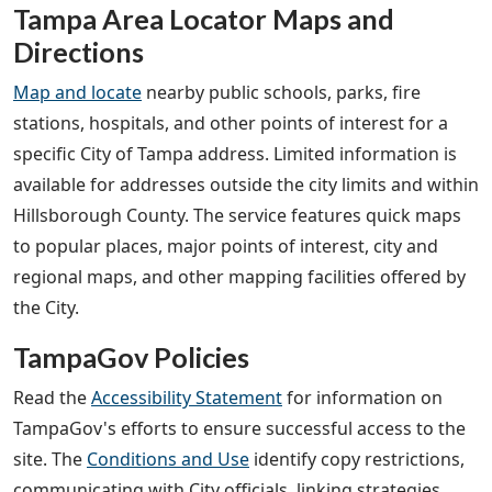
Tampa Area Locator Maps and
Directions
Map and locate
nearby public schools, parks, fire
stations, hospitals, and other points of interest for a
specific City of Tampa address. Limited information is
available for addresses outside the city limits and within
Hillsborough County. The service features quick maps
to popular places, major points of interest, city and
regional maps, and other mapping facilities offered by
the City.
TampaGov Policies
Read the
Accessibility Statement
for information on
TampaGov's efforts to ensure successful access to the
site. The
Conditions and Use
identify copy restrictions,
communicating with City officials, linking strategies,