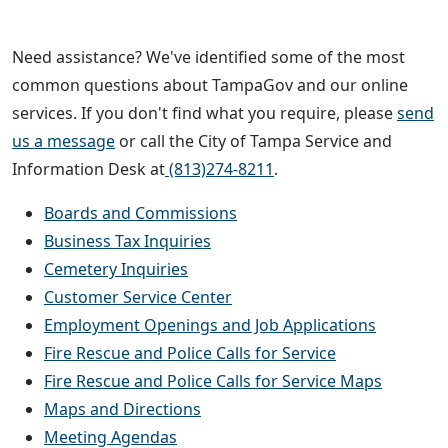
Need assistance? We've identified some of the most
common questions about TampaGov and our online
services. If you don't find what you require, please
send
us a message
or call the City of Tampa Service and
Information Desk at
(813)274-8211
.
Boards and Commissions
Business Tax Inquiries
Cemetery Inquiries
Customer Service Center
Employment Openings and Job Applications
Fire Rescue and Police Calls for Service
Fire Rescue and Police Calls for Service Maps
Maps and Directions
Meeting Agendas