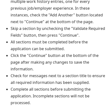
multiple work history entries, one for every
previous job/employer experience. In these
instances, check the "Add Another" button located
next to "Continue" at the bottom of the page.
Skip a section by unchecking the "Validate Required
Fields" button, then press "Continue".
All sections must be completed before the
application can be submitted.
Click the "Continue" button at the bottom of the
page after making any changes to save the
information.
Check for messages next to a section title to ensure
all required information has been supplied.
Complete all sections before submitting the
application. Incomplete sections will not be
processed.