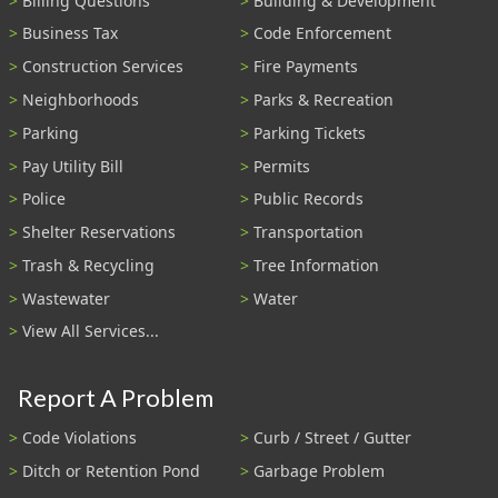
Billing Questions
Building & Development
Business Tax
Code Enforcement
Construction Services
Fire Payments
Neighborhoods
Parks & Recreation
Parking
Parking Tickets
Pay Utility Bill
Permits
Police
Public Records
Shelter Reservations
Transportation
Trash & Recycling
Tree Information
Wastewater
Water
View All Services...
Report A Problem
Code Violations
Curb / Street / Gutter
Ditch or Retention Pond
Garbage Problem