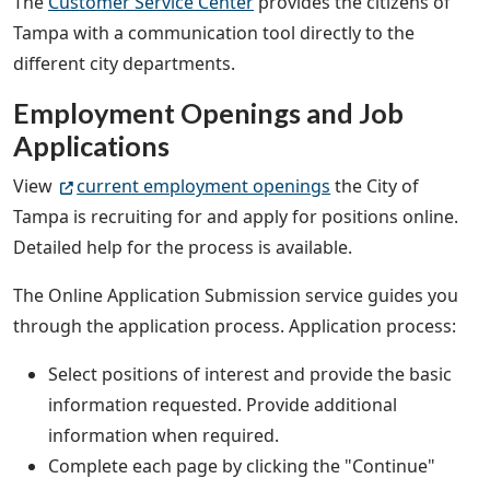
The
Customer Service Center
provides the citizens of
Tampa with a communication tool directly to the
different city departments.
Employment Openings and Job
Applications
View
current employment openings
the City of
Tampa is recruiting for and apply for positions online.
Detailed help for the process is available.
The Online Application Submission service guides you
through the application process. Application process:
Select positions of interest and provide the basic
information requested. Provide additional
information when required.
Complete each page by clicking the "Continue"