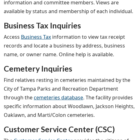
information and committee members. Views are
available by status and membership of each individual.
Business Tax Inquiries
Access
Business Tax
information to view tax receipt
records and locate a business by address, business
name, or owner name. Online help is available.
Cemetery Inquiries
Find relatives resting in cemeteries maintained by the
City of Tampa Parks and Recreation Department
through the
cemeteries database
. The facility provides
specific information about Woodlawn, Jackson Heights,
Oaklawn, and Marti/Colon cemeteries.
Customer Service Center (CSC)