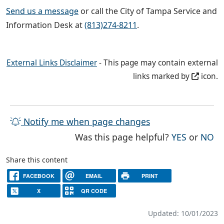
Send us a message
or call the City of Tampa Service and
Information Desk at
(813)274-8211
.
External Links Disclaimer
- This page may contain external
links marked by
icon.
Notify me when page changes
THE PAG
TH
Was this page helpful?
YES
or
NO
Share this content
FACEBOOK
EMAIL
PRINT
X
QR CODE
Updated: 10/01/2023