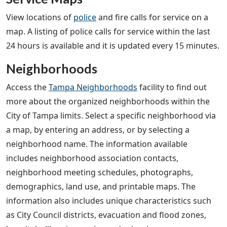
View locations of
police
and fire calls for service on a
map. A listing of police calls for service within the last
24 hours is available and it is updated every 15 minutes.
Neighborhoods
Access the
Tampa Neighborhoods
facility to find out
more about the organized neighborhoods within the
City of Tampa limits. Select a specific neighborhood via
a map, by entering an address, or by selecting a
neighborhood name. The information available
includes neighborhood association contacts,
neighborhood meeting schedules, photographs,
demographics, land use, and printable maps. The
information also includes unique characteristics such
as City Council districts, evacuation and flood zones,