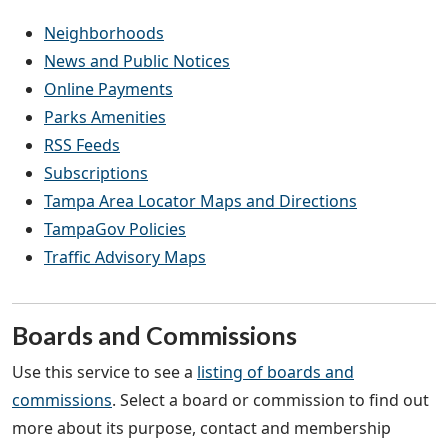
Neighborhoods
News and Public Notices
Online Payments
Parks Amenities
RSS Feeds
Subscriptions
Tampa Area Locator Maps and Directions
TampaGov Policies
Traffic Advisory Maps
Boards and Commissions
Use this service to see a
listing of boards and
commissions
. Select a board or commission to find out
more about its purpose, contact and membership