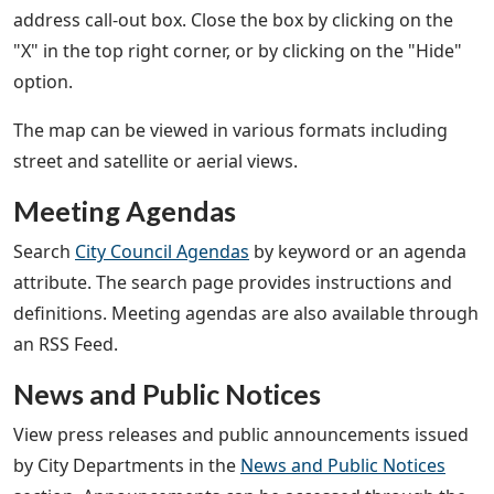
address call-out box. Close the box by clicking on the
"X" in the top right corner, or by clicking on the "Hide"
option.
The map can be viewed in various formats including
street and satellite or aerial views.
Meeting Agendas
Search
City Council Agendas
by keyword or an agenda
attribute. The search page provides instructions and
definitions. Meeting agendas are also available through
an RSS Feed.
News and Public Notices
View press releases and public announcements issued
by City Departments in the
News and Public Notices