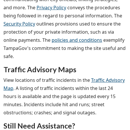
and more. The
Privacy Policy
conveys the procedures
being followed in regard to personal information. The
Security Policy
outlines provisions used to ensure the
protection of your private information, such as via
online payments. The
policies and conditions
exemplify
TampaGov's commitment to making the site useful and
safe.
Traffic Advisory Maps
View locations of traffic incidents in the
Traffic Advisory
Map
. A listing of traffic incidents within the last 24
hours is available and the page is updated every 15
minutes. Incidents include hit and runs; street
obstructions; crashes; and signal outages.
Still Need Assistance?