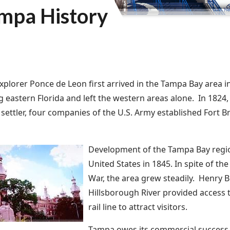
mpa History
xplorer Ponce de Leon first arrived in the Tampa Bay area i
g eastern Florida and left the western areas alone. In 1824, 
settler, four companies of the U.S. Army established Fort B
Development of the Tampa Bay region
United States in 1845. In spite of th
War, the area grew steadily. Henry B.
Hillsborough River provided access t
rail line to attract visitors.
Tampa owes its commercial success 