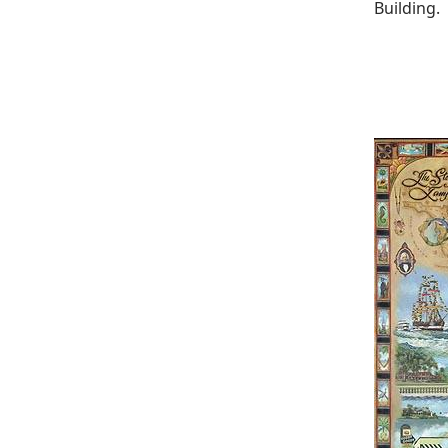
Building.