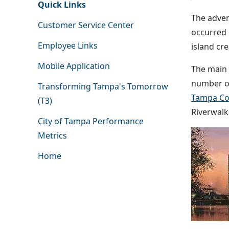
Quick Links
The adven
Customer Service Center
occurred 
Employee Links
island cr
Mobile Application
The main 
number of
Transforming Tampa's Tomorrow
Tampa Co
(T3)
Riverwalk
City of Tampa Performance
Metrics
Home