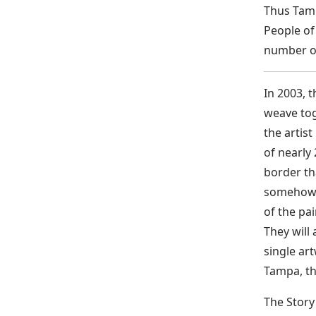
Thus Tamp
People of
number of
In 2003, 
weave tog
the artis
of nearly
border th
somehow s
of the pai
They will
single art
Tampa, the
The Story