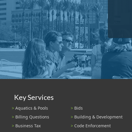
Key Services
Aquatics & Pools
Bids
Billing Questions
Building & Development
Business Tax
Code Enforcement