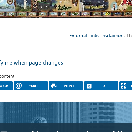
External Links Disclaimer
- Th
fy me when page changes
 content
BOOK
EMAIL
PRINT
X