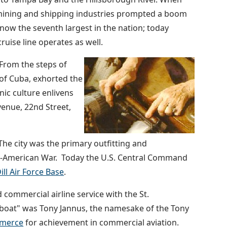
 mining and shipping industries prompted a boom
now the seventh largest in the nation; today
uise line operates as well.
 From the steps of
of Cuba, exhorted the
nic culture enlivens
enue, 22nd Street,
he city was the primary outfitting and
sh-American War. Today the U.S. Central Command
ll Air Force Base
.
d commercial airline service with the St.
g boat" was Tony Jannus, the namesake of the Tony
merce
for achievement in commercial aviation.