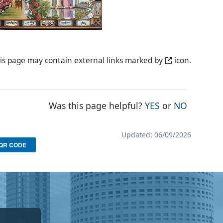
is page may contain external links marked by
icon.
THE PAGE WAS
THE PAG
Was this page helpful?
YES
or
NO
Updated: 06/09/2026
QR CODE