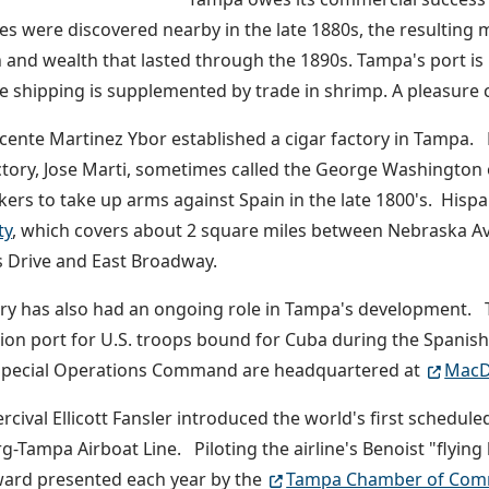
s were discovered nearby in the late 1880s, the resulting
 and wealth that lasted through the 1890s. Tampa's port is 
 shipping is supplemented by trade in shrimp. A pleasure cr
icente Martinez Ybor established a cigar factory in Tampa.
ctory, Jose Marti, sometimes called the George Washington 
kers to take up arms against Spain in the late 1800's. Hispa
ty
, which covers about 2 square miles between Nebraska Av
 Drive and East Broadway.
ary has also had an ongoing role in Tampa's development. T
on port for U.S. troops bound for Cuba during the Spani
 Special Operations Command are headquartered at
MacDi
rcival Ellicott Fansler introduced the world's first schedule
g-Tampa Airboat Line. Piloting the airline's Benoist "flyin
ard presented each year by the
Tampa Chamber of Com