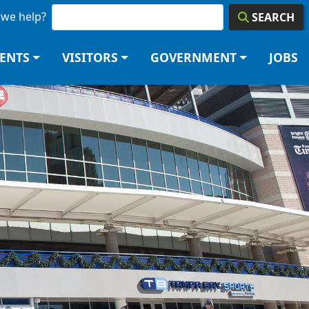
we help?
SEARCH
DENTS
VISITORS
GOVERNMENT
JOBS