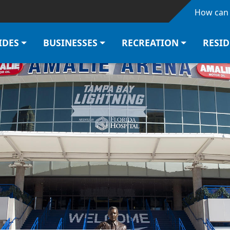
Skip to main content
How can 
IDES
BUSINESSES
RECREATION
RESI