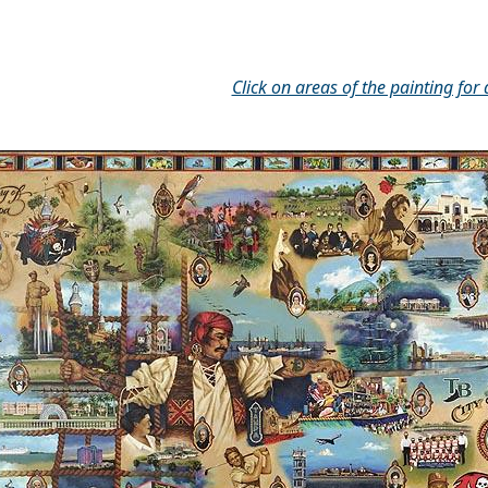
Click on areas of the painting for 