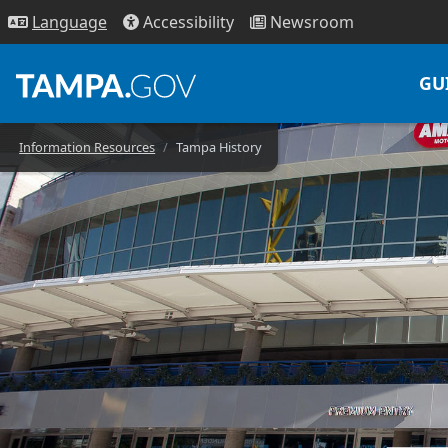
Access
ibility
News
room
Lang
uage
GU
Information Resources
Tampa History