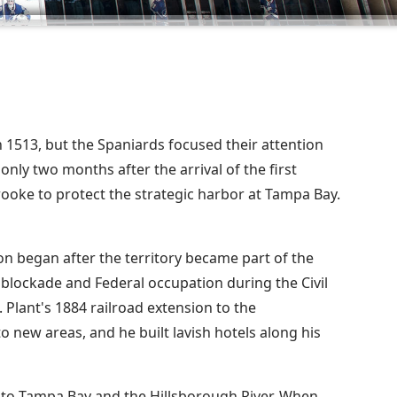
n 1513, but the Spaniards focused their attention
only two months after the arrival of the first
rooke to protect the strategic harbor at Tampa Bay.
 began after the territory became part of the
e blockade and Federal occupation during the Civil
 Plant's 1884 railroad extension to the
o new areas, and he built lavish hotels along his
to Tampa Bay and the Hillsborough River. When