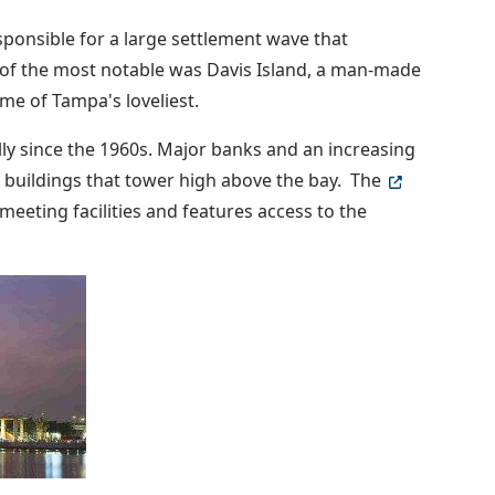
ponsible for a large settlement wave that
 of the most notable was Davis Island, a man-made
me of Tampa's loveliest.
 since the 1960s. Major banks and an increasing
 buildings that tower high above the bay. The
 meeting facilities and features access to the