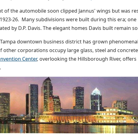
t of the automobile soon clipped Jannus' wings but was res
1923-26. Many subdivisions were built during this era; one
eated by D.P. Davis. The elegant homes Davis built remain so
Tampa downtown business district has grown phenomenally
 other corporations occupy large glass, steel and concrete
nvention Center
, overlooking the Hillsborough River, offers
.