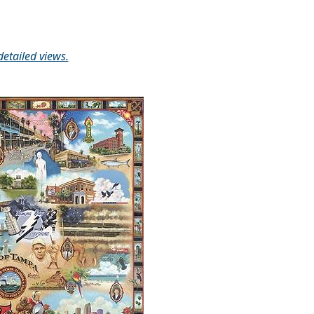
detailed views.