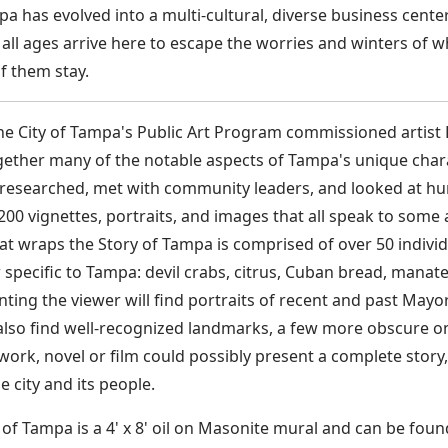
a has evolved into a multi-cultural, diverse business center
 all ages arrive here to escape the worries and winters of
 them stay.
the City of Tampa's Public Art Program commissioned artist 
ether many of the notable aspects of Tampa's unique charac
t researched, met with community leaders, and looked at hu
 200 vignettes, portraits, and images that all speak to som
at wraps the Story of Tampa is comprised of over 50 individu
pecific to Tampa: devil crabs, citrus, Cuban bread, manate
nting the viewer will find portraits of recent and past Mayor
 also find well-recognized landmarks, a few more obscure 
work, novel or film could possibly present a complete story,
 city and its people.
 of Tampa is a 4' x 8' oil on Masonite mural and can be foun