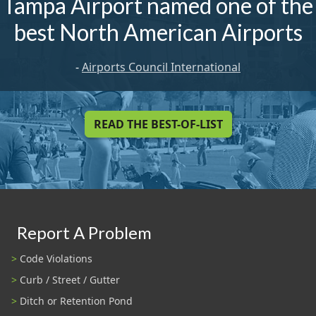
Tampa Airport named one of the
best North American Airports
-
Airports Council International
READ THE BEST-OF-LIST
Report A Problem
Code Violations
Curb / Street / Gutter
Ditch or Retention Pond