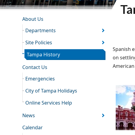
Ta
INFORMATION RESOURCES
About Us
Departments
Site Policies
Spanish e
Tampa History
on settlin
American 
Contact Us
Emergencies
City of Tampa Holidays
Online Services Help
News
Calendar