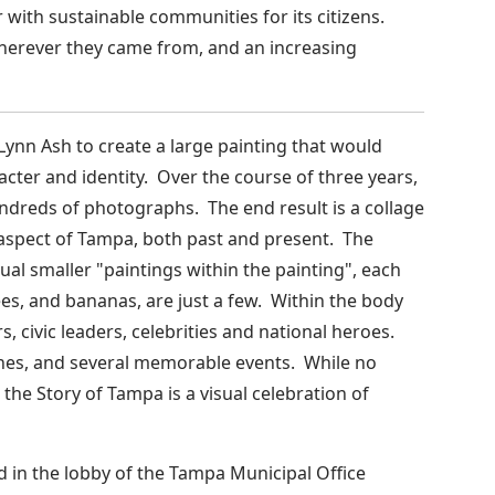
 with sustainable communities for its citizens.
 wherever they came from, and an increasing
Lynn Ash to create a large painting that would
ter and identity. Over the course of three years,
ndreds of photographs. The end result is a collage
e aspect of Tampa, both past and present. The
al smaller "paintings within the painting", each
es, and bananas, are just a few. Within the body
s, civic leaders, celebrities and national heroes.
ones, and several memorable events. While no
 the Story of Tampa is a visual celebration of
d in the lobby of the Tampa Municipal Office