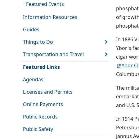
Featured Events
phosphate
Information Resources
of growth
phosphate
Guides
In 1886 V
Things to Do
Ybor's fa
Transportation and Travel
cigar wor
Ybor Ci
Featured Links
Columbus
Agendas
The milit
Licenses and Permits
embarkati
Online Payments
and U.S.
Public Records
In 1914 Pe
Petersbur
Public Safety
Jannus Aw