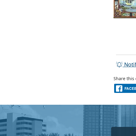
Noti
Share this
FACE