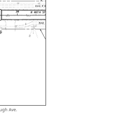
augh Ave.