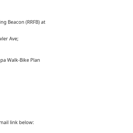
ing Beacon (RRFB) at
wler Ave;
mpa Walk‐Bike Plan
mail link below: