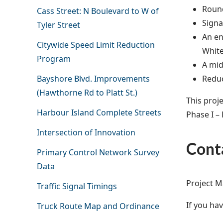
Round
Cass Street: N Boulevard to W of
Signa
Tyler Street
An en
Citywide Speed Limit Reduction
Whit
Program
A mid
Reduc
Bayshore Blvd. Improvements
(Hawthorne Rd to Platt St.)
This proj
Harbour Island Complete Streets
Phase I – 
Intersection of Innovation
Cont
Primary Control Network Survey
Data
Project M
Traffic Signal Timings
If you ha
Truck Route Map and Ordinance