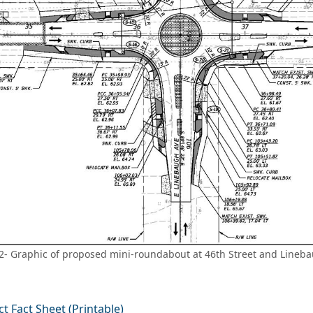
2- Graphic of proposed mini-roundabout at 46th Street and Lineb
ct Fact Sheet (Printable)