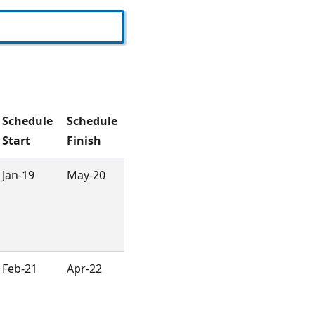
Schedule
Schedule
Start
Finish
Jan-19
May-20
Feb-21
Apr-22