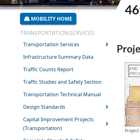
46
MOBILITY HOME
TRANSPORTATION SERVICES
Transportation Services
Proj
Infrastructure Summary Data
Traffic Counts Report
Traffic Studies and Safety Section
Transportation Technical Manual
Design Standards
Capital Improvement Projects
(Transportation)
Project 