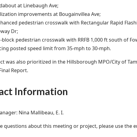
about at Linebaugh Ave;
lization improvements at Bougainvillea Ave;
hanced pedestrian crosswalk with Rectangular Rapid Flash
eway Dr;
-block pedestrian crosswalk with RRFB 1,000 ft south of Fo
ing posted speed limit from 35-mph to 30-mph.
ect was also prioritized in the Hillsborough MPO/City of Ta
Final Report.
act Information
anager: Nina Mallibeau, E. I.
ve questions about this meeting or project, please use the e