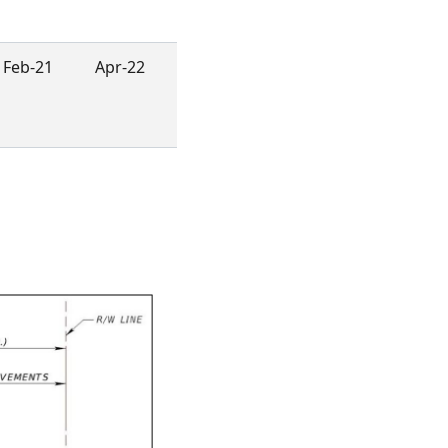
Feb-21
Apr-22