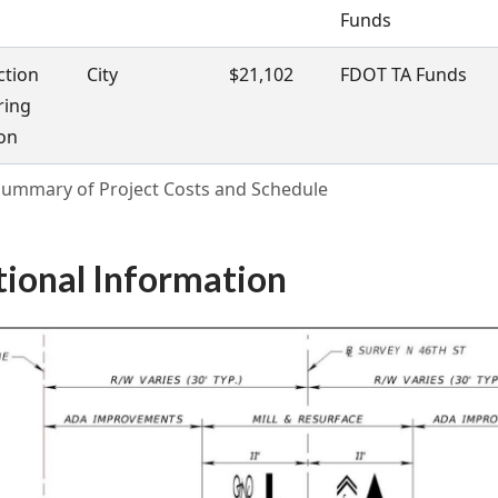
Funds
ction
City
$21,102
FDOT TA Funds
ring
on
 Summary of Project Costs and Schedule
tional Information