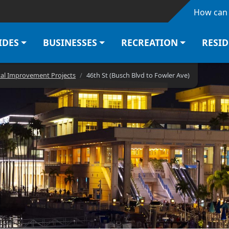
Skip to main content
How can 
IDES
BUSINESSES
RECREATION
RESI
tal Improvement Projects
46th St (Busch Blvd to Fowler Ave)