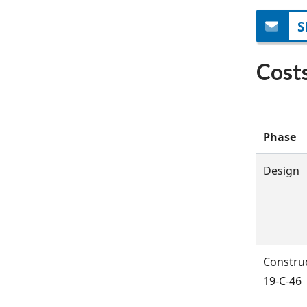
S
Cost
Phase
Design
Constru
19-C-46