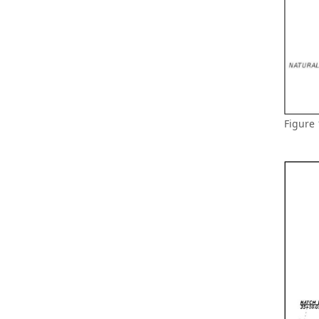
Figure 