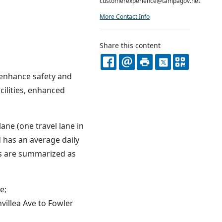
customerexperience@tampagov.net
More Contact Info
Share this content
FACEBOOK
EMAIL
PRINT
X
QR
 enhance safety and
CODE
cilities, enhanced
ane (one travel lane in
 has an average daily
ts are summarized as
e;
villea Ave to Fowler