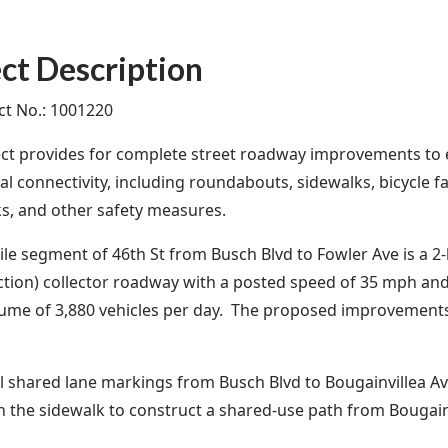
ct Description
ect No.: 1001220
ect provides for complete street roadway improvements to
l connectivity, including roundabouts, sidewalks, bicycle fa
s, and other safety measures.
ile segment of 46th St from Busch Blvd to Fowler Ave is a 2‐l
ction) collector roadway with a posted speed of 35 mph and
olume of 3,880 vehicles per day. The proposed improvemen
ll shared lane markings from Busch Blvd to Bougainvillea Av
 the sidewalk to construct a shared-use path from Bougain