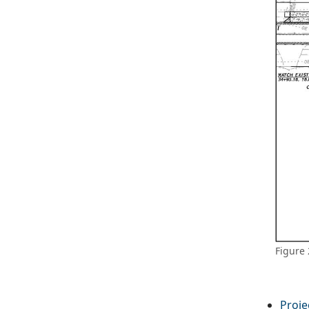
Figure 
Proje