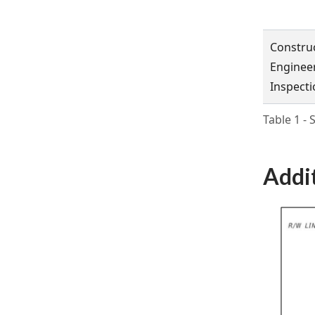
Constru
Enginee
Inspecti
Table 1 -
Addi