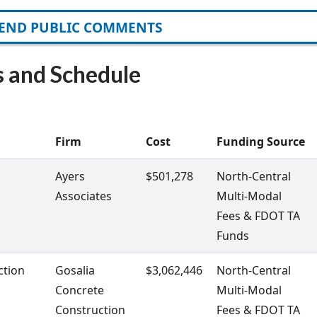
END PUBLIC COMMENTS
s and Schedule
Firm
Cost
Funding Source
Ayers
$501,278
North-Central
Associates
Multi-Modal
Fees & FDOT TA
Funds
ction
Gosalia
$3,062,446
North-Central
Concrete
Multi-Modal
Construction
Fees & FDOT TA