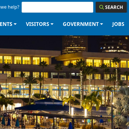
we help?
SEARCH
DENTS
VISITORS
GOVERNMENT
JOBS