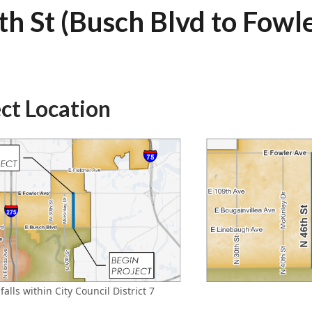
th St (Busch Blvd to Fowl
ect Location
falls within City Council District 7