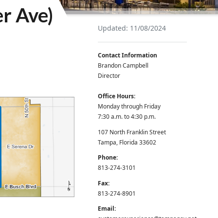
er Ave)
Updated: 11/08/2024
Contact Information
Brandon Campbell
Director
Office Hours:
Monday through Friday
7:30 a.m. to 4:30 p.m.
107 North Franklin Street
Tampa, Florida 33602
Phone:
813-274-3101
Fax:
813-274-8901
Email: