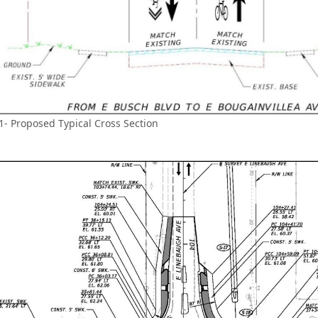
1- Proposed Typical Cross Section