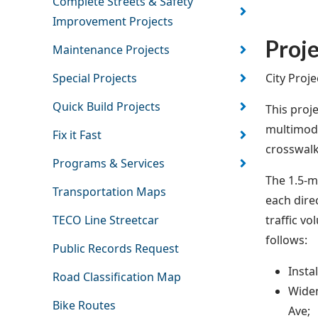
Complete Streets & Safety
Improvement Projects
Proje
Maintenance Projects
City Proj
Special Projects
Quick Build Projects
This proj
multimoda
Fix it Fast
crosswalk
Programs & Services
The 1.5-m
Transportation Maps
each dire
traffic v
TECO Line Streetcar
follows:
Public Records Request
Insta
Road Classification Map
Widen
Bike Routes
Ave;