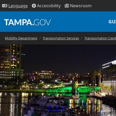
Access
ibility
News
room
Lang
uage
GU
Mobility Department
Transportation Services
Transportation Capi