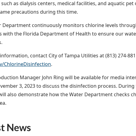
 such as dialysis centers, medical facilities, and aquatic pet
same precautions during this time.
 Department continuously monitors chlorine levels throug
 with the Florida Department of Health to ensure our wate
s.
nformation, contact City of Tampa Utilities at (813) 274-8811
/ChlorineDisinfection
.
duction Manager John Ring will be available for media inte
ovember 3, 2023 to discuss the disinfection process. During 
ll also demonstrate how the Water Department checks chlor
ea.
st News