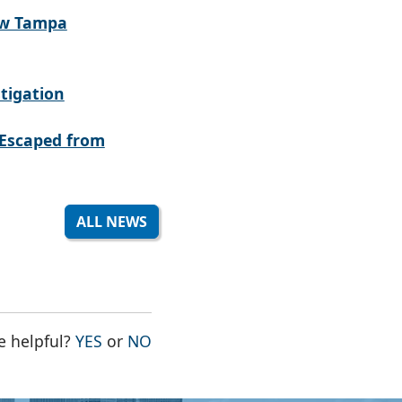
ew Tampa
tigation
Escaped from
ALL NEWS
THE PAGE WAS HELPFUL
THE PAGE WAS NOT HELPFUL
e helpful?
YES
or
NO