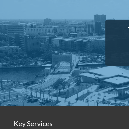
Key Services