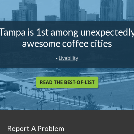
Tampa is 1st among unexpectedl
awesome coffee cities
-
Livability
READ THE BEST-OF-LIST
Report A Problem