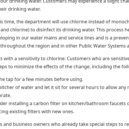
f our drinking water. Customers may experience a slight chan
heir drinking water.
is time, the department will use chlorine instead of monoc
nd chlorine) to disinfect its drinking water. This process h
loping in our water mains and service lines and is a preve
 throughout the region and in other Public Water Systems 
 with a sensitivity to chlorine: Customers who are sensitive
teps to minimize the effects of the change, including the fol
he tap for a few minutes before using.
a pitcher of water and let it sit for several hours to allow any
rate.
der installing a carbon filter on kitchen/bathroom faucets
cing existing filters with new ones.
ls and business owners who already take special steps to 