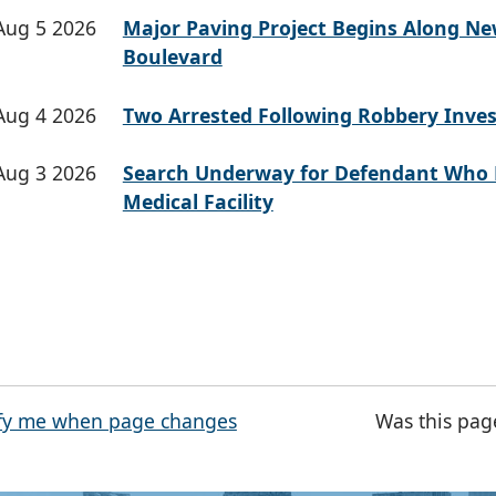
Aug 5 2026
Major Paving Project Begins Along N
Boulevard
Aug 4 2026
Two Arrested Following Robbery Inves
Aug 3 2026
Search Underway for Defendant Who 
Medical Facility
fy me when page changes
Was this pag