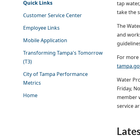
Quick Links
tap water,
take the 
Customer Service Center
The Water
Employee Links
and works
Mobile Application
guideline
Transforming Tampa's Tomorrow
For more i
(T3)
tampa.gov
City of Tampa Performance
Water Pro
Metrics
Friday, N
Home
member wi
service ar
Late