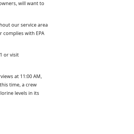
 owners, will want to
hout our service area
r complies with EPA
 or visit
rviews at 11:00 AM,
this time, a crew
ine levels in its