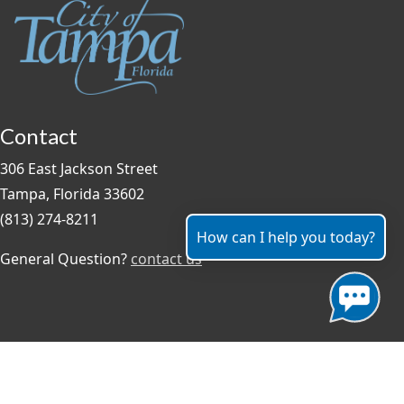
Contact
306 East Jackson Street
Tampa, Florida 33602
(813) 274-8211
How can I help you today?
General Question?
contact us