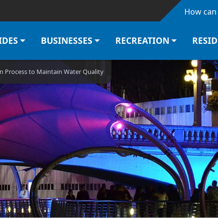
Skip to main content
How can 
IDES
BUSINESSES
RECREATION
RESI
 Process to Maintain Water Quality