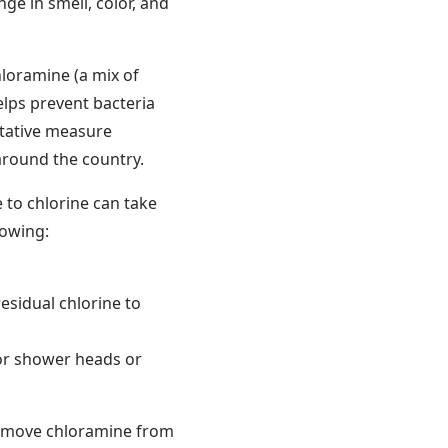
ge in smell, color, and
hloramine (a mix of
elps prevent bacteria
ntative measure
around the country.
 to chlorine can take
lowing:
 residual chlorine to
 or shower heads or
remove chloramine from