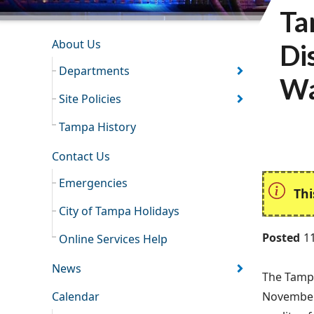
Ta
INFORMATION RESOURCES
About Us
Di
Departments
Wa
Site Policies
Tampa History
Contact Us
Emergencies
Thi
City of Tampa Holidays
Posted
1
Online Services Help
News
The Tampa
Calendar
November 