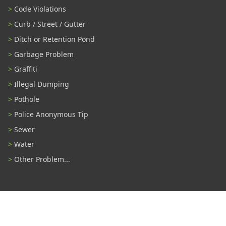
Code Violations
Curb / Street / Gutter
Ditch or Retention Pond
Garbage Problem
Graffiti
Illegal Dumping
Pothole
Police Anonymous Tip
Sewer
Water
Other Problem...
Connect With Us