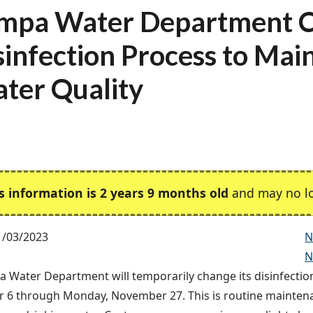
mpa Water Department 
sinfection Process to Mai
ter Quality
s information is 2 years 9 months old
and may no lo
1/03/2023
N
N
 Water Department will temporarily change its disinfecti
6 through Monday, November 27. This is routine maintena