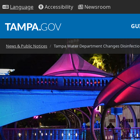
Access
ibility
News
room
Lang
uage
GU
News & Public Notices
Tampa Water Department Changes Disinfection