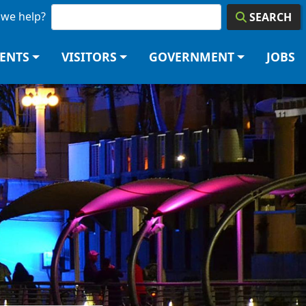
we help?
SEARCH
DENTS
VISITORS
GOVERNMENT
JOBS