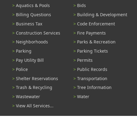
Aquatics & Pools
Bids
Billing Questions
Building & Development
Business Tax
Code Enforcement
Construction Services
Fire Payments
Neighborhoods
Parks & Recreation
Parking
Parking Tickets
Pay Utility Bill
Permits
Police
Public Records
Shelter Reservations
Transportation
Trash & Recycling
Tree Information
Wastewater
Water
View All Services...