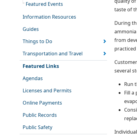
quality o
Featured Events
taste of t
Information Resources
During th
Guides
ammonia a
from deve
Things to Do
practiced
Transportation and Travel
Customers
Featured Links
several s
Agendas
Run t
Licenses and Permits
Fill 
evapo
Online Payments
Consi
Public Records
repla
Public Safety
Individua