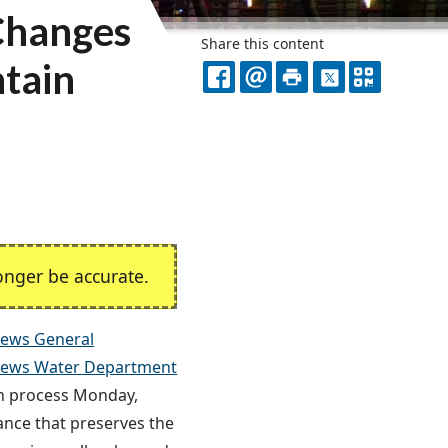
Changes
Share this content
ntain
FACEBOOK
EMAIL
PRINT
X
QR
CODE
nger be accurate.
ews General
ews Water Department
on process Monday,
nce that preserves the