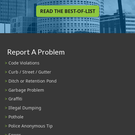
READ THE BEST-OF-LIST
Report A Problem
Code Violations
Curb / Street / Gutter
Ditch or Retention Pond
Garbage Problem
Graffiti
Illegal Dumping
Pothole
Police Anonymous Tip
Sewer