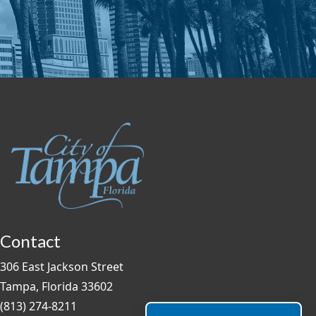
Contact
306 East Jackson Street
Tampa, Florida 33602
(813) 274-8211