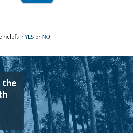
THE PAGE WAS HELPFUL
THE PAGE WAS NOT HELPFUL
e helpful?
YES
or
NO
 the
th