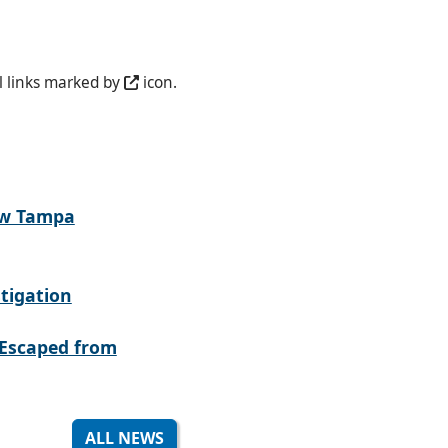
l links marked by
icon.
ew Tampa
tigation
Escaped from
ALL NEWS