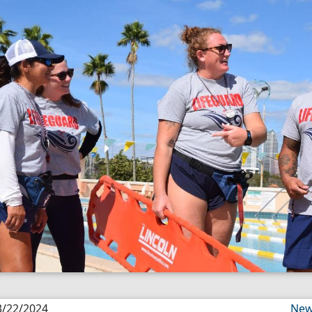
3/22/2024
New