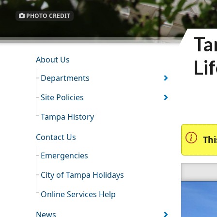
PHOTO CREDIT
Ta
INFORMATION RESOURCES
About Us
Li
Departments
Site Policies
Tampa History
Contact Us
Thi
Emergencies
City of Tampa Holidays
Online Services Help
News