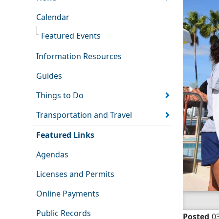
Calendar
Featured Events
Information Resources
Guides
Things to Do
Transportation and Travel
Featured Links
Agendas
Licenses and Permits
Online Payments
Public Records
Posted
0