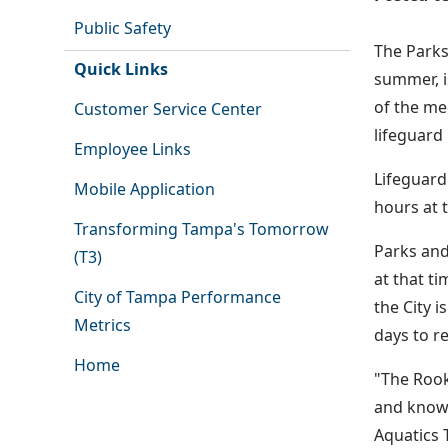
Public Safety
The Parks
Quick Links
summer, i
of the me
Customer Service Center
lifeguard
Employee Links
Lifeguard
Mobile Application
hours at 
Transforming Tampa's Tomorrow
Parks and
(T3)
at that ti
City of Tampa Performance
the City i
Metrics
days to re
Home
"The Rook
and know w
Aquatics 