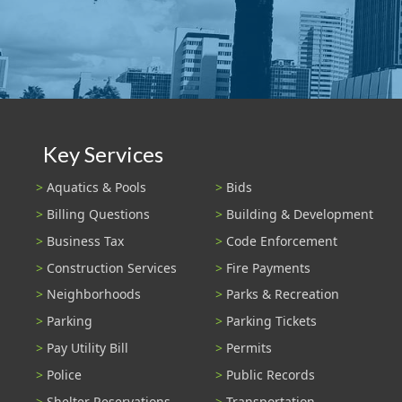
Key Services
Aquatics & Pools
Bids
Billing Questions
Building & Development
Business Tax
Code Enforcement
Construction Services
Fire Payments
Neighborhoods
Parks & Recreation
Parking
Parking Tickets
Pay Utility Bill
Permits
Police
Public Records
Shelter Reservations
Transportation