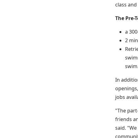
class and
The Pre-T
a 300
2 min
Retri
swimm
swim
In additi
openings,
jobs avail
"The part
friends a
said. "We
communit