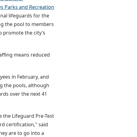
s Parks and Recreation
al lifeguards for the
ing the pool to members
p promote the city’s
staffing means reduced
ees in February, and
ing the pools, although
uards over the next 41
e the Lifeguard Pre-Test
d certification," said
ey are to go into a