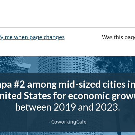
fy me when page changes
Was this pag
pa #2 among mid-sized cities in
nited States for economic grow
between 2019 and 2023.
-
CoworkingCafe