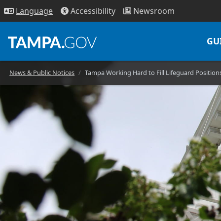
Access
ibility
News
room
Lang
uage
GU
News & Public Notices
Tampa Working Hard to Fill Lifeguard Position