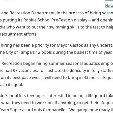
New
 and Recreation Department, in the process of hiring season
s putting its Rookie School Pre-Test on display -- and open
dia who want to put their swimming skills to the test to hel
 recruitment efforts.
 hiring has been a priority for Mayor Castor, as any under
the City of Tampa's 12 pools during the busiest time of year.
 Recreation began hiring summer seasonal aquatics employ
me had 97 vacancies. To illustrate the difficulty in fully staff
s on its best pace ever, it will need to bring in 43 more lifeg
ach its goal.
ie School lets teenagers interested in being a lifeguard tak
hat they need to work on, if anything, to get their lifeguar
Team Supervisor Louis Campanello. "We gauge how ready th