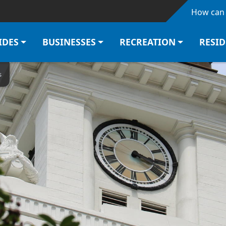
Skip to main content
How can 
IDES
BUSINESSES
RECREATION
RESI
s