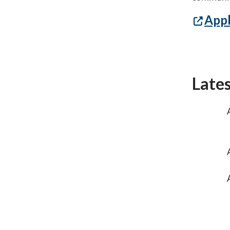
Appl
Late