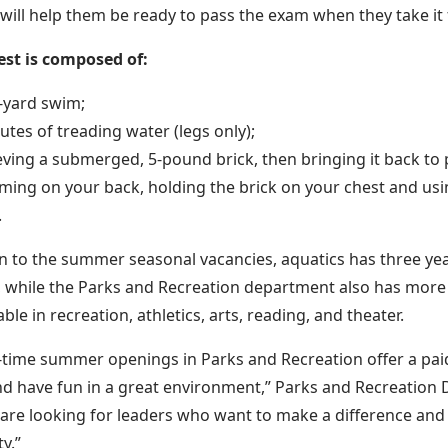
 will help them be ready to pass the exam when they take it f
est is composed of:
-yard swim;
utes of treading water (legs only);
eving a submerged, 5-pound brick, then bringing it back to 
ing on your back, holding the brick on your chest and usin
.
on to the summer seasonal vacancies, aquatics has three ye
 while the Parks and Recreation department also has more
able in recreation, athletics, arts, reading, and theater.
-time summer openings in Parks and Recreation offer a pa
nd have fun in a great environment,” Parks and Recreation 
 are looking for leaders who want to make a difference and
y.”