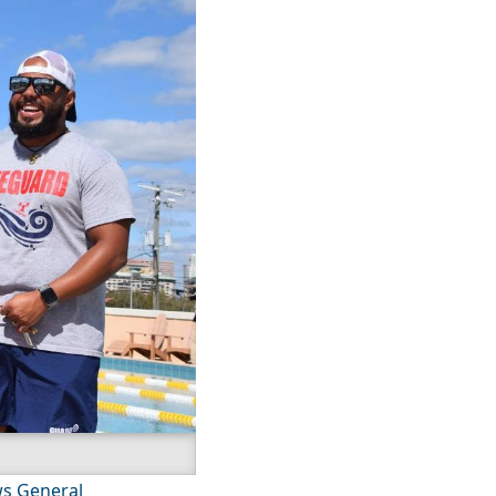
s General