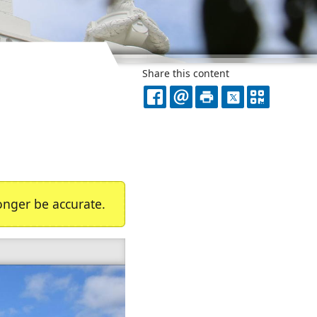
Share this content
FACEBOOK
EMAIL
PRINT
X
QR
CODE
nger be accurate.