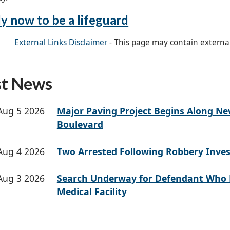
y now to be a lifeguard
External Links Disclaimer
- This page may contain externa
st News
Aug 5 2026
Major Paving Project Begins Along N
Boulevard
Aug 4 2026
Two Arrested Following Robbery Inves
Aug 3 2026
Search Underway for Defendant Who 
Medical Facility