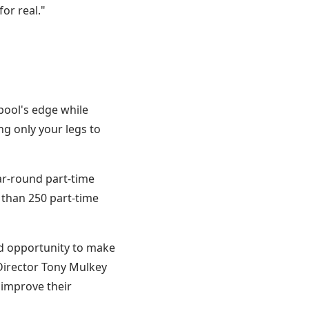
or real."
pool's edge while
g only your legs to
ar-round part-time
 than 250 part-time
id opportunity to make
Director Tony Mulkey
 improve their