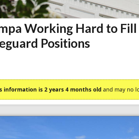
mpa Working Hard to Fill
feguard Positions
s information is 2 years 4 months old
and may no lo