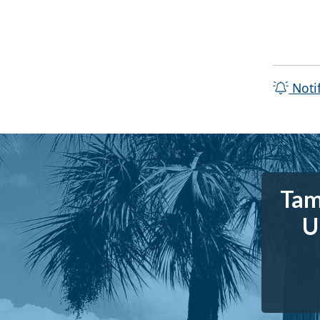
Noti
Tam
U