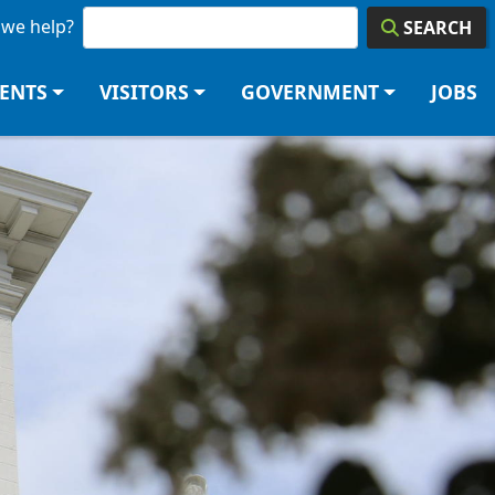
we help?
SEARCH
DENTS
VISITORS
GOVERNMENT
JOBS