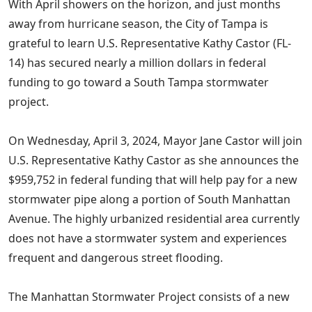
With April showers on the horizon, and just months
away from hurricane season, the City of Tampa is
grateful to learn U.S. Representative Kathy Castor (FL-
14) has secured nearly a million dollars in federal
funding to go toward a South Tampa stormwater
project.
On Wednesday, April 3, 2024, Mayor Jane Castor will join
U.S. Representative Kathy Castor as she announces the
$959,752 in federal funding that will help pay for a new
stormwater pipe along a portion of South Manhattan
Avenue. The highly urbanized residential area currently
does not have a stormwater system and experiences
frequent and dangerous street flooding.
The Manhattan Stormwater Project consists of a new