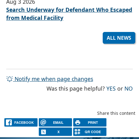
Aug 3 2026
Search Underway for Defendant Who Escaped
from Medical Facility
ALL NEWS
Notify me when page changes
THE PAG
TH
Was this page helpful?
YES
or
NO
Share this content
FACEBOOK
EMAIL
PRINT
X
QR CODE