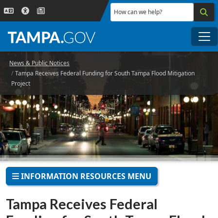
Skip to main content
How can we help?
Me
News & Public Notices
Tampa Receives Federal Funding for South Tampa Flood Mitigation
Project
INFORMATION RESOURCES MENU
Tampa Receives Federal