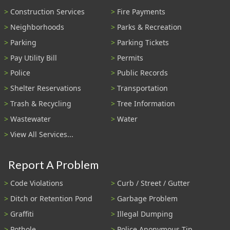
Construction Services
Fire Payments
Neighborhoods
Parks & Recreation
Parking
Parking Tickets
Pay Utility Bill
Permits
Police
Public Records
Shelter Reservations
Transportation
Trash & Recycling
Tree Information
Wastewater
Water
View All Services...
Report A Problem
Code Violations
Curb / Street / Gutter
Ditch or Retention Pond
Garbage Problem
Graffiti
Illegal Dumping
Pothole
Police Anonymous Tip