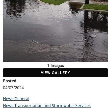
1 Images
VIEW GALLERY
Posted
04/03/2024
News General
News Transportation and Stormwater Services