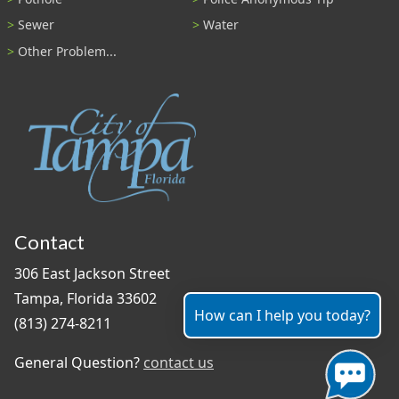
Sewer
Water
Other Problem...
Contact
306 East Jackson Street
Tampa, Florida 33602
How can I help you today?
(813) 274-8211
General Question?
contact us