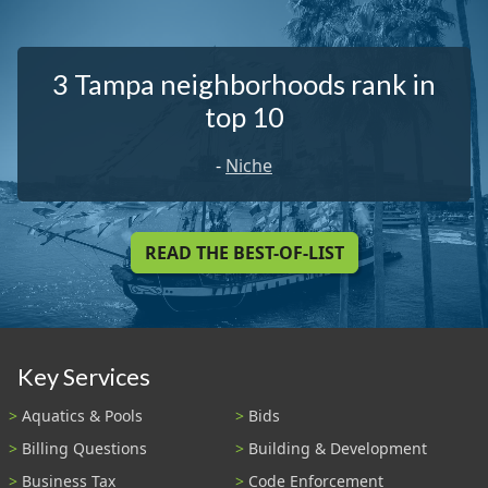
3 Tampa neighborhoods rank in
top 10
-
Niche
READ THE BEST-OF-LIST
Key Services
Aquatics & Pools
Bids
Billing Questions
Building & Development
Business Tax
Code Enforcement