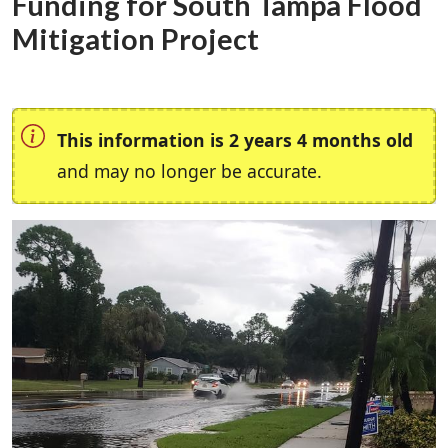
Funding for South Tampa Flood
Mitigation Project
This information is 2 years 4 months old
and may no longer be accurate.