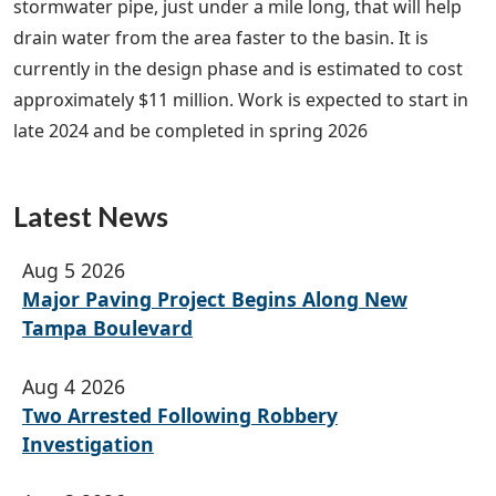
stormwater pipe, just under a mile long, that will help
drain water from the area faster to the basin. It is
currently in the design phase and is estimated to cost
approximately $11 million. Work is expected to start in
late 2024 and be completed in spring 2026
Latest News
Aug 5 2026
Major Paving Project Begins Along New
Tampa Boulevard
Aug 4 2026
Two Arrested Following Robbery
Investigation