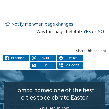
Notify me when page changes
THE PAG
TH
Was this page helpful?
YES
or
NO
Share this content
FACEBOOK
EMAIL
PRINT
X
QR CODE
Tampa named one of the best
cities to celebrate Easter
-
Wallethub.com