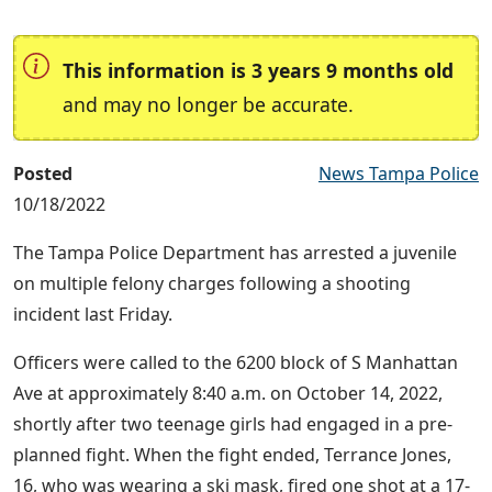
This information is 3 years 9 months old
and may no longer be accurate.
Posted
News Tampa Police
10/18/2022
The Tampa Police Department has arrested a juvenile
on multiple felony charges following a shooting
incident last Friday.
Officers were called to the 6200 block of S Manhattan
Ave at approximately 8:40 a.m. on October 14, 2022,
shortly after two teenage girls had engaged in a pre-
planned fight. When the fight ended, Terrance Jones,
16, who was wearing a ski mask, fired one shot at a 17-