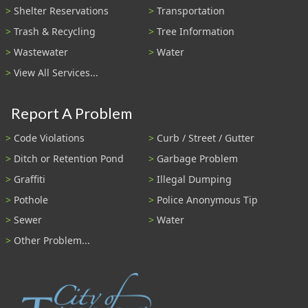
Shelter Reservations
Transportation
Trash & Recycling
Tree Information
Wastewater
Water
View All Services...
Report A Problem
Code Violations
Curb / Street / Gutter
Ditch or Retention Pond
Garbage Problem
Graffiti
Illegal Dumping
Pothole
Police Anonymous Tip
Sewer
Water
Other Problem...