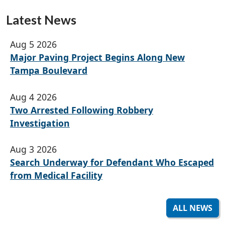
Latest News
Aug 5 2026
Major Paving Project Begins Along New
Tampa Boulevard
Aug 4 2026
Two Arrested Following Robbery
Investigation
Aug 3 2026
Search Underway for Defendant Who Escaped
from Medical Facility
ALL NEWS