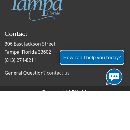
Contact
306 East Jackson Street
Tampa, Florida 33602
How can I help you today?
(813) 274-8211
General Question?
contact us
Connect With Us
#TampaProud
|
Select Language
▼
Copyright ©2026 - City of Tampa