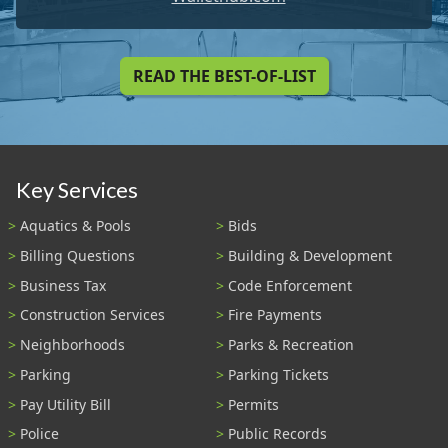
READ THE BEST-OF-LIST
Key Services
Aquatics & Pools
Bids
Billing Questions
Building & Development
Business Tax
Code Enforcement
Construction Services
Fire Payments
Neighborhoods
Parks & Recreation
Parking
Parking Tickets
Pay Utility Bill
Permits
Police
Public Records