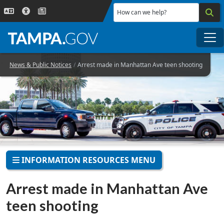
Skip to main content
How can we help?
Me
News & Public Notices
Arrest made in Manhattan Ave teen shooting
INFORMATION RESOURCES MENU
Arrest made in Manhattan Ave
teen shooting