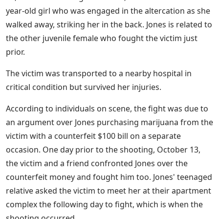
year-old girl who was engaged in the altercation as she
walked away, striking her in the back. Jones is related to
the other juvenile female who fought the victim just
prior.
The victim was transported to a nearby hospital in
critical condition but survived her injuries.
According to individuals on scene, the fight was due to
an argument over Jones purchasing marijuana from the
victim with a counterfeit $100 bill on a separate
occasion. One day prior to the shooting, October 13,
the victim and a friend confronted Jones over the
counterfeit money and fought him too. Jones' teenaged
relative asked the victim to meet her at their apartment
complex the following day to fight, which is when the
shooting occurred.