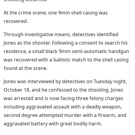
At the crime scene, one 9mm shell casing was
recovered.
Through investigative means, detectives identified
Jones as the shooter. Following a consent to search his
residence, a small black 9mm semi-automatic handgun
was recovered with a ballistic match to the shell casing
found at the scene.
Jones was interviewed by detectives on Tuesday night,
October 18, and he confessed to the shooting. Jones
was arrested and is now facing three felony charges
including aggravated assault with a deadly weapon,
second degree attempted murder with a firearm, and
aggravated battery with great bodily harm.