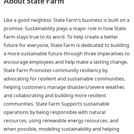
About State Farm
Like a good neighbor. State Farm’s business is built on a
promise. Sustainability plays a major role in how State
Farm stays true to its word. To help create a better
future for everyone, State Farm is dedicated to building
a more sustainable future through three imperatives to
encourage employees and help make a lasting change.
State Farm Promotes community resiliency by
advocating for resilient and sustainable communities,
helping customers manage disasters/severe weather,
and collaborating and building more resilient
communities. State Farm Supports sustainable
operations by being responsible with natural
resources, using renewable energy resources, and
when possible, modeling sustainability and helping