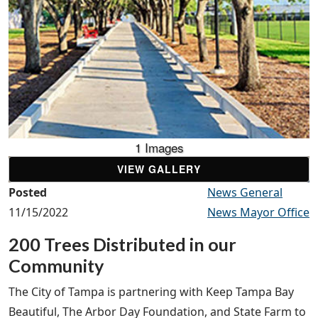
1 Images
VIEW GALLERY
Posted
News General
11/15/2022
News Mayor Office
200 Trees Distributed in our
Community
The City of Tampa is partnering with Keep Tampa Bay
Beautiful, The Arbor Day Foundation, and State Farm to