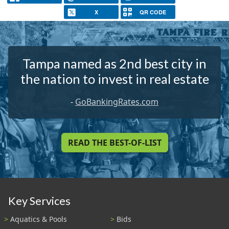
X
QR CODE
Tampa named as 2nd best city in
the nation to invest in real estate
-
GoBankingRates.com
READ THE BEST-OF-LIST
Key Services
Aquatics & Pools
Bids