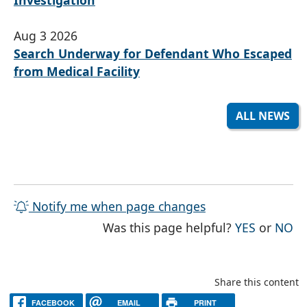
Aug 3 2026
Search Underway for Defendant Who Escaped
from Medical Facility
ALL NEWS
Notify me when page changes
THE PAG
TH
Was this page helpful?
YES
or
NO
Share this content
FACEBOOK
EMAIL
PRINT