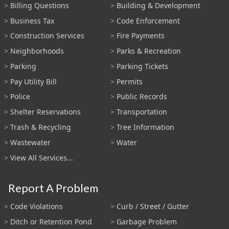
Billing Questions
Building & Development
Business Tax
Code Enforcement
Construction Services
Fire Payments
Neighborhoods
Parks & Recreation
Parking
Parking Tickets
Pay Utility Bill
Permits
Police
Public Records
Shelter Reservations
Transportation
Trash & Recycling
Tree Information
Wastewater
Water
View All Services...
Report A Problem
Code Violations
Curb / Street / Gutter
Ditch or Retention Pond
Garbage Problem