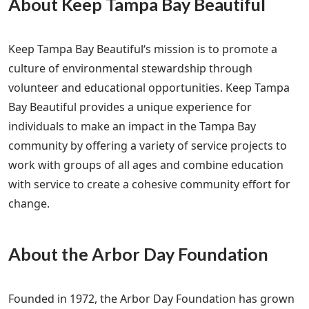
About Keep Tampa Bay Beautiful
Keep Tampa Bay Beautiful‘s mission is to promote a
culture of environmental stewardship through
volunteer and educational opportunities. Keep Tampa
Bay Beautiful provides a unique experience for
individuals to make an impact in the Tampa Bay
community by offering a variety of service projects to
work with groups of all ages and combine education
with service to create a cohesive community effort for
change.
About the Arbor Day Foundation
Founded in 1972, the Arbor Day Foundation has grown