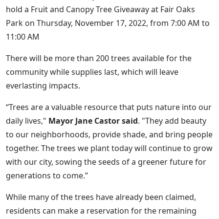
hold a Fruit and Canopy Tree Giveaway at Fair Oaks
Park on Thursday, November 17, 2022, from 7:00 AM to
11:00 AM
There will be more than 200 trees available for the
community while supplies last, which will leave
everlasting impacts.
“Trees are a valuable resource that puts nature into our
daily lives,"
Mayor Jane Castor said
. "They add beauty
to our neighborhoods, provide shade, and bring people
together. The trees we plant today will continue to grow
with our city, sowing the seeds of a greener future for
generations to come.”
While many of the trees have already been claimed,
residents can make a reservation for the remaining