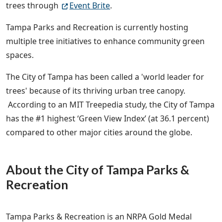
trees through
Event Brite
.
Tampa Parks and Recreation is currently hosting
multiple tree initiatives to enhance community green
spaces.
The City of Tampa has been called a 'world leader for
trees' because of its thriving urban tree canopy.
According to an MIT Treepedia study, the City of Tampa
has the #1 highest ‘Green View Index’ (at 36.1 percent)
compared to other major cities around the globe.
About the City of Tampa Parks &
Recreation
Tampa Parks & Recreation is an NRPA Gold Medal