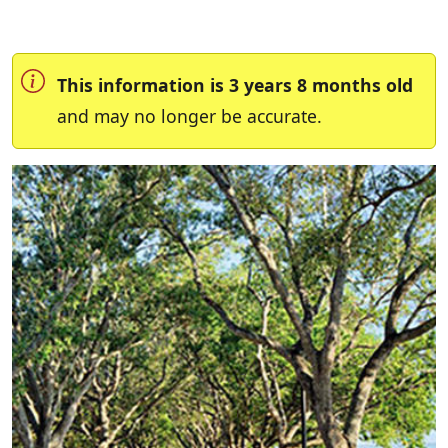
This information is 3 years 8 months old
and may no longer be accurate.