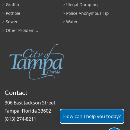
Graffiti
Illegal Dumping
Pothole
Police Anonymous Tip
Sewer
Water
Other Problem...
Contact
306 East Jackson Street
Tampa, Florida 33602
How can I help you today?
(813) 274-8211