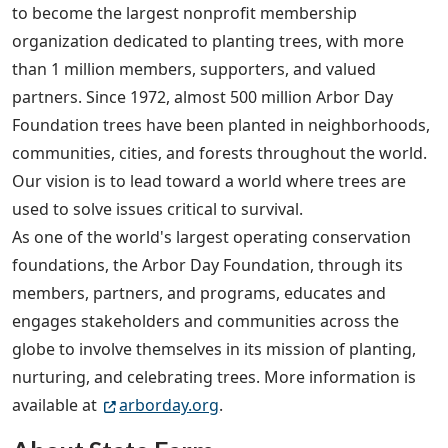
to become the largest nonprofit membership
organization dedicated to planting trees, with more
than 1 million members, supporters, and valued
partners. Since 1972, almost 500 million Arbor Day
Foundation trees have been planted in neighborhoods,
communities, cities, and forests throughout the world.
Our vision is to lead toward a world where trees are
used to solve issues critical to survival.
As one of the world's largest operating conservation
foundations, the Arbor Day Foundation, through its
members, partners, and programs, educates and
engages stakeholders and communities across the
globe to involve themselves in its mission of planting,
nurturing, and celebrating trees. More information is
available at
arborday.org
.