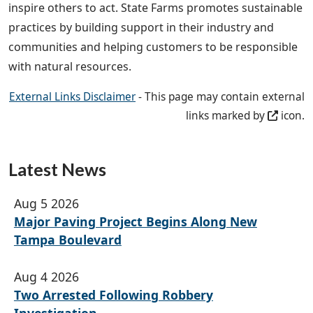
inspire others to act. State Farms promotes sustainable
practices by building support in their industry and
communities and helping customers to be responsible
with natural resources.
External Links Disclaimer
- This page may contain external
links marked by
icon.
Latest News
Aug 5 2026
Major Paving Project Begins Along New
Tampa Boulevard
Aug 4 2026
Two Arrested Following Robbery
Investigation