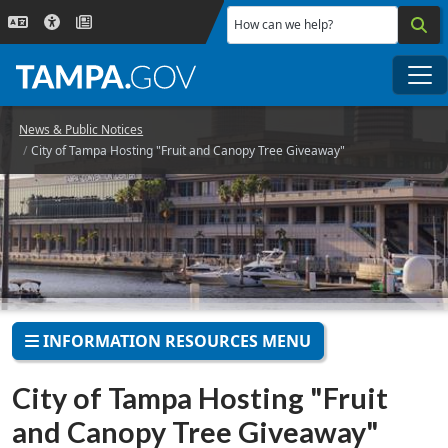
Skip to main content
How can we help?
Me
News & Public Notices
City of Tampa Hosting "Fruit and Canopy Tree Giveaway"
INFORMATION RESOURCES MENU
City of Tampa Hosting "Fruit
and Canopy Tree Giveaway"