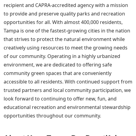
recipient and CAPRA-accredited agency with a mission
to provide and preserve quality parks and recreation
opportunities for all. With almost 400,000 residents,
Tampa is one of the fastest-growing cities in the nation
that strives to protect the natural environment while
creatively using resources to meet the growing needs
of our community. Operating in a highly urbanized
environment, we are dedicated to offering safe
community green spaces that are conveniently
accessible to all residents. With continued support from
trusted partners and local community participation, we
look forward to continuing to offer new, fun, and
educational recreation and environmental stewardship
opportunities throughout our community.