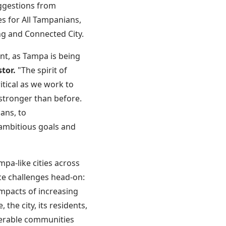
uggestions from
s for All Tampanians,
ng and Connected City.
nt, as Tampa is being
tor.
"The spirit of
itical as we work to
stronger than before.
ans, to
 ambitious goals and
pa-like cities across
ce challenges head-on:
impacts of increasing
he city, its residents,
lnerable communities