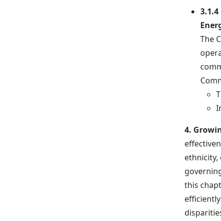
3.1.4
Ener
The C
opera
commu
Comm
T
I
4. Growi
effectiven
ethnicity
governing
this chap
efficient
disparitie