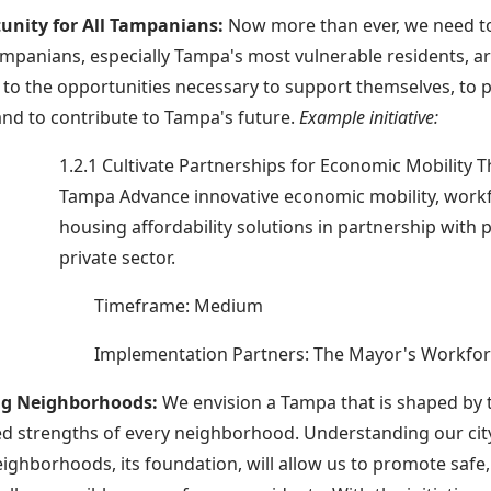
unity for All Tampanians:
Now more than ever, we need t
Tampanians, especially Tampa's most vulnerable residents, 
to the opportunities necessary to support themselves, to p
 and to contribute to Tampa's future.
Example initiative:
1.2.1 Cultivate Partnerships for Economic Mobility
Tampa Advance innovative economic mobility, work
housing affordability solutions in partnership with 
private sector.
Timeframe: Medium
Implementation Partners: The Mayor's Workfor
ing Neighborhoods:
We envision a Tampa that is shaped by 
d strengths of every neighborhood. Understanding our city
eighborhoods, its foundation, will allow us to promote safe