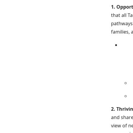
1. Opport
that all 
pathways 
families,
2. Thriv
and share
view of n