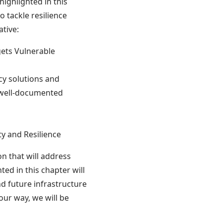
highlighted in this
o tackle resilience
ative:
gets Vulnerable
cy solutions and
 well-documented
ty and Resilience
on that will address
ted in this chapter will
nd future infrastructure
our way, we will be