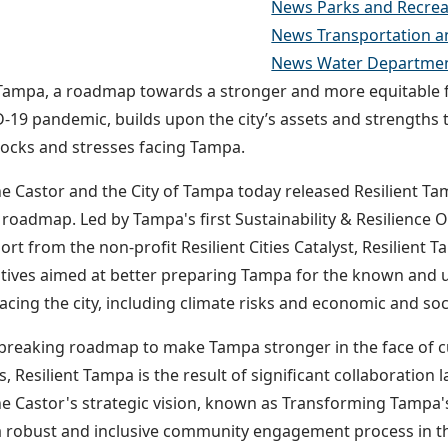
News Parks and Recrea
News Transportation a
News Water Departme
 Tampa, a roadmap towards a stronger and more equitable f
-19 pandemic, builds upon the city’s assets and strengths 
ocks and stresses facing Tampa.
e Castor and the City of Tampa today released Resilient Tamp
e roadmap. Led by Tampa's first Sustainability & Resilience O
ort from the non-profit Resilient Cities Catalyst, Resilient 
iatives aimed at better preparing Tampa for the known an
acing the city, including climate risks and economic and soc
reaking roadmap to make Tampa stronger in the face of c
s, Resilient Tampa is the result of significant collaboratio
e Castor's strategic vision, known as Transforming Tampa'
 robust and inclusive community engagement process in th