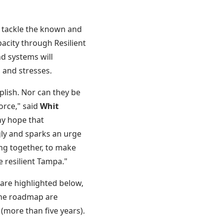
to tackle the known and
acity through Resilient
d systems will
s and stresses.
plish. Nor can they be
orce," said
Whit
 my hope that
gly and sparks an urge
ring together, to make
e resilient Tampa."
 are highlighted below,
the roadmap are
 (more than five years).