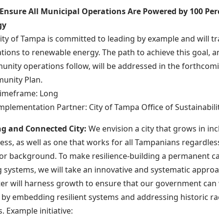
 Ensure All Municipal Operations Are Powered by 100 Pe
gy
ity of Tampa is committed to leading by example and will tra
tions to renewable energy. The path to achieve this goal, a
nity operations follow, will be addressed in the forthcom
unity Plan.
imeframe: Long
mplementation Partner: City of Tampa Office of Sustainabili
ng and Connected City:
We envision a city that grows in inc
ess, as well as one that works for all Tampanians regardless
, or background. To make resilience-building a permanent ca
 systems, we will take an innovative and systematic approach
ter will harness growth to ensure that our government can 
ly by embedding resilient systems and addressing historic ra
s. Example initiative: