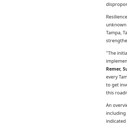
dispropor
Resilienc
unknown c
Tampa, Ta
strengthe
"The init
implement
Remer, Su
every Tam
to get inv
this road
An overvi
including
indicated 