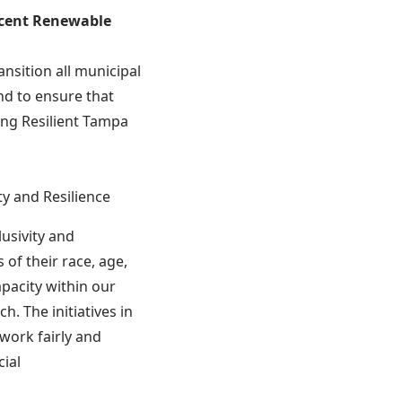
rcent Renewable
nsition all municipal
nd to ensure that
ing Resilient Tampa
ty and Resilience
lusivity and
 of their race, age,
pacity within our
. The initiatives in
work fairly and
cial