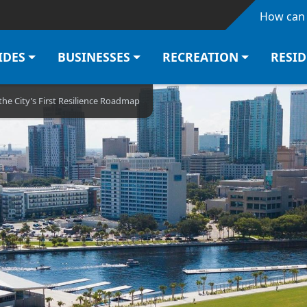
Skip to main content
How can 
IDES
BUSINESSES
RECREATION
RESI
the City’s First Resilience Roadmap