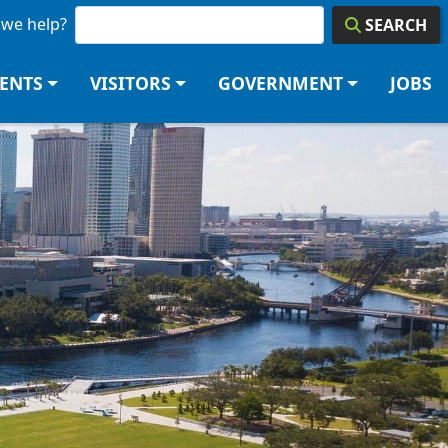
we help?
SEARCH
DENTS
VISITORS
GOVERNMENT
JOBS