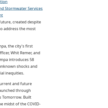
tion
nd Stormwater Services
nt
uture, created despite
to address the most
a, the city's first
fficer, Whit Remer, and
Tampa introduces 58
d unknown shocks and
ial inequities.
urrent and future
n launched through
s Tomorrow. Built
e midst of the COVID-