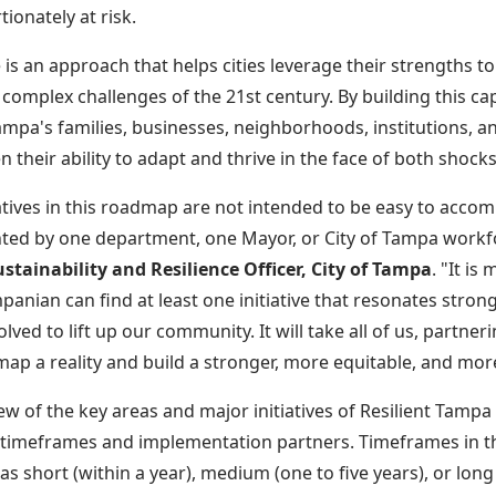
tionately at risk.
e is an approach that helps cities leverage their strengths 
omplex challenges of the 21st century. By building this cap
mpa's families, businesses, neighborhoods, institutions, an
n their ability to adapt and thrive in the face of both shock
iatives in this roadmap are not intended to be easy to accom
ed by one department, one Mayor, or City of Tampa workf
stainability and Resilience Officer, City of Tampa
. "It is
panian can find at least one initiative that resonates stron
olved to lift up our community. It will take all of us, partne
map a reality and build a stronger, more equitable, and mor
ew of the key areas and major initiatives of Resilient Tampa
 timeframes and implementation partners. Timeframes in 
as short (within a year), medium (one to five years), or long