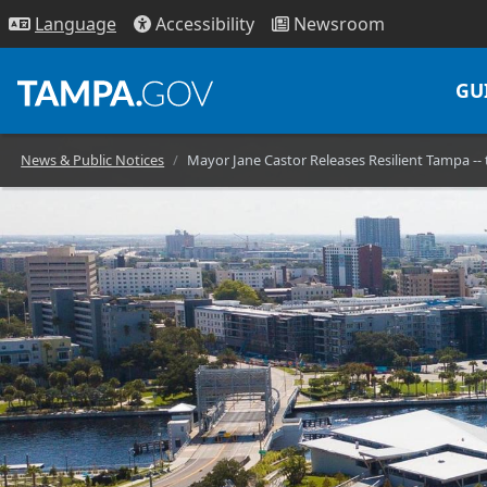
Access
ibility
News
room
Lang
uage
GU
News & Public Notices
Mayor Jane Castor Releases Resilient Tampa -- 