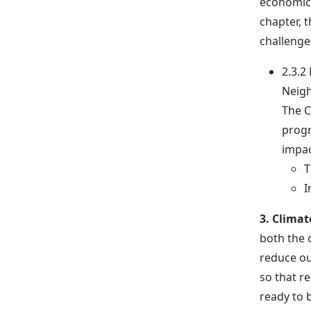
economical
chapter, t
challenges
2.3.2
Neig
The C
progr
impac
T
I
3. Climat
both the c
reduce ou
so that r
ready to 