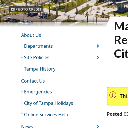
PHOTO CREDIT
Ma
INFORMATION RESOURCES
About Us
Re
Departments
Ci
Site Policies
Tampa History
Contact Us
Emergencies
Thi
City of Tampa Holidays
Posted
0
Online Services Help
News