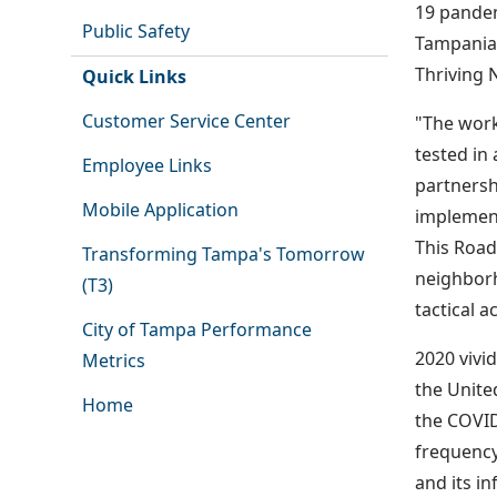
19 pandem
Public Safety
Tampanian
Thriving 
Quick Links
Customer Service Center
"The work
tested in
Employee Links
partnersh
Mobile Application
implement
This Road
Transforming Tampa's Tomorrow
neighborh
(T3)
tactical a
City of Tampa Performance
2020 vivi
Metrics
the Unite
Home
the COVID
frequency
and its i