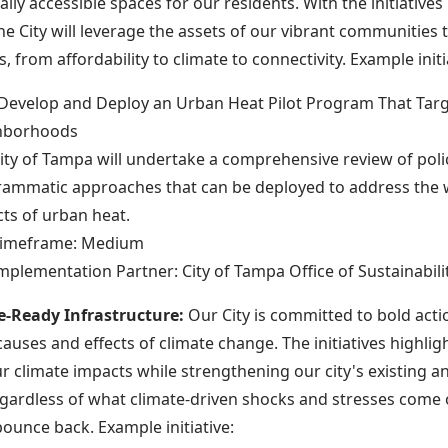
ly accessible spaces for our residents. With the initiatives 
he City will leverage the assets of our vibrant communities t
, from affordability to climate to connectivity. Example initi
 Develop and Deploy an Urban Heat Pilot Program That Tar
hborhoods
ity of Tampa will undertake a comprehensive review of poli
ammatic approaches that can be deployed to address the
ts of urban heat.
imeframe: Medium
mplementation Partner: City of Tampa Office of Sustainabili
e-Ready Infrastructure:
Our City is committed to bold acti
auses and effects of climate change. The initiatives highligh
r climate impacts while strengthening our city's existing a
egardless of what climate-driven shocks and stresses come 
bounce back. Example initiative: