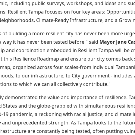
ic, including public surveys, workshops, and ideas and s
s, Resilient Tampa focuses on four key areas: Opportunitie
Neighborhoods, Climate-Ready Infrastructure, and a Growi
 of building a more resilient city has never been more urge
 a way it has never been tested before," said
Mayor Jane Cas
ip and coordination embedded in Resilient Tampa will be cr
 this Resilience Roadmap and ensure our city comes back 
map, organized across four scales-from individual Tampani
oods, to our infrastructure, to City government - includes
ctions to which we can all collectively contribute."
dly demonstrated the value and importance of resilience. Tam
d States and the globe-grappled with simultaneous resilien
-19 pandemic, a reckoning with racial justice, and climate 
 and unprecedented strength. As Tampa looks to the future, t
nfrastructure are constantly being tested, often putting vu