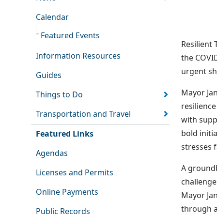
Calendar
Featured Events
Resilient
Information Resources
the COVID
urgent sh
Guides
Mayor Jan
Things to Do
resilienc
Transportation and Travel
with supp
bold init
Featured Links
stresses f
Agendas
A groundb
Licenses and Permits
challenge
Online Payments
Mayor Jan
through a
Public Records