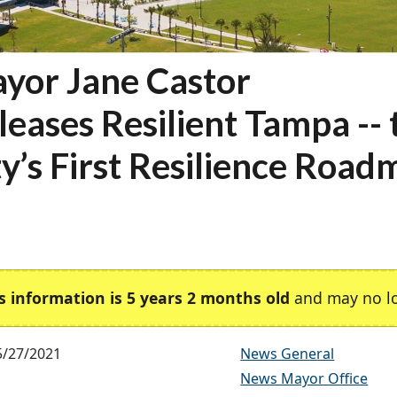
yor Jane Castor
leases Resilient Tampa -- 
ty’s First Resilience Roa
s information is 5 years 2 months old
and may no lo
5/27/2021
News General
News Mayor Office