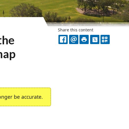
Share this content
the
FACEBOOK
EMAIL
PRINT
X
QR
dmap
CODE
nger be accurate.