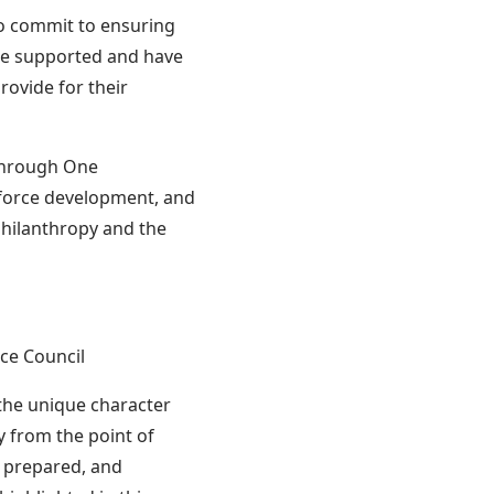
o commit to ensuring
are supported and have
rovide for their
 Through One
force development, and
philanthropy and the
ce Council
the unique character
 from the point of
, prepared, and