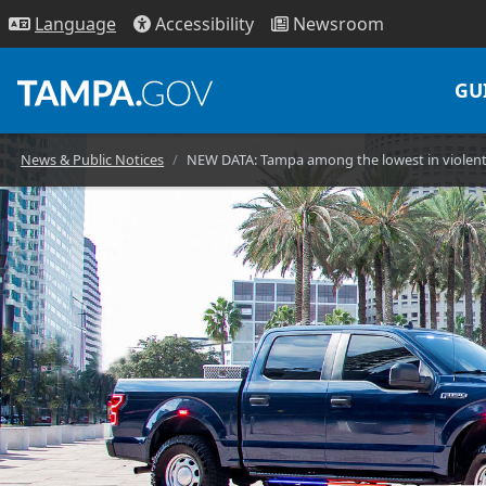
Access
ibility
News
room
Lang
uage
GU
News & Public Notices
NEW DATA: Tampa among the lowest in violent c