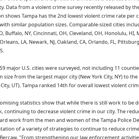
. Data from a violent crime survey recently released by the
on shows Tampa has the 2nd lowest violent crime rate per c
with similar population sizes. Comparable-sized cities inclu
O, Buffalo, NY, Cincinnati, OH, Cleveland, OH, Honolulu, HI, 
rleans, LA, Newark, NJ, Oakland, CA, Orlando, FL, Pittsburg
S.
 59 major U.S. cities were surveyed, not including 11 countie
 size from the largest major city (New York City, NY) to the
 City, UT). Tampa ranked 14th for overall lowest violent crim
omising statistics show that while there is still work to be 
k, continuing to decrease violent crime in our city. The red
hard work from the men and women of the Tampa Police D
ation of a variety of strategies to continue to reduce crime
 Bercaw. "From strengthening our law enforcement activitie