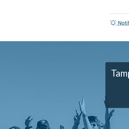
Noti
Tamp