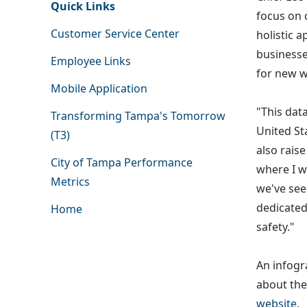
Quick Links
focus on 
Customer Service Center
holistic 
businesse
Employee Links
for new w
Mobile Application
"This dat
Transforming Tampa's Tomorrow
United St
(T3)
also raise
City of Tampa Performance
where I w
Metrics
we've see
dedicated
Home
safety."
An infogr
about the
website
.