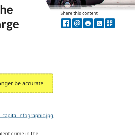
he
Share this content
arge
FACEBOOK
EMAIL
PRINT
X
QR
CODE
nger be accurate.
_capita_infographic.jpg
lent crime in the