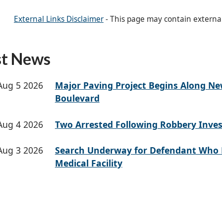
External Links Disclaimer
- This page may contain externa
st News
Aug 5 2026
Major Paving Project Begins Along N
Boulevard
Aug 4 2026
Two Arrested Following Robbery Inves
Aug 3 2026
Search Underway for Defendant Who 
Medical Facility