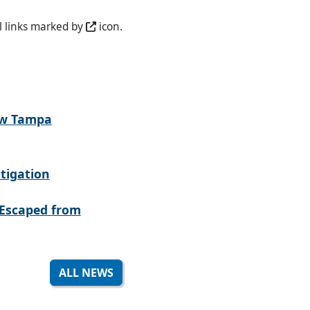
l links marked by
icon.
ew Tampa
tigation
Escaped from
ALL NEWS