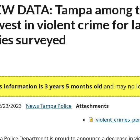
W DATA: Tampa among t
west in violent crime for l
ties surveyed
s information is 3 years 5 months old
and may no lo
2/23/2023
News Tampa Police
Attachments
violent_crimes_per
 Police Department is proud to announce a decrease in vio