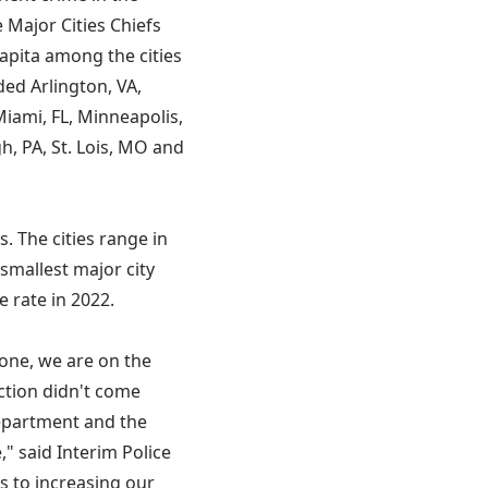
 Major Cities Chiefs
apita among the cities
ded Arlington, VA,
Miami, FL, Minneapolis,
h, PA, St. Lois, MO and
s. The cities range in
 smallest major city
e rate in 2022.
done, we are on the
uction didn't come
epartment and the
," said Interim Police
s to increasing our