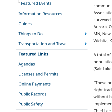
Featured Events
community
Associati
Information Resources
surveyed 
Guides
Aurora, C
Things to Do
MN, New O
Wichita, K
Transportation and Travel
Featured Links
A total of
population
Agendas
(Salt Lake
Licenses and Permits
"These pr
Online Payments
right trac
Public Records
without 
implement
Public Safety
Chief Lee