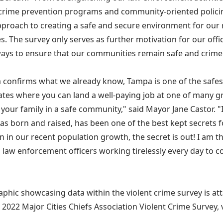
crime prevention programs and community-oriented polici
approach to creating a safe and secure environment for our r
s. The survey only serves as further motivation for our off
ays to ensure that our communities remain safe and crime 
a confirms what we already know, Tampa is one of the safest 
ates where you can land a well-paying job at one of many 
 your family in a safe community," said Mayor Jane Castor. "I t
as born and raised, has been one of the best kept secrets fo
n in our recent population growth, the secret is out! I am t
 law enforcement officers working tirelessly every day to c
aphic showcasing data within the violent crime survey is at
 2022 Major Cities Chiefs Association Violent Crime Survey, v