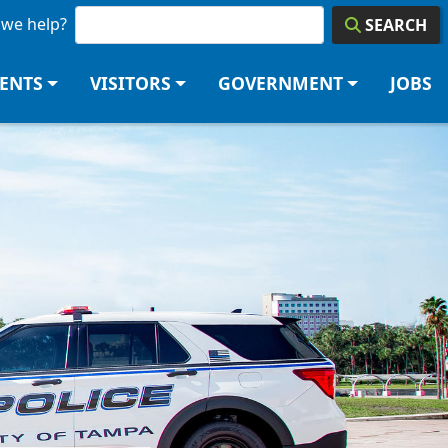
we help?
SEARCH
DENTS
VISITORS
GOVERNMENT
JOBS