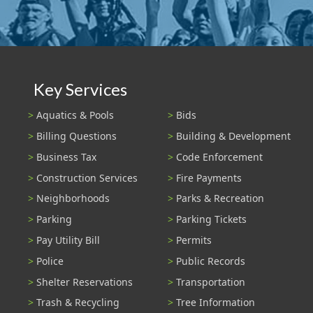
Key Services
Aquatics & Pools
Bids
Billing Questions
Building & Development
Business Tax
Code Enforcement
Construction Services
Fire Payments
Neighborhoods
Parks & Recreation
Parking
Parking Tickets
Pay Utility Bill
Permits
Police
Public Records
Shelter Reservations
Transportation
Trash & Recycling
Tree Information