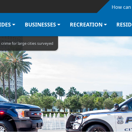
Skip to main content
How can 
IDES
BUSINESSES
RECREATION
RESI
rime for large cities surveyed