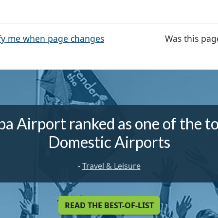
fy me when page changes
Was this pag
a Airport ranked as one of the t
Domestic Airports
-
Travel & Leisure
READ THE BEST-OF-LIST