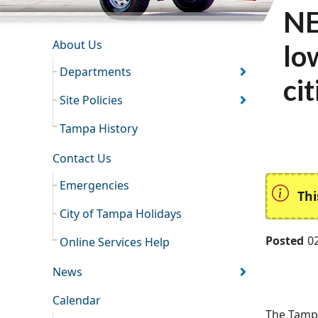
NE
INFORMATION RESOURCES
About Us
lo
Departments
ci
Site Policies
Tampa History
Contact Us
Emergencies
Thi
City of Tampa Holidays
Posted
0
Online Services Help
News
Calendar
The Tampa