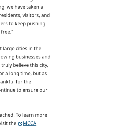
ng, we have taken a
esidents, visitors, and
icers to keep pushing
free."
large cities in the
growing businesses and
ruly believe this city,
r a long time, but as
hankful for the
ontinue to ensure our
tached. To learn more
isit the
MCCA