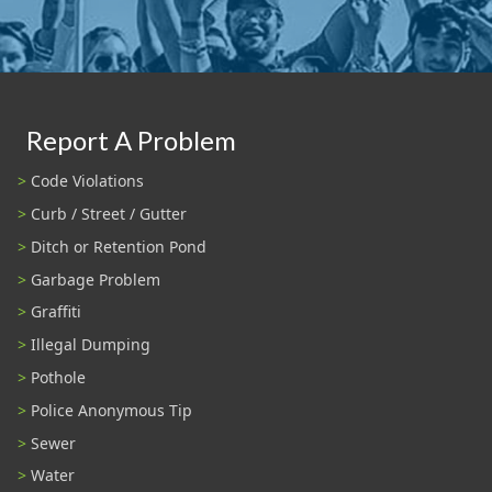
Report A Problem
Code Violations
Curb / Street / Gutter
Ditch or Retention Pond
Garbage Problem
Graffiti
Illegal Dumping
Pothole
Police Anonymous Tip
Sewer
Water