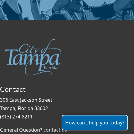
Contact
306 East Jackson Street
Tampa, Florida 33602
(813) 274-8211
How can I help you today?
General Question?
contact us