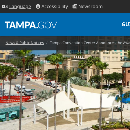
Access
ibility
News
room
Lang
uage
GU
News & Public Notices
Tampa Convention Center Announces the Awar