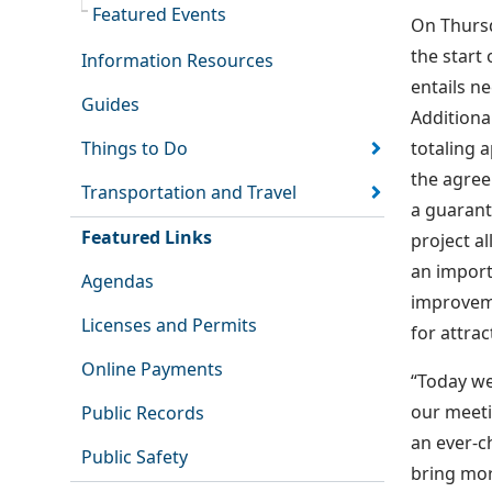
Featured Events
On Thursd
the start
Information Resources
entails n
Guides
Additiona
Things to Do
totaling 
the agree
Transportation and Travel
a guarant
Featured Links
project a
an import
Agendas
improvemen
Licenses and Permits
for attrac
Online Payments
“Today we
our meeti
Public Records
an ever-c
Public Safety
bring mor