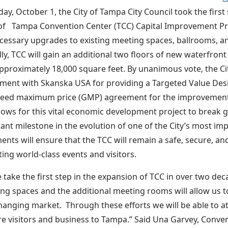
ay, October 1, the City of Tampa City Council took the firs
 of Tampa Convention Center (TCC) Capital Improvement Pr
ecessary upgrades to existing meeting spaces, ballrooms, an
lly, TCC will gain an additional two floors of new waterfro
approximately 18,000 square feet. By unanimous vote, the C
ment with Skanska USA for providing a Targeted Value Desi
eed maximum price (GMP) agreement for the improvements
llows for this vital economic development project to break
ant milestone in the evolution of one of the City’s most im
ts will ensure that the TCC will remain a safe, secure, and 
ting world-class events and visitors.
 take the first step in the expansion of TCC in over two dec
ng spaces and the additional meeting rooms will allow us t
hanging market. Through these efforts we will be able to at
e visitors and business to Tampa.” Said Una Garvey, Conve