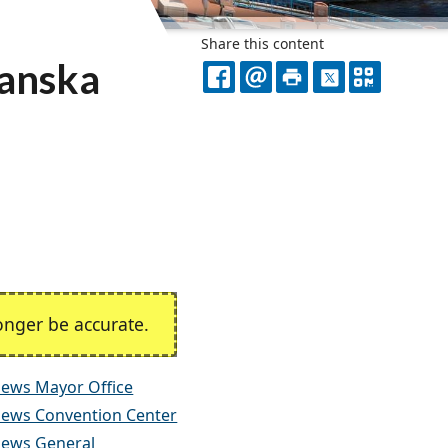
Share this content
kanska
FACEBOOK
EMAIL
PRINT
X
QR
CODE
nger be accurate.
ews Mayor Office
ews Convention Center
ews General