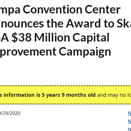
mpa Convention Center
nounces the Award to S
A $38 Million Capital
provement Campaign
s information is 5 years 9 months old
and may no lo
0/29/2020
N
N
N