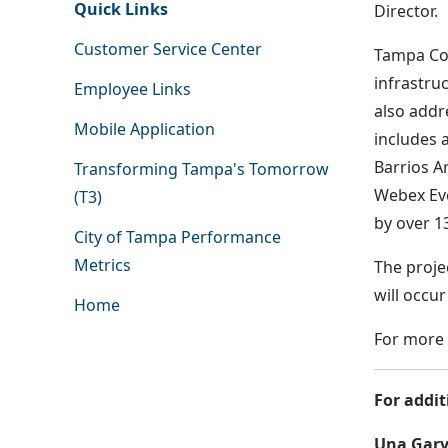
Quick Links
Director.
Customer Service Center
Tampa Con
infrastru
Employee Links
also addr
Mobile Application
includes 
Barrios A
Transforming Tampa's Tomorrow
Webex Eve
(T3)
by over 1
City of Tampa Performance
Metrics
The proje
will occu
Home
For more 
For addit
Una Garv