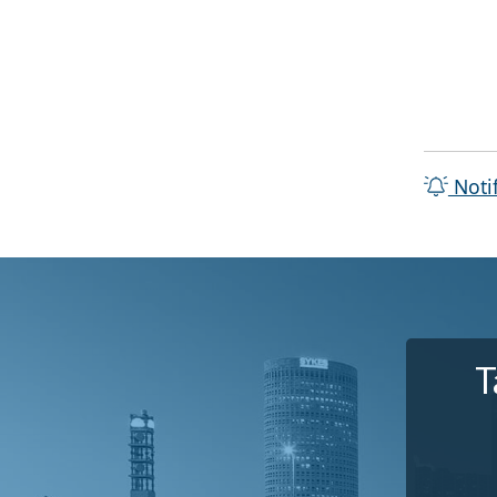
Noti
T