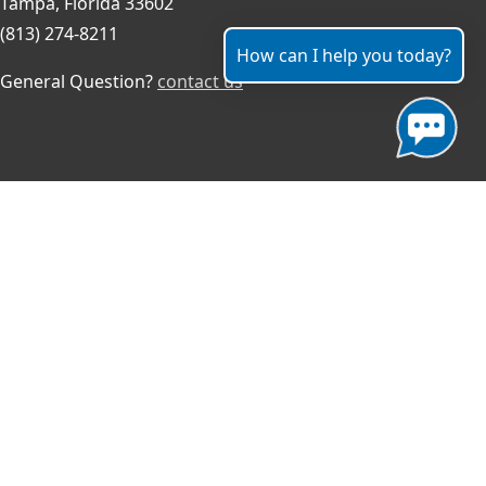
Tampa, Florida 33602
(813) 274-8211
How can I help you today?
General Question?
contact us