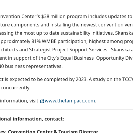
vention Center’s $38 million program includes updates to 
cture components and installing the newest convention ven
essing the most up to date sustainability initiatives. Skans
approximately 81% WMBE participation; highest among prop
rchitects and Strategist Project Support Services. Skanska a
nt in support of the City’s Equal Business Opportunity Div
30 business representatives.
ct is expected to be completed by 2023. A study on the TCC’
r concurrently.
information, visit
www.thetampacc.com
.
ional information, contact:
ey, Convention Center & Tourism Director