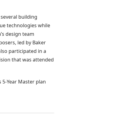
several building
ue technologies while
ka’s design team
osers, led by Baker
lso participated in a
ision that was attended
s 5-Year Master plan