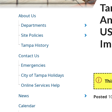
Ta
INFORMATION RESOURCES
About Us
An
Departments
US
Site Policies
Im
Tampa History
Contact Us
Emergencies
City of Tampa Holidays
Thi
Online Services Help
News
Posted
1
Calendar