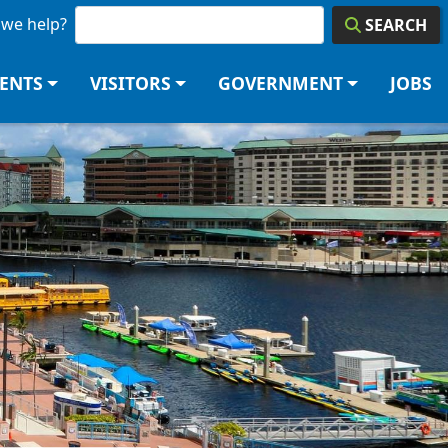
we help?
SEARCH
DENTS
VISITORS
GOVERNMENT
JOBS