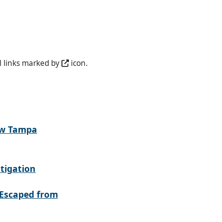
l links marked by
icon.
ew Tampa
tigation
Escaped from