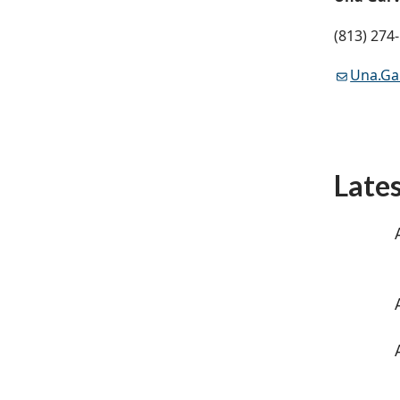
(813) 274
Una.G
Late