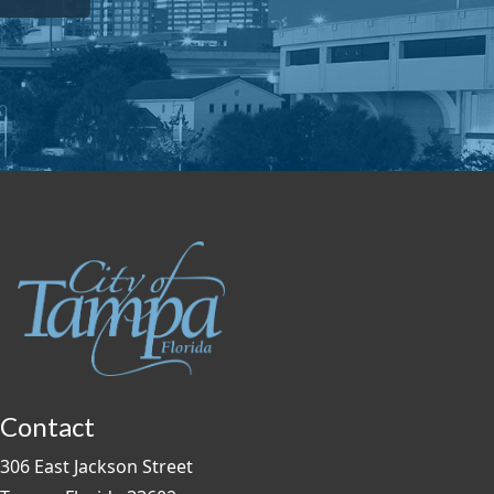
Contact
306 East Jackson Street