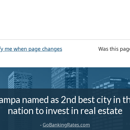
fy me when page changes
Was this pag
ampa named as 2nd best city in t
nation to invest in real estate
-
GoBankingRates.com