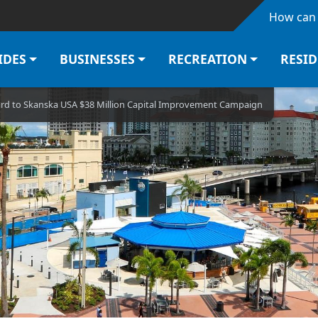
Skip to main content
How can 
IDES
BUSINESSES
RECREATION
RESI
d to Skanska USA $38 Million Capital Improvement Campaign