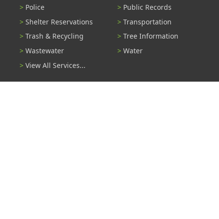
Police
Public Records
Shelter Reservations
Transportation
Trash & Recycling
Tree Information
Wastewater
Water
View All Services...