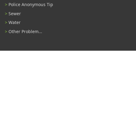
Police Anonymous Tip
Sewer
Water
Other Problem...
Connect With Us
#TampaProud
|
Select Language
▼
Copyright ©2026 - City of Tampa
Accessibility
Contributor Login
Site Policies