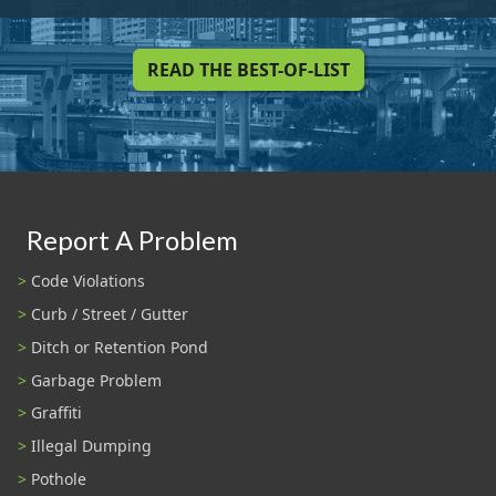
READ THE BEST-OF-LIST
Report A Problem
Code Violations
Curb / Street / Gutter
Ditch or Retention Pond
Garbage Problem
Graffiti
Illegal Dumping
Pothole