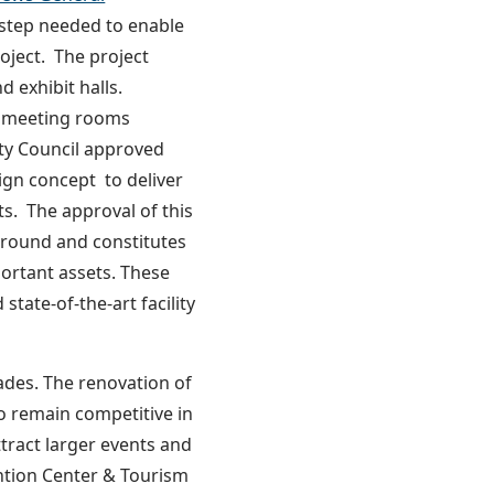
t step needed to enable
oject. The project
d exhibit halls.
nt meeting rooms
ity Council approved
gn concept to deliver
. The approval of this
 ground and constitutes
portant assets. These
state-of-the-art facility
ades. The renovation of
o remain competitive in
tract larger events and
ntion Center & Tourism