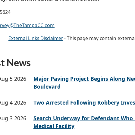
-5624
arvey@TheTampaCC.com
External Links Disclaimer
- This page may contain externa
st News
Aug 5 2026
Major Paving Project Begins Along N
Boulevard
Aug 4 2026
Two Arrested Following Robbery Inves
Aug 3 2026
Search Underway for Defendant Who 
Medical Facility