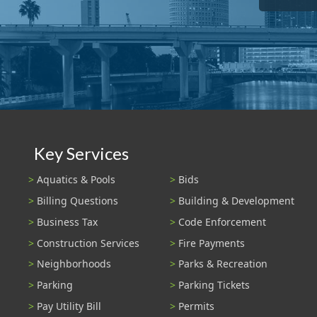
Key Services
Aquatics & Pools
Bids
Billing Questions
Building & Development
Business Tax
Code Enforcement
Construction Services
Fire Payments
Neighborhoods
Parks & Recreation
Parking
Parking Tickets
Pay Utility Bill
Permits