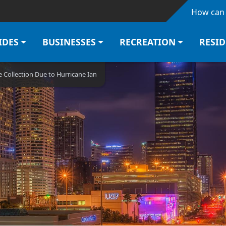
Skip to main content
How can 
IDES
BUSINESSES
RECREATION
RESI
 Collection Due to Hurricane Ian