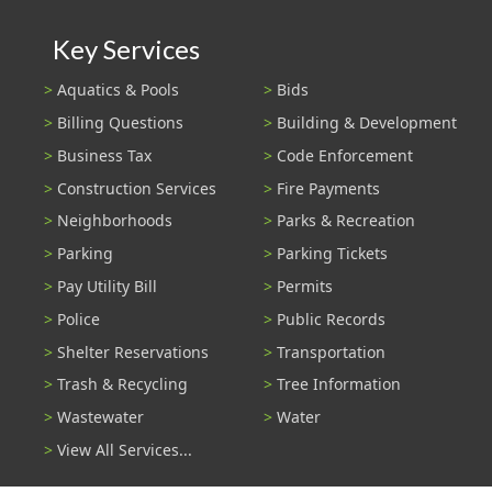
Key Services
Aquatics & Pools
Bids
Billing Questions
Building & Development
Business Tax
Code Enforcement
Construction Services
Fire Payments
Neighborhoods
Parks & Recreation
Parking
Parking Tickets
Pay Utility Bill
Permits
Police
Public Records
Shelter Reservations
Transportation
Trash & Recycling
Tree Information
Wastewater
Water
View All Services...