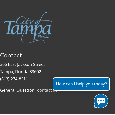
Contact
306 East Jackson Street
Tampa, Florida 33602
(813) 274-8211
How can I help you today?
General Question?
contact us