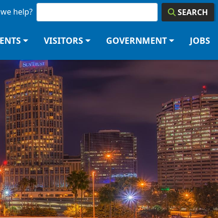
we help?
SEARCH
DENTS
VISITORS
GOVERNMENT
JOBS