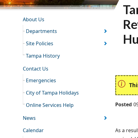
Ta
INFORMATION RESOURCES
About Us
Re
Departments
Hu
Site Policies
Tampa History
Contact Us
Emergencies
Thi
City of Tampa Holidays
Posted
0
Online Services Help
News
Calendar
As a resul