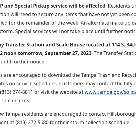
 and Special Pickup service will be affected
. Residents 
ction will need to secure any items that have not yet been c
led for the remainder of the week. An alternate make-up d
storm. Special services will not take place until further notic
 Transfer Station and Scale House located at 114 S. 34th 
 12 noon tomorrow, September 27, 2022
. The Transfer Stat
until further notice.
 are encouraged to download the Tampa Trash and Recyclin
tes on service schedules. Customers may contact the City of
(813) 274-8811 or visit the website at
www.tampa.gov/solid
 or concerns.
w Tampa residents are encouraged to contact Hillsboroug
t at (813) 272-5680 for their storm collection schedule.