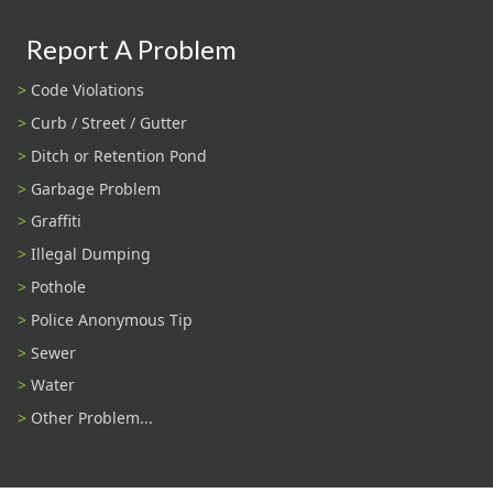
Report A Problem
Code Violations
Curb / Street / Gutter
Ditch or Retention Pond
Garbage Problem
Graffiti
Illegal Dumping
Pothole
Police Anonymous Tip
Sewer
Water
Other Problem...