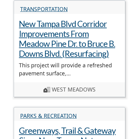
TRANSPORTATION
New Tampa Blvd Corridor
Improvements From
Meadow Pine Dr. to Bruce B.
Downs Blvd. (Resurfacing)
This project will provide a refreshed
pavement surface,…
WEST MEADOWS
PARKS & RECREATION
Greenways, Trail & Gateway