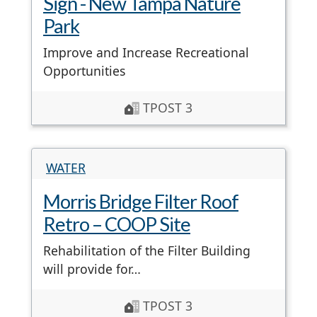
Sign - New Tampa Nature
Park
Improve and Increase Recreational
Opportunities
TPOST 3
WATER
Morris Bridge Filter Roof
Retro – COOP Site
Rehabilitation of the Filter Building
will provide for…
TPOST 3