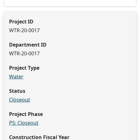
Project ID
WTR-20-0017
Department ID
WTR-20-0017
Project Type
Water
Status
Closeout
Project Phase
P5: Closeout
Construction Fiscal Year