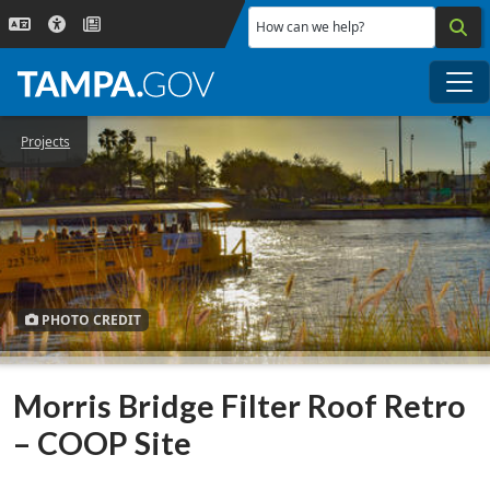
Skip to main content
How can we help?
Me
Projects
PHOTO CREDIT
Morris Bridge Filter Roof Retro
– COOP Site