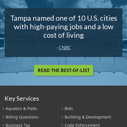
Tampa named one of 10 U.S. cities
with high-paying jobs and a low
cost of living
-
CNBC
READ THE BEST-OF-LIST
Key Services
Aquatics & Pools
Bids
Billing Questions
Building & Development
Business Tax
Code Enforcement