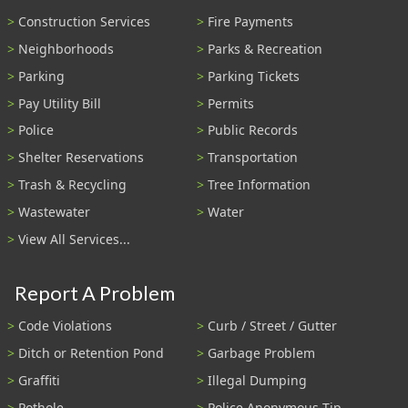
Construction Services
Fire Payments
Neighborhoods
Parks & Recreation
Parking
Parking Tickets
Pay Utility Bill
Permits
Police
Public Records
Shelter Reservations
Transportation
Trash & Recycling
Tree Information
Wastewater
Water
View All Services...
Report A Problem
Code Violations
Curb / Street / Gutter
Ditch or Retention Pond
Garbage Problem
Graffiti
Illegal Dumping
Pothole
Police Anonymous Tip