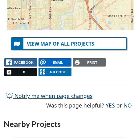
VIEW MAP OF ALL PROJECTS
FACEBOOK
EMAIL
PRINT
X
QR CODE
Notify me when page changes
THE PAG
TH
Was this page helpful?
YES
or
NO
Nearby Projects