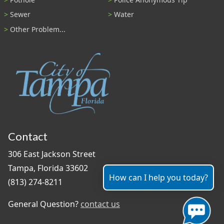
Sewer
Water
Other Problem...
Contact
306 East Jackson Street
Tampa, Florida 33602
How can I help you today?
(813) 274-8211
General Question?
contact us