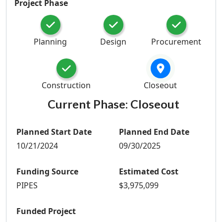
Project Phase
Planning
Design
Procurement
Construction
Closeout
Current Phase:
Closeout
Planned Start Date
Planned End Date
10/21/2024
09/30/2025
Funding Source
Estimated Cost
PIPES
$3,975,099
Funded Project