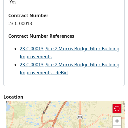
Yes
Contract Number
23-C-00013
Contract Number References
23-C-00013; Site 2 Morris Bridge Filter Building
Improvements
23-C-00013; Site 2 Morris Bridge Filter Building
Improvements - ReBid
Location
+