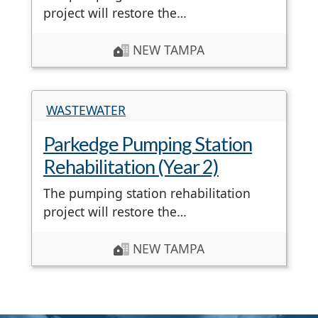
project will restore the…
NEW TAMPA
WASTEWATER
Parkedge Pumping Station
Rehabilitation (Year 2)
The pumping station rehabilitation
project will restore the…
NEW TAMPA