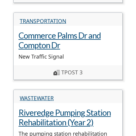
TRANSPORTATION
Commerce Palms Dr and
Compton Dr
New Traffic Signal
TPOST 3
WASTEWATER
Riveredge Pumping Station
Rehabilitation (Year 2)
The pumping station rehabilitation