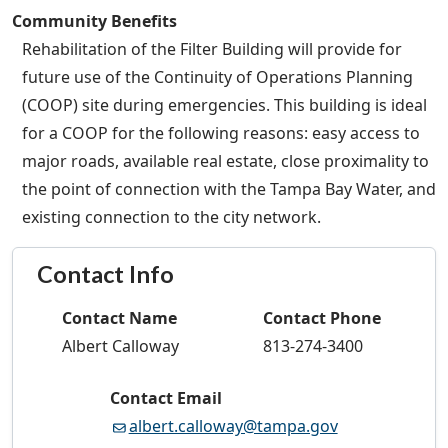
Community Benefits
Rehabilitation of the Filter Building will provide for
future use of the Continuity of Operations Planning
(COOP) site during emergencies. This building is ideal
for a COOP for the following reasons: easy access to
major roads, available real estate, close proximality to
the point of connection with the Tampa Bay Water, and
existing connection to the city network.
Contact Info
Contact Name
Contact Phone
Albert Calloway
813-274-3400
Contact Email
albert.calloway@tampa.gov