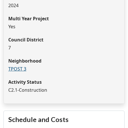
2024
Multi Year Project
Yes
Council District
7
Neighborhood
TPOST 3
Activity Status
C2.1-Construction
Schedule and Costs