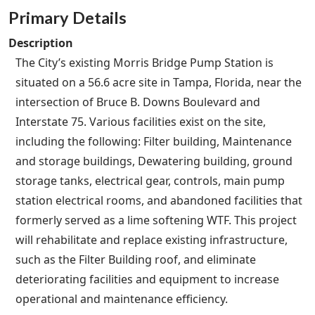
Primary Details
Description
The City’s existing Morris Bridge Pump Station is
situated on a 56.6 acre site in Tampa, Florida, near the
intersection of Bruce B. Downs Boulevard and
Interstate 75. Various facilities exist on the site,
including the following: Filter building, Maintenance
and storage buildings, Dewatering building, ground
storage tanks, electrical gear, controls, main pump
station electrical rooms, and abandoned facilities that
formerly served as a lime softening WTF. This project
will rehabilitate and replace existing infrastructure,
such as the Filter Building roof, and eliminate
deteriorating facilities and equipment to increase
operational and maintenance efficiency.