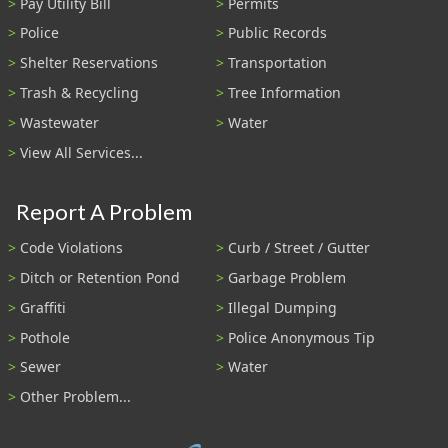
Pay Utility Bill
Permits
Police
Public Records
Shelter Reservations
Transportation
Trash & Recycling
Tree Information
Wastewater
Water
View All Services...
Report A Problem
Code Violations
Curb / Street / Gutter
Ditch or Retention Pond
Garbage Problem
Graffiti
Illegal Dumping
Pothole
Police Anonymous Tip
Sewer
Water
Other Problem...