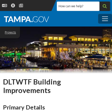
Skip to main content
How can we help?
Me
Projects
DLTWTF Building
Improvements
Primary Details