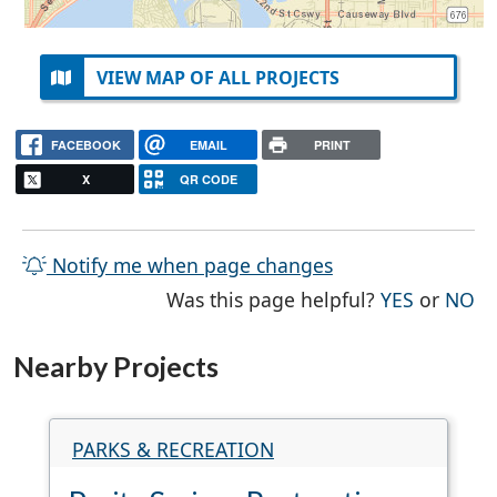
VIEW MAP OF ALL PROJECTS
FACEBOOK
EMAIL
PRINT
X
QR CODE
Notify me when page changes
THE PAG
TH
Was this page helpful?
YES
or
NO
Nearby Projects
PARKS & RECREATION