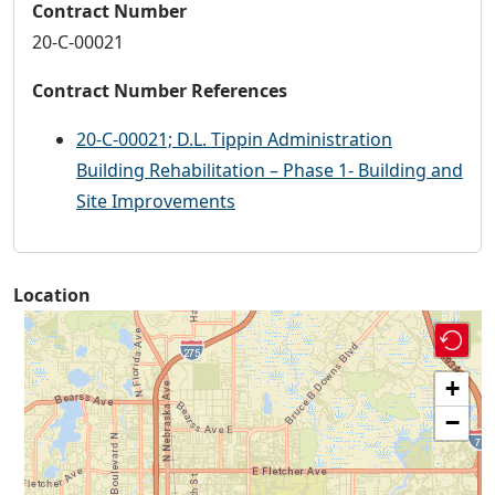
Contract Number
20-C-00021
Contract Number References
20-C-00021; D.L. Tippin Administration
Building Rehabilitation – Phase 1- Building and
Site Improvements
Location
+
−