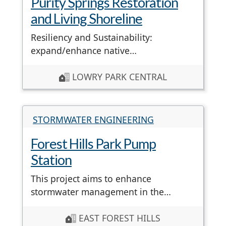
Purity Springs Restoration
and Living Shoreline
Resiliency and Sustainability:
expand/enhance native…
LOWRY PARK CENTRAL
STORMWATER ENGINEERING
Forest Hills Park Pump
Station
This project aims to enhance
stormwater management in the…
EAST FOREST HILLS