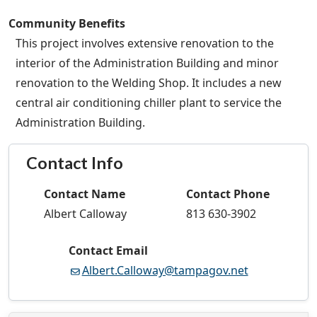
Community Benefits
This project involves extensive renovation to the
interior of the Administration Building and minor
renovation to the Welding Shop. It includes a new
central air conditioning chiller plant to service the
Administration Building.
Contact Info
Contact Name
Contact Phone
Albert Calloway
813 630-3902
Contact Email
Albert.Calloway@tampagov.net