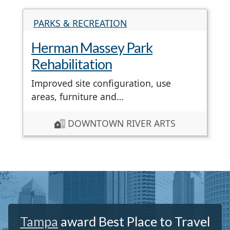
PARKS & RECREATION
Herman Massey Park
Rehabilitation
Improved site configuration, use
areas, furniture and…
DOWNTOWN RIVER ARTS
Tampa
award Best Place to Travel