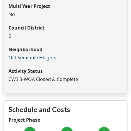
Multi Year Project
No
Council District
5
Neighborhood
Old Seminole Heights
Activity Status
CW3.3-WOA Closed & Complete
Schedule and Costs
Project Phase