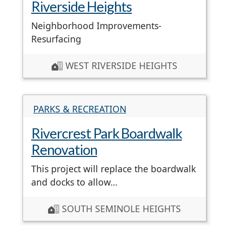
Riverside Heights
Neighborhood Improvements-
Resurfacing
WEST RIVERSIDE HEIGHTS
PARKS & RECREATION
Rivercrest Park Boardwalk
Renovation
This project will replace the boardwalk
and docks to allow…
SOUTH SEMINOLE HEIGHTS