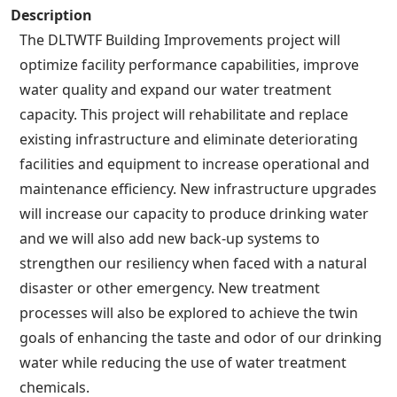
Description
The DLTWTF Building Improvements project will
optimize facility performance capabilities, improve
water quality and expand our water treatment
capacity. This project will rehabilitate and replace
existing infrastructure and eliminate deteriorating
facilities and equipment to increase operational and
maintenance efficiency. New infrastructure upgrades
will increase our capacity to produce drinking water
and we will also add new back-up systems to
strengthen our resiliency when faced with a natural
disaster or other emergency. New treatment
processes will also be explored to achieve the twin
goals of enhancing the taste and odor of our drinking
water while reducing the use of water treatment
chemicals.