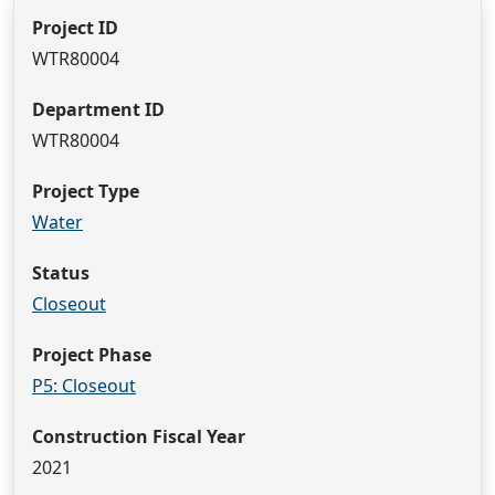
Project ID
WTR80004
Department ID
WTR80004
Project Type
Water
Status
Closeout
Project Phase
P5: Closeout
Construction Fiscal Year
2021