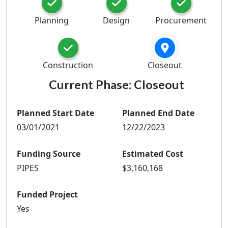
Planning
Design
Procurement
Construction
Closeout
Current Phase:
Closeout
Planned Start Date
Planned End Date
03/01/2021
12/22/2023
Funding Source
Estimated Cost
PIPES
$3,160,168
Funded Project
Yes