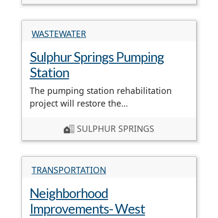
WASTEWATER
Sulphur Springs Pumping
Station
The pumping station rehabilitation
project will restore the…
SULPHUR SPRINGS
TRANSPORTATION
Neighborhood
Improvements- West