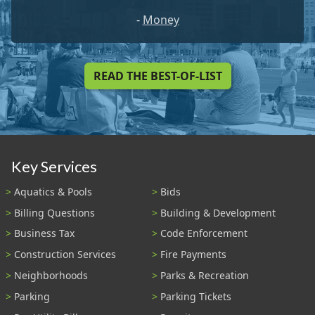
-
Money
READ THE BEST-OF-LIST
Key Services
Aquatics & Pools
Bids
Billing Questions
Building & Development
Business Tax
Code Enforcement
Construction Services
Fire Payments
Neighborhoods
Parks & Recreation
Parking
Parking Tickets