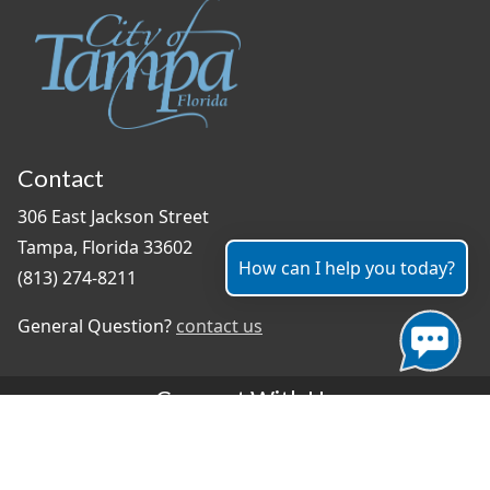
Contact
306 East Jackson Street
Tampa, Florida 33602
How can I help you today?
(813) 274-8211
General Question?
contact us
Connect With Us
#TampaProud
|