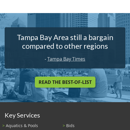
Tampa Bay Area still a bargain
compared to other regions
-
Tampa Bay Times
READ THE BEST-OF-LIST
Key Services
Aquatics & Pools
Bids