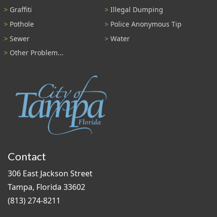
Graffiti
Illegal Dumping
Pothole
Police Anonymous Tip
Sewer
Water
Other Problem...
Contact
306 East Jackson Street
Tampa, Florida 33602
(813) 274-8211