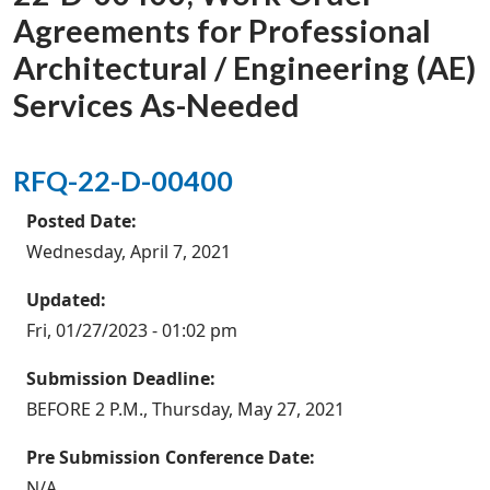
Agreements for Professional
Architectural / Engineering (AE)
Services As-Needed
RFQ-22-D-00400
Posted Date:
Wednesday, April 7, 2021
Updated:
Fri, 01/27/2023 - 01:02 pm
Submission Deadline:
BEFORE 2 P.M., Thursday, May 27, 2021
Pre Submission Conference Date:
N/A