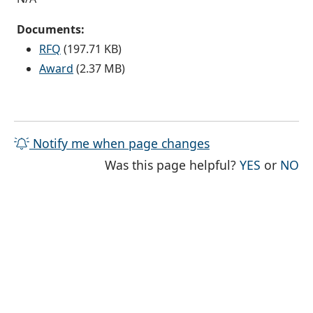
Documents:
RFQ
(197.71 KB)
Award
(2.37 MB)
Notify me when page changes
THE PAG
TH
Was this page helpful?
YES
or
NO