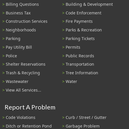
Billing Questions
Building & Development
Business Tax
Code Enforcement
Construction Services
Fire Payments
Neighborhoods
Parks & Recreation
Parking
Parking Tickets
Pay Utility Bill
Permits
Police
Public Records
Shelter Reservations
Transportation
Trash & Recycling
Tree Information
Wastewater
Water
View All Services...
Report A Problem
Code Violations
Curb / Street / Gutter
Ditch or Retention Pond
Garbage Problem