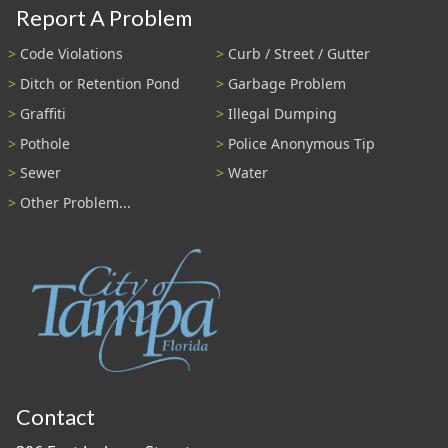
Report A Problem
Code Violations
Curb / Street / Gutter
Ditch or Retention Pond
Garbage Problem
Graffiti
Illegal Dumping
Pothole
Police Anonymous Tip
Sewer
Water
Other Problem...
Contact