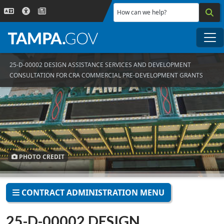
Skip to main content
How can we help?
Me
25-D-00002 DESIGN ASSISTANCE SERVICES AND DEVELOPMENT
CONSULTATION FOR CRA COMMERCIAL PRE-DEVELOPMENT GRANTS
PHOTO CREDIT
CONTRACT ADMINISTRATION MENU
25-D-00002 DESIGN