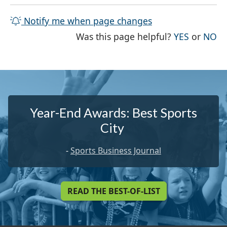
Notify me when page changes
THE PAG
TH
Was this page helpful?
YES
or
NO
Year-End Awards: Best Sports
City
-
Sports Business Journal
READ THE BEST-OF-LIST