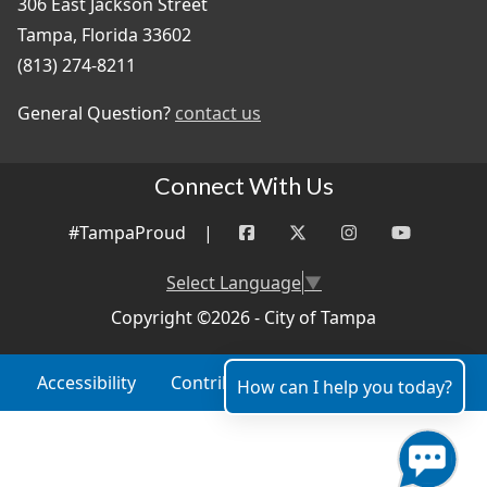
306 East Jackson Street
Tampa, Florida 33602
(813) 274-8211
General Question?
contact us
Connect With Us
#TampaProud
|
Select Language
▼
Copyright ©2026 - City of Tampa
Accessibility
Contributor Login
Site Policies
How can I help you today?