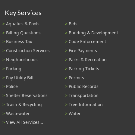
Key Services
Aquatics & Pools
Bids
Billing Questions
Building & Development
Business Tax
Code Enforcement
Construction Services
Fire Payments
Neighborhoods
Parks & Recreation
Parking
Parking Tickets
Pay Utility Bill
Permits
Police
Public Records
Shelter Reservations
Transportation
Trash & Recycling
Tree Information
Wastewater
Water
View All Services...