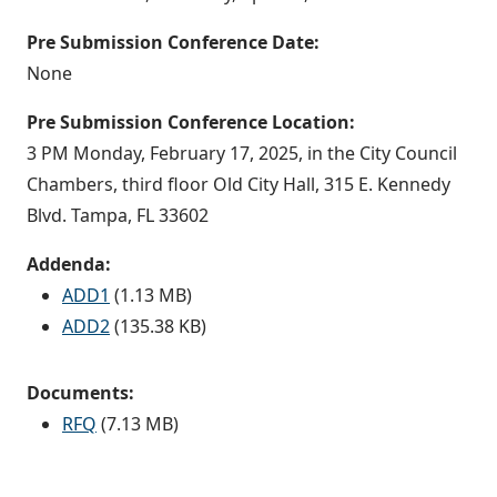
Pre Submission Conference Date:
None
Pre Submission Conference Location:
3 PM Monday, February 17, 2025, in the City Council
Chambers, third floor Old City Hall, 315 E. Kennedy
Blvd. Tampa, FL 33602
Addenda:
ADD1
(1.13 MB)
ADD2
(135.38 KB)
Documents:
RFQ
(7.13 MB)