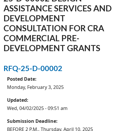
ASSISTANCE SERVICES AND
DEVELOPMENT
CONSULTATION FOR CRA
COMMERCIAL PRE-
DEVELOPMENT GRANTS
RFQ-25-D-00002
Posted Date:
Monday, February 3, 2025
Updated:
Wed, 04/02/2025 - 09:51 am
Submission Deadline:
BEFORE 2 P.M., Thursday, April 10, 2025