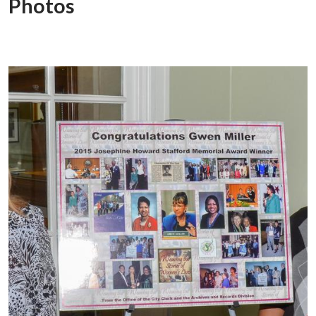
Photos