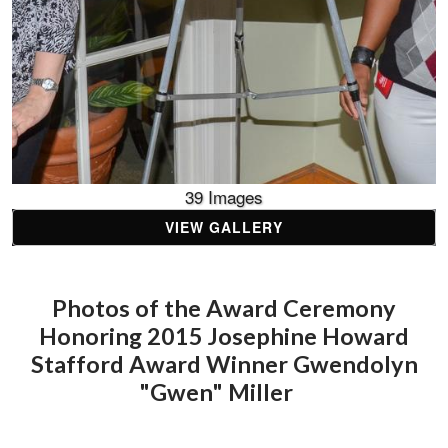
39 Images
VIEW GALLERY
Photos of the Award Ceremony
Honoring 2015 Josephine Howard
Stafford Award Winner Gwendolyn
"Gwen" Miller