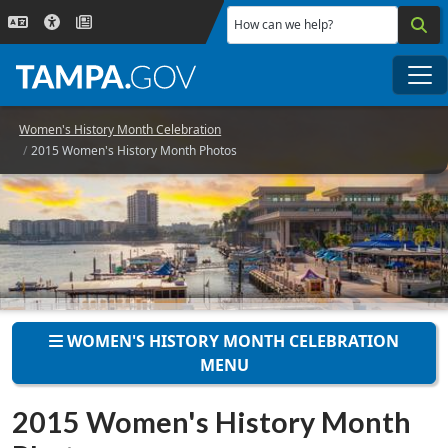
Skip to main content
How can we help?
Me
Women's History Month Celebration
2015 Women's History Month Photos
WOMEN'S HISTORY MONTH CELEBRATION
MENU
2015 Women's History Month