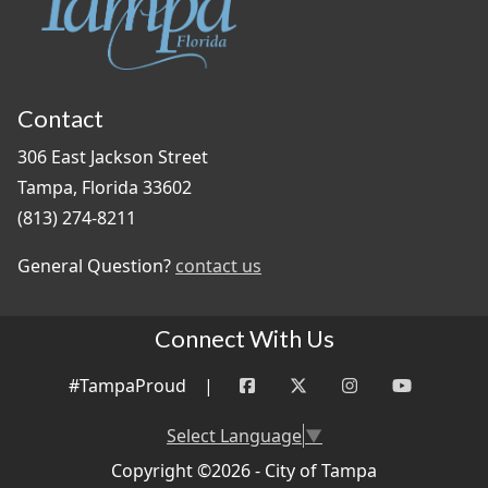
Contact
306 East Jackson Street
Tampa, Florida 33602
(813) 274-8211
General Question?
contact us
Connect With Us
#TampaProud
|
Select Language
▼
Copyright ©2026 - City of Tampa