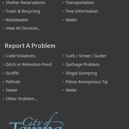
Shelter Reservations
Transportation
Trash & Recycling
Tree Information
Wastewater
Water
View All Services...
Report A Problem
Code Violations
Curb / Street / Gutter
Ditch or Retention Pond
Garbage Problem
Graffiti
Illegal Dumping
Pothole
Police Anonymous Tip
Sewer
Water
Other Problem...