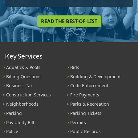
READ THE BEST-OF-LIST
Key Services
Aquatics & Pools
Bids
Billing Questions
Building & Development
Business Tax
Code Enforcement
Construction Services
Fire Payments
Neighborhoods
Parks & Recreation
Parking
Parking Tickets
Pay Utility Bill
Permits
Police
Public Records