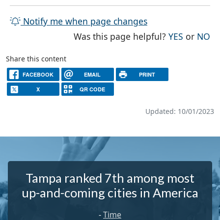
Notify me when page changes
THE PAG
TH
Was this page helpful?
YES
or
NO
Share this content
FACEBOOK
EMAIL
PRINT
X
QR CODE
Updated: 10/01/2023
Tampa ranked 7th among most
up-and-coming cities in America
-
Time