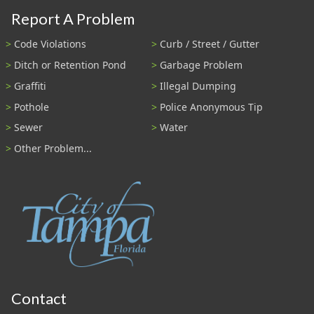
Report A Problem
Code Violations
Curb / Street / Gutter
Ditch or Retention Pond
Garbage Problem
Graffiti
Illegal Dumping
Pothole
Police Anonymous Tip
Sewer
Water
Other Problem...
Contact