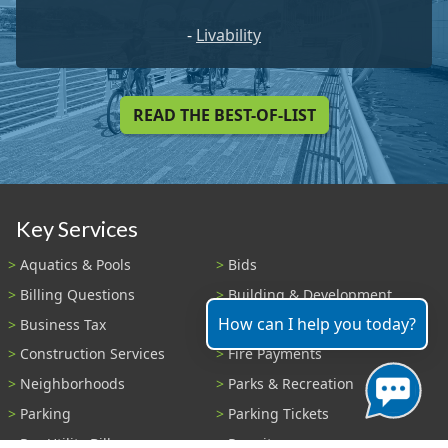
-
Livability
READ THE BEST-OF-LIST
Key Services
Aquatics & Pools
Bids
Billing Questions
Building & Development
How can I help you today?
Business Tax
Code Enforcement
Construction Services
Fire Payments
Neighborhoods
Parks & Recreation
Parking
Parking Tickets
Pay Utility Bill
Permits