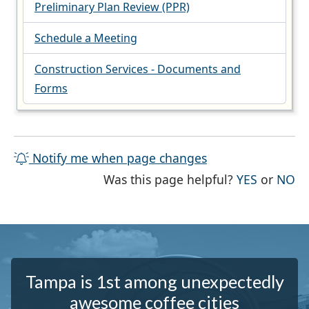
Preliminary Plan Review (PPR)
Schedule a Meeting
Construction Services - Documents and
Forms
Notify me when page changes
THE PAG
TH
Was this page helpful?
YES
or
NO
Tampa is 1st among unexpectedly
awesome coffee cities