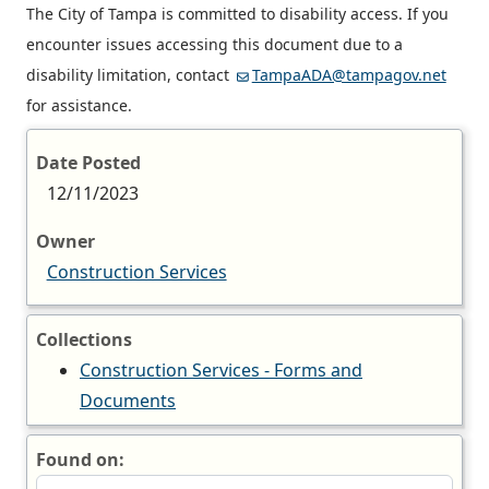
The City of Tampa is committed to disability access. If you
encounter issues accessing this document due to a
disability limitation, contact
TampaADA@tampagov.net
for assistance.
Date Posted
12/11/2023
Owner
Construction Services
Collections
Construction Services - Forms and
Documents
Found on: