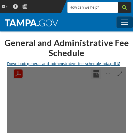
Skip to main content
How can we help?
Me
General and Administrative Fee
Schedule
Download: general_and_administrative_fee_schedule_ada.pdf