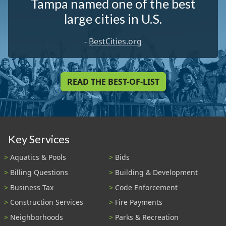
Tampa named one of the best
large cities in U.S.
-
BestCities.org
READ THE BEST-OF-LIST
Key Services
Aquatics & Pools
Bids
Billing Questions
Building & Development
Business Tax
Code Enforcement
Construction Services
Fire Payments
Neighborhoods
Parks & Recreation