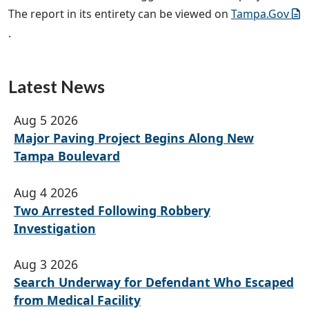
The report in its entirety can be viewed on
Tampa.Gov
.
Latest News
Aug 5 2026
Major Paving Project Begins Along New
Tampa Boulevard
Aug 4 2026
Two Arrested Following Robbery
Investigation
Aug 3 2026
Search Underway for Defendant Who Escaped
from Medical Facility