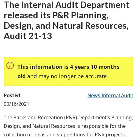
The Internal Audit Department
released its P&R Planning,
Design, and Natural Resources,
Audit 21-13
This information is 4 years 10 months
old
and may no longer be accurate.
Posted
News Internal Audit
09/16/2021
The Parks and Recreation (P&R) Department’s Planning,
Design, and Natural Resources is responsible for the
collection of ideas and suggestions for P&R projects.