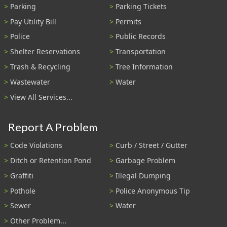
Parking
Parking Tickets
Pay Utility Bill
Permits
Police
Public Records
Shelter Reservations
Transportation
Trash & Recycling
Tree Information
Wastewater
Water
View All Services...
Report A Problem
Code Violations
Curb / Street / Gutter
Ditch or Retention Pond
Garbage Problem
Graffiti
Illegal Dumping
Pothole
Police Anonymous Tip
Sewer
Water
Other Problem...