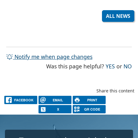
ALL NEWS
Notify me when page changes
THE PAG
TH
Was this page helpful?
YES
or
NO
Share this content
FACEBOOK
EMAIL
PRINT
X
QR CODE