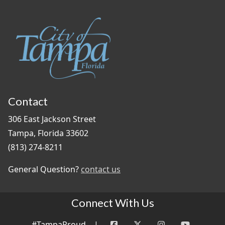
Contact
306 East Jackson Street
Tampa, Florida 33602
(813) 274-8211
General Question?
contact us
Connect With Us
#TampaProud
|