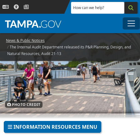
Skip to main content
How can we help?
Me
News & Public Notices
The Internal Audit Department released its P&R Planning, Design, and
Natural Resources, Audit 21-13
PHOTO CREDIT
INFORMATION RESOURCES MENU