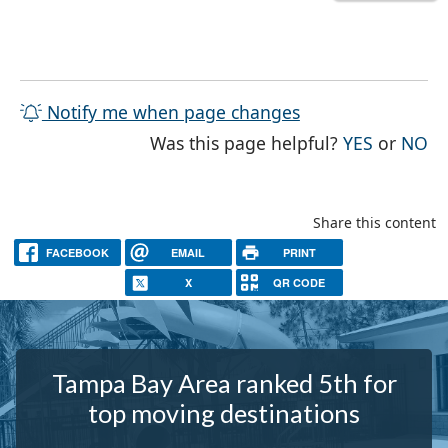
Notify me when page changes
THE PAG
TH
Was this page helpful?
YES
or
NO
Share this content
FACEBOOK
EMAIL
PRINT
X
QR CODE
Tampa Bay Area ranked 5th for
top moving destinations