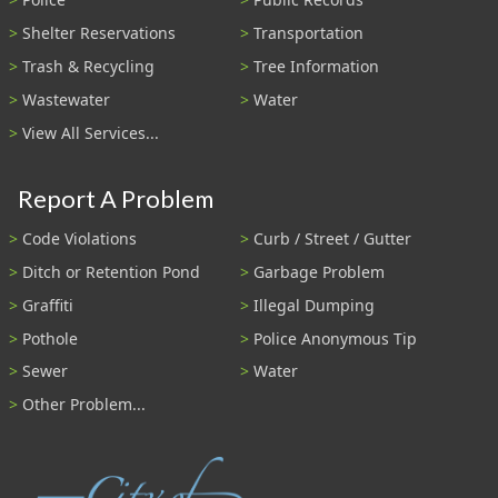
Shelter Reservations
Transportation
Trash & Recycling
Tree Information
Wastewater
Water
View All Services...
Report A Problem
Code Violations
Curb / Street / Gutter
Ditch or Retention Pond
Garbage Problem
Graffiti
Illegal Dumping
Pothole
Police Anonymous Tip
Sewer
Water
Other Problem...