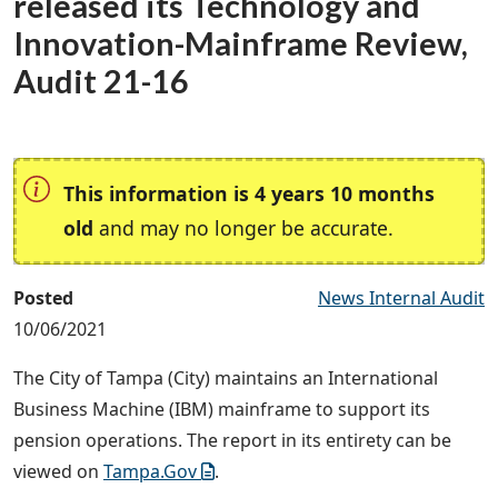
released its Technology and
Innovation-Mainframe Review,
Audit 21-16
This information is 4 years 10 months
old
and may no longer be accurate.
Posted
News Internal Audit
10/06/2021
The City of Tampa (City) maintains an International
Business Machine (IBM) mainframe to support its
pension operations. The report in its entirety can be
viewed on
Tampa.Gov
.