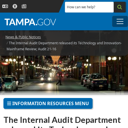
Skip to main content
How can we help?
Me
News & Public Notices
The Internal Audit Department released its Technology and Innovation-
Mainframe Review, Audit 21-16
INFORMATION RESOURCES MENU
The Internal Audit Department