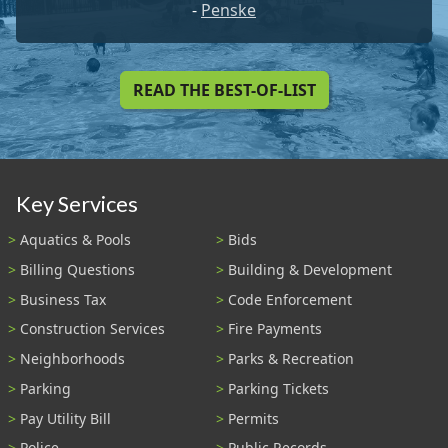
-
Penske
READ THE BEST-OF-LIST
Key Services
Aquatics & Pools
Bids
Billing Questions
Building & Development
Business Tax
Code Enforcement
Construction Services
Fire Payments
Neighborhoods
Parks & Recreation
Parking
Parking Tickets
Pay Utility Bill
Permits
Police
Public Records