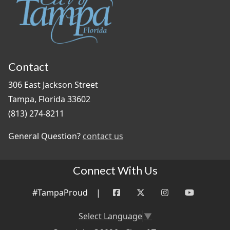
Contact
306 East Jackson Street
Tampa, Florida 33602
(813) 274-8211
General Question?
contact us
Connect With Us
#TampaProud
|
Select Language
▼