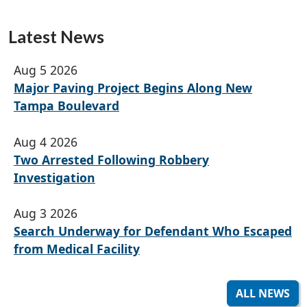
Latest News
Aug 5 2026
Major Paving Project Begins Along New
Tampa Boulevard
Aug 4 2026
Two Arrested Following Robbery
Investigation
Aug 3 2026
Search Underway for Defendant Who Escaped
from Medical Facility
ALL NEWS