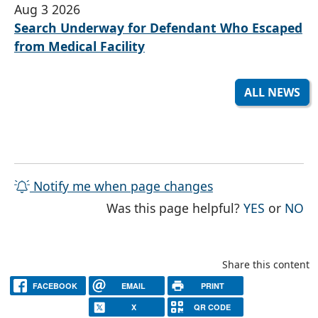
Aug 3 2026
Search Underway for Defendant Who Escaped
from Medical Facility
ALL NEWS
Notify me when page changes
THE PAG
TH
Was this page helpful?
YES
or
NO
Share this content
FACEBOOK
EMAIL
PRINT
X
QR CODE