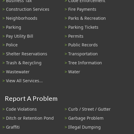
Business Tax
Code Enforcement
Construction Services
Fire Payments
Neighborhoods
Parks & Recreation
Parking
Parking Tickets
Pay Utility Bill
Permits
Police
Public Records
Shelter Reservations
Transportation
Trash & Recycling
Tree Information
Wastewater
Water
View All Services...
Report A Problem
Code Violations
Curb / Street / Gutter
Ditch or Retention Pond
Garbage Problem
Graffiti
Illegal Dumping