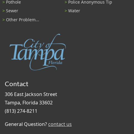
Pothole
Police Anonymous Tip
Sewer
Water
Other Problem...
Contact
306 East Jackson Street
Tampa, Florida 33602
(813) 274-8211
General Question?
contact us