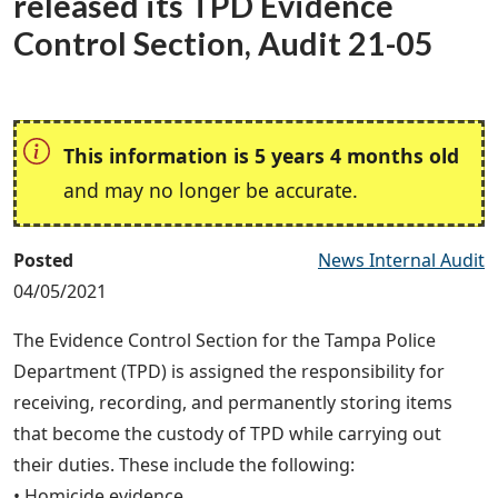
released its TPD Evidence
Control Section, Audit 21-05
This information is 5 years 4 months old
and may no longer be accurate.
Posted
News Internal Audit
04/05/2021
The Evidence Control Section for the Tampa Police
Department (TPD) is assigned the responsibility for
receiving, recording, and permanently storing items
that become the custody of TPD while carrying out
their duties. These include the following:
• Homicide evidence