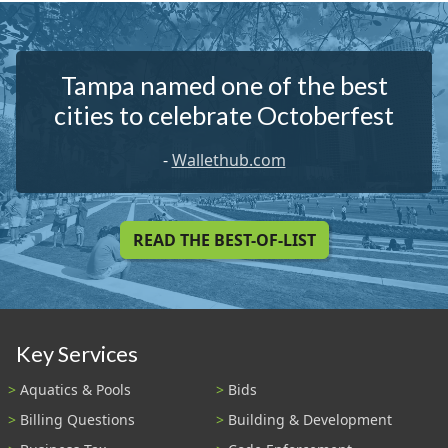
Tampa named one of the best
cities to celebrate Octoberfest
-
Wallethub.com
READ THE BEST-OF-LIST
Key Services
Aquatics & Pools
Bids
Billing Questions
Building & Development