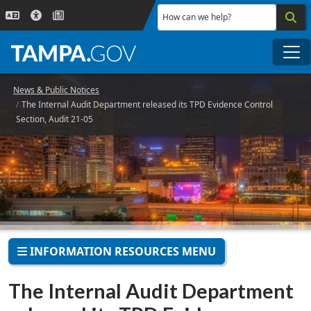
Skip to main content
How can we help?
Me
News & Public Notices
The Internal Audit Department released its TPD Evidence Control
Section, Audit 21-05
INFORMATION RESOURCES MENU
The Internal Audit Department