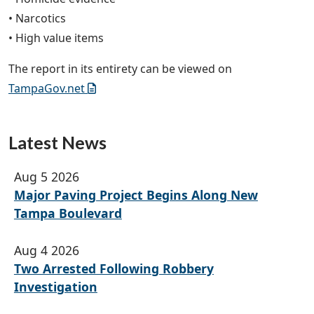
• Narcotics
• High value items
The report in its entirety can be viewed on
TampaGov.net
Latest News
Aug 5 2026
Major Paving Project Begins Along New
Tampa Boulevard
Aug 4 2026
Two Arrested Following Robbery
Investigation