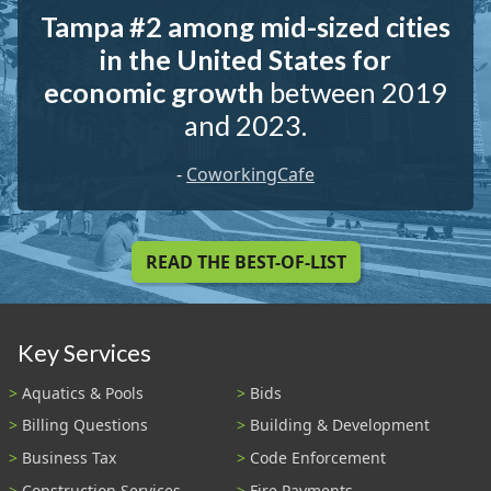
Tampa #2 among mid-sized cities
in the United States for
economic growth
between 2019
and 2023.
-
CoworkingCafe
READ THE BEST-OF-LIST
Key Services
Aquatics & Pools
Bids
Billing Questions
Building & Development
Business Tax
Code Enforcement
Construction Services
Fire Payments