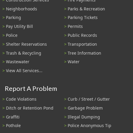
Neighborhoods
Parks & Recreation
Parking
Parking Tickets
Pay Utility Bill
Permits
Police
Public Records
Shelter Reservations
Transportation
Trash & Recycling
Tree Information
Wastewater
Water
View All Services...
Report A Problem
Code Violations
Curb / Street / Gutter
Ditch or Retention Pond
Garbage Problem
Graffiti
Illegal Dumping
Pothole
Police Anonymous Tip