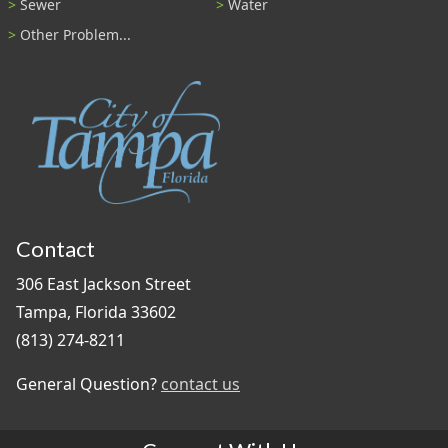
Sewer
Water
Other Problem...
Contact
306 East Jackson Street
Tampa, Florida 33602
(813) 274-8211
General Question?
contact us