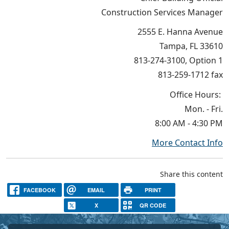
Construction Services Manager
2555 E. Hanna Avenue
Tampa, FL 33610
813-274-3100, Option 1
813-259-1712 fax
Office Hours:
Mon. - Fri.
8:00 AM - 4:30 PM
More Contact Info
Share this content
FACEBOOK
EMAIL
PRINT
X
QR CODE