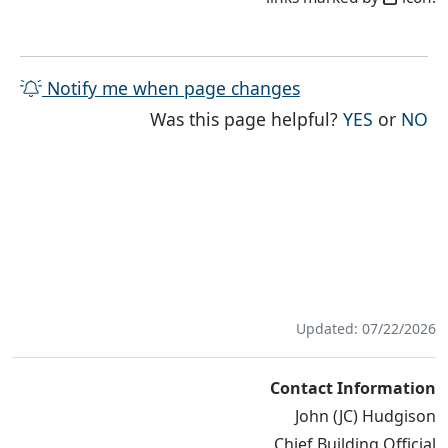
Notify me when page changes
THE PAG
TH
Was this page helpful?
YES
or
NO
Updated: 07/22/2026
Contact Information
John (JC) Hudgison
Chief Building Official