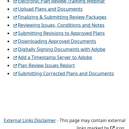
Electronic Plan Review Training Webinar
Upload Plans and Documents
Finalizing & Submitting Review Packages
Reviewing Issues, Conditions and Notes
Submitting Revisions to Approved Plans
Downloading Approved Documents
Digitally Signing Documents with Adobe
Add a Timestamp Server to Adobe
Plan Review Issues Report
Submitting Corrected Plans and Documents
External Links Disclaimer
- This page may contain external
links marked by
icon.