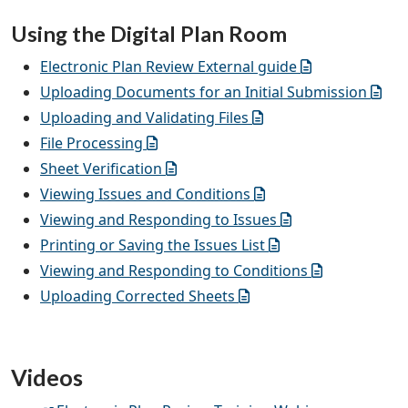
Using the Digital Plan Room
Electronic Plan Review External guide
Uploading Documents for an Initial Submission
Uploading and Validating Files
File Processing
Sheet Verification
Viewing Issues and Conditions
Viewing and Responding to Issues
Printing or Saving the Issues List
Viewing and Responding to Conditions
Uploading Corrected Sheets
Videos