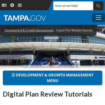
Skip to main content
How can we help?
Me
Development & Growth Management
Digital Plan Review Tutorials
DEVELOPMENT & GROWTH MANAGEMENT
MENU
Digital Plan Review Tutorials