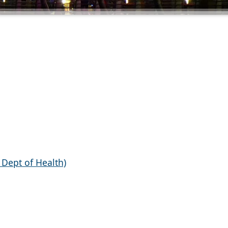
a Dept of Health)