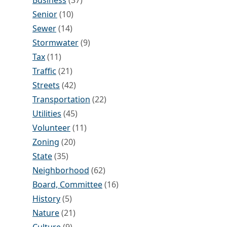
Business
(37)
Senior
(10)
Sewer
(14)
Stormwater
(9)
Tax
(11)
Traffic
(21)
Streets
(42)
Transportation
(22)
Utilities
(45)
Volunteer
(11)
Zoning
(20)
State
(35)
Neighborhood
(62)
Board, Committee
(16)
History
(5)
Nature
(21)