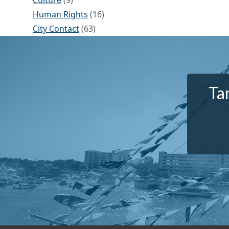
Culture
(9)
Human Rights
(16)
City Contact
(63)
Ta