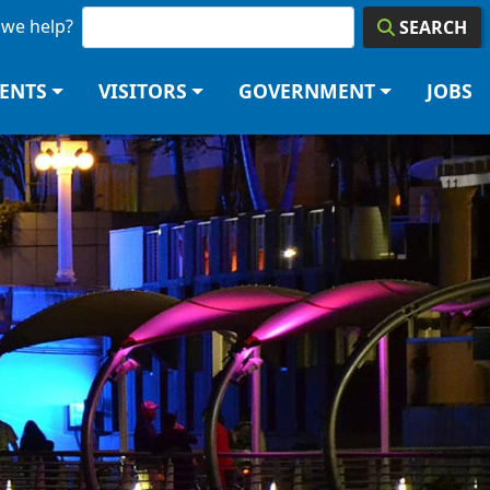
we help?
SEARCH
DENTS
VISITORS
GOVERNMENT
JOBS