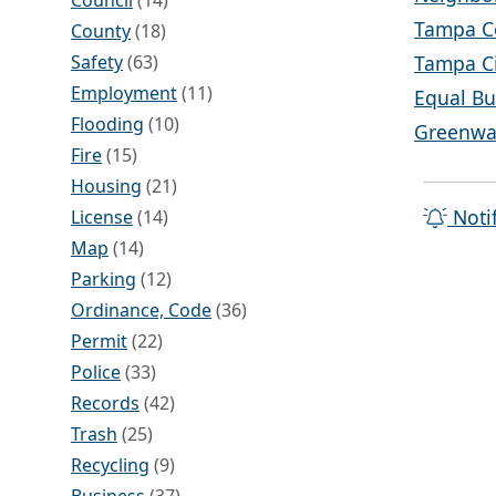
Council
(14)
Tampa C
County
(18)
Safety
(63)
Tampa Ci
Employment
(11)
Equal Bu
Flooding
(10)
Greenway
Fire
(15)
Housing
(21)
Noti
License
(14)
Map
(14)
Parking
(12)
Ordinance, Code
(36)
Permit
(22)
Police
(33)
Records
(42)
Trash
(25)
Recycling
(9)