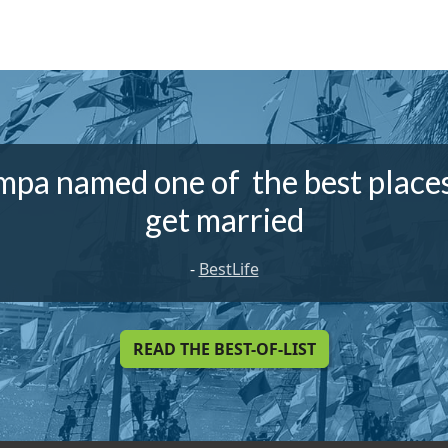
mpa named one of the best places
get married
-
BestLife
READ THE BEST-OF-LIST