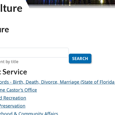
lture
ure
SEARCH
nt by title
c Service
ords - Birth, Death, Divorce, Marriage (State of Florid
ne Castor's Office
d Recreation
 Preservation
rhood & Community Affairs