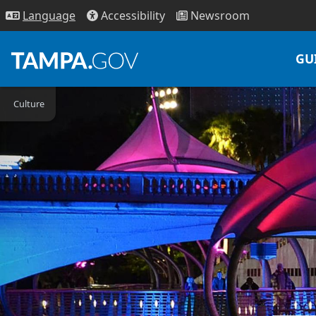
Access
ibility
News
room
Lang
uage
GU
Culture