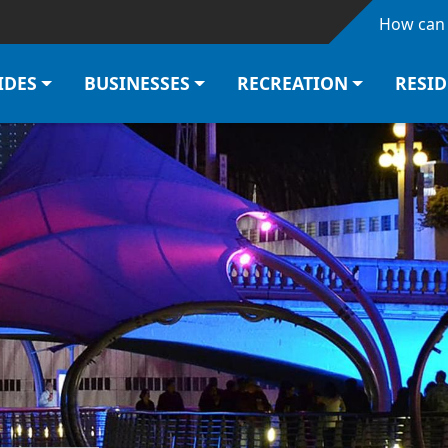
Skip to main content
How can 
IDES
BUSINESSES
RECREATION
RESI