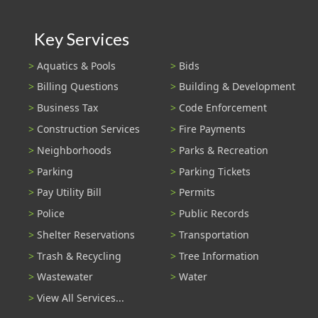
Key Services
Aquatics & Pools
Bids
Billing Questions
Building & Development
Business Tax
Code Enforcement
Construction Services
Fire Payments
Neighborhoods
Parks & Recreation
Parking
Parking Tickets
Pay Utility Bill
Permits
Police
Public Records
Shelter Reservations
Transportation
Trash & Recycling
Tree Information
Wastewater
Water
View All Services...