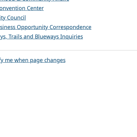
onvention Center
ty Council
siness Opportunity Correspondence
s, Trails and Blueways Inquiries
fy me when page changes