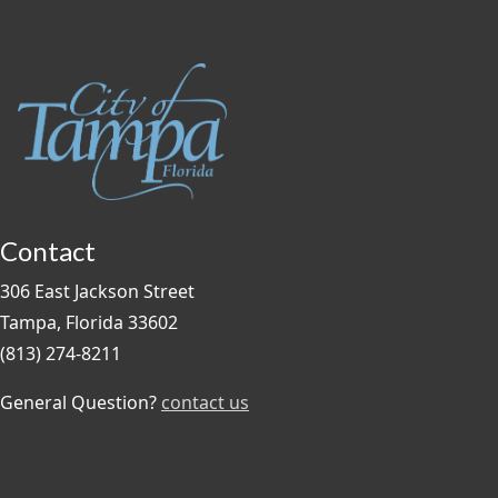
Contact
306 East Jackson Street
Tampa, Florida 33602
(813) 274-8211
General Question?
contact us