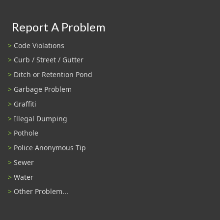
Report A Problem
Code Violations
Curb / Street / Gutter
Ditch or Retention Pond
Garbage Problem
Graffiti
Illegal Dumping
Pothole
Police Anonymous Tip
Sewer
Water
Other Problem...