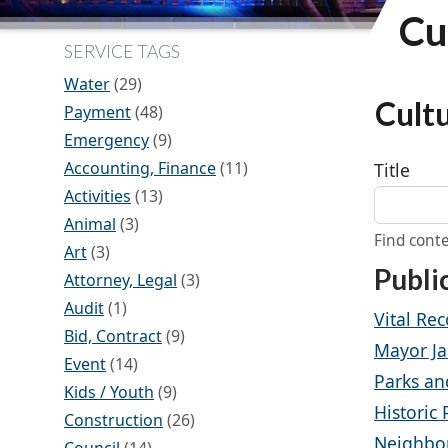
Cu
SERVICE TAGS
Water
(29)
Cult
Payment
(48)
Emergency
(9)
Accounting, Finance
(11)
Title
Activities
(13)
Animal
(3)
Find conte
Art
(3)
Publi
Attorney, Legal
(3)
Audit
(1)
Vital Rec
Bid, Contract
(9)
Mayor Ja
Event
(14)
Parks an
Kids / Youth
(9)
Historic
Construction
(26)
Neighbo