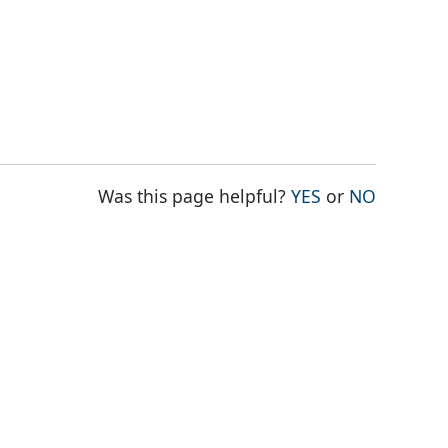
THE PAGE WAS
THE PAG
Was this page helpful?
YES
or
NO