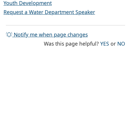
Youth Development
Request a Water Department Speaker
Notify me when page changes
THE PAG
TH
Was this page helpful?
YES
or
NO