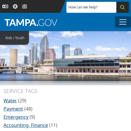
Skip to main content
How can we help?
Me
Kids / Youth
SERVICE TAGS
Water
(29)
Payment
(48)
Emergency
(9)
Accounting, Finance
(11)