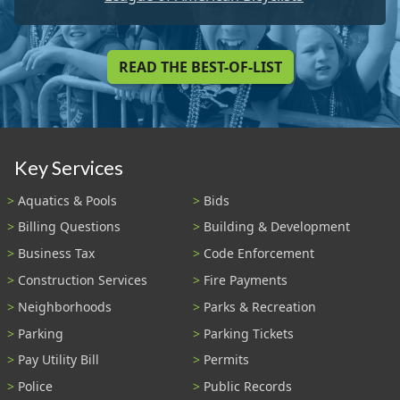
READ THE BEST-OF-LIST
Key Services
Aquatics & Pools
Bids
Billing Questions
Building & Development
Business Tax
Code Enforcement
Construction Services
Fire Payments
Neighborhoods
Parks & Recreation
Parking
Parking Tickets
Pay Utility Bill
Permits
Police
Public Records