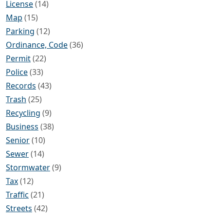
License
(14)
Map
(15)
Parking
(12)
Ordinance, Code
(36)
Permit
(22)
Police
(33)
Records
(43)
Trash
(25)
Recycling
(9)
Business
(38)
Senior
(10)
Sewer
(14)
Stormwater
(9)
Tax
(12)
Traffic
(21)
Streets
(42)