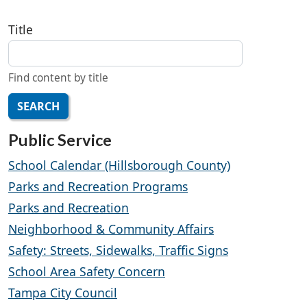
Title
Find content by title
SEARCH
Public Service
School Calendar (Hillsborough County)
Parks and Recreation Programs
Parks and Recreation
Neighborhood & Community Affairs
Safety: Streets, Sidewalks, Traffic Signs
School Area Safety Concern
Tampa City Council