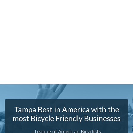
Tampa Best in America with the
most Bicycle Friendly Businesses
-
League of American Bicyclists