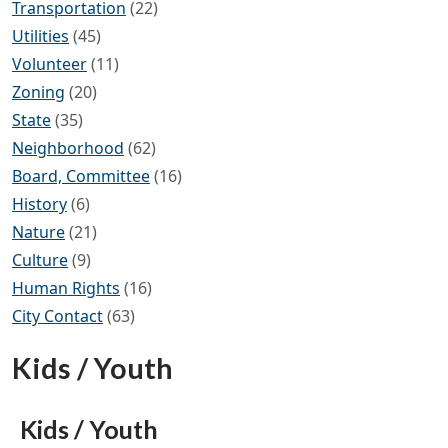
Transportation
(22)
Utilities
(45)
Volunteer
(11)
Zoning
(20)
State
(35)
Neighborhood
(62)
Board, Committee
(16)
History
(6)
Nature
(21)
Culture
(9)
Human Rights
(16)
City Contact
(63)
Kids / Youth
Kids / Youth