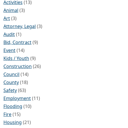
Activities
(13)
Animal
(3)
Art
(3)
Attorney, Legal
(3)
Audit
(1)
Bid, Contract
(9)
Event
(14)
Kids / Youth
(9)
Construction
(26)
Council
(14)
County
(18)
Safety
(63)
Employment
(11)
Flooding
(10)
Fire
(15)
Housing
(21)