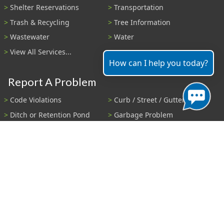
Shelter Reservations
Transportation
Trash & Recycling
Tree Information
Wastewater
Water
View All Services...
How can I help you today?
Report A Problem
Code Violations
Curb / Street / Gutter
Ditch or Retention Pond
Garbage Problem
Graffiti
Illegal Dumping
Pothole
Police Anonymous Tip
Sewer
Water
Other Problem...