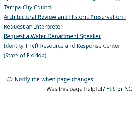
Tampa City Council
Architectural Review and Historic Preservation -
Request an Interpreter
Request a Water Department Speaker
Identity Theft Resource and Response Center
(State of Florida)
Notify me when page changes
THE PAG
TH
Was this page helpful?
YES
or
NO