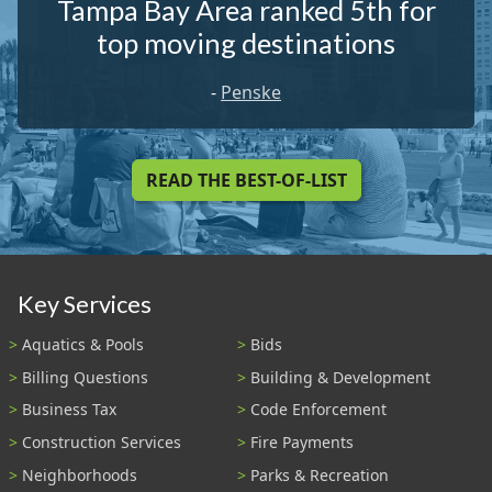
Tampa Bay Area ranked 5th for
top moving destinations
-
Penske
READ THE BEST-OF-LIST
Key Services
Aquatics & Pools
Bids
Billing Questions
Building & Development
Business Tax
Code Enforcement
Construction Services
Fire Payments
Neighborhoods
Parks & Recreation