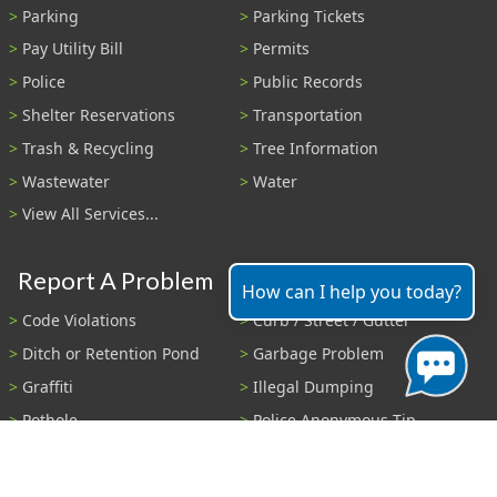
Parking
Parking Tickets
Pay Utility Bill
Permits
Police
Public Records
Shelter Reservations
Transportation
Trash & Recycling
Tree Information
Wastewater
Water
View All Services...
Report A Problem
How can I help you today?
Code Violations
Curb / Street / Gutter
Ditch or Retention Pond
Garbage Problem
Graffiti
Illegal Dumping
Pothole
Police Anonymous Tip
Sewer
Water
Other Problem...