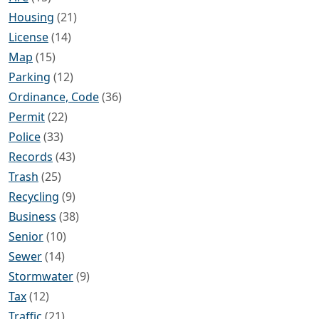
Housing
(21)
License
(14)
Map
(15)
Parking
(12)
Ordinance, Code
(36)
Permit
(22)
Police
(33)
Records
(43)
Trash
(25)
Recycling
(9)
Business
(38)
Senior
(10)
Sewer
(14)
Stormwater
(9)
Tax
(12)
Traffic
(21)