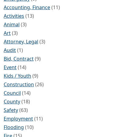
Accounting, Finance
(11)
Activities
(13)
Animal
(3)
Art
(3)
Attorney, Legal
(3)
Audit
(1)
Bid, Contract
(9)
Event
(14)
Kids / Youth
(9)
Construction
(26)
Council
(14)
County
(18)
Safety
(63)
Employment
(11)
Flooding
(10)
Fire
(15)