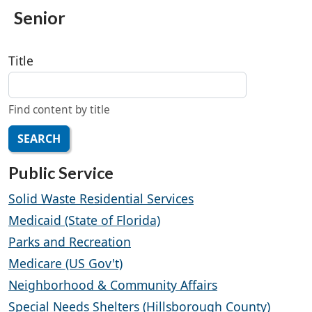
Senior
Title
Find content by title
SEARCH
Public Service
Solid Waste Residential Services
Medicaid (State of Florida)
Parks and Recreation
Medicare (US Gov't)
Neighborhood & Community Affairs
Special Needs Shelters (Hillsborough County)