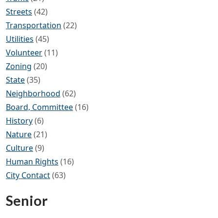
Streets
(42)
Transportation
(22)
Utilities
(45)
Volunteer
(11)
Zoning
(20)
State
(35)
Neighborhood
(62)
Board, Committee
(16)
History
(6)
Nature
(21)
Culture
(9)
Human Rights
(16)
City Contact
(63)
Senior