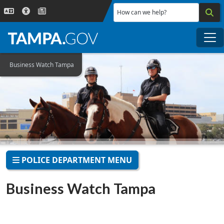
Skip to main content
How can we help?
Me
Business Watch Tampa
POLICE DEPARTMENT MENU
Business Watch Tampa