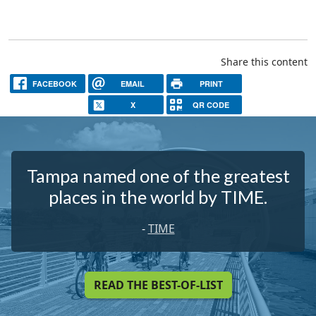
Share this content
FACEBOOK
EMAIL
PRINT
X
QR CODE
Tampa named one of the greatest
places in the world by TIME.
-
TIME
READ THE BEST-OF-LIST