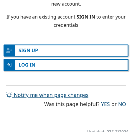
new account.
If you have an existing account
SIGN IN
to enter your
credentials
SIGN UP
LOG IN
Notify me when page changes
THE PAG
TH
Was this page helpful?
YES
or
NO
Updated: 07/17/2024