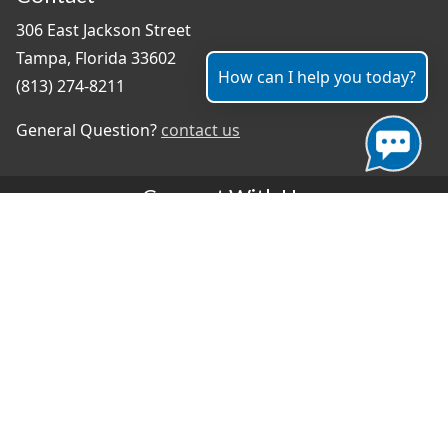
306 East Jackson Street
Tampa, Florida 33602
How can I help you today?
(813) 274-8211
General Question?
contact us
Connect With Us
#TampaProud
|
Select Language
▼
Copyright ©2026 - City of Tampa
Accessibility
Contributor Login
Site Policies