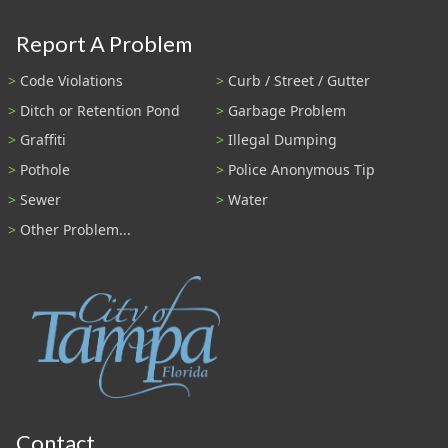
Report A Problem
Code Violations
Curb / Street / Gutter
Ditch or Retention Pond
Garbage Problem
Graffiti
Illegal Dumping
Pothole
Police Anonymous Tip
Sewer
Water
Other Problem...
Contact