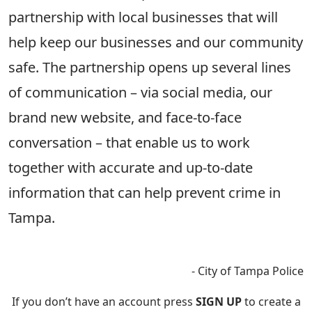
partnership with local businesses that will
help keep our businesses and our community
safe. The partnership opens up several lines
of communication – via social media, our
brand new website, and face-to-face
conversation – that enable us to work
together with accurate and up-to-date
information that can help prevent crime in
Tampa.
- City of Tampa Police
If you don’t have an account press
SIGN UP
to create a