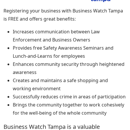
Registering your business with Business Watch Tampa
is FREE and offers great benefits:
Increases communication between Law
Enforcement and Business Owners
Provides free Safety Awareness Seminars and
Lunch-and-Learns for employees
Enhances community security through heightened
awareness
Creates and maintains a safe shopping and
working environment
Successfully reduces crime in areas of participation
Brings the community together to work cohesively
for the well-being of the whole community
Business Watch Tampa is a valuable