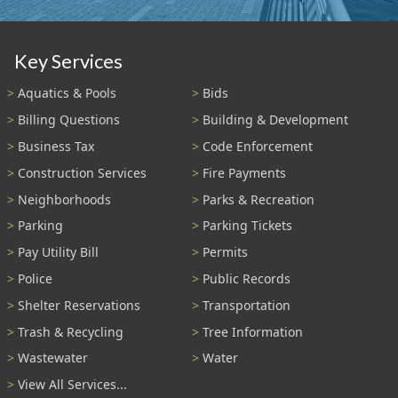
Key Services
Aquatics & Pools
Bids
Billing Questions
Building & Development
Business Tax
Code Enforcement
Construction Services
Fire Payments
Neighborhoods
Parks & Recreation
Parking
Parking Tickets
Pay Utility Bill
Permits
Police
Public Records
Shelter Reservations
Transportation
Trash & Recycling
Tree Information
Wastewater
Water
View All Services...