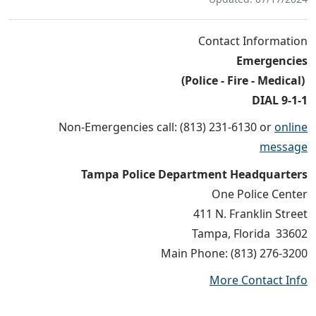
Contact Information
Emergencies
(Police - Fire - Medical)
DIAL 9-1-1
Non-Emergencies call: (813) 231-6130 or
online
message
Tampa Police Department Headquarters
One Police Center
411 N. Franklin Street
Tampa, Florida 33602
Main Phone: (813) 276-3200
More Contact Info